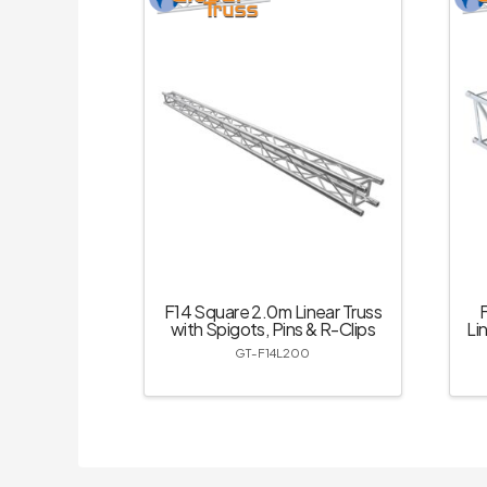
F14 Square 2.0m Linear Truss
with Spigots, Pins & R-Clips
Li
GT-F14L200