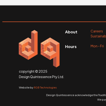
Careers
About
Sustainabi
Mon - Fr
Hours
copyright © 2025
Design Quintessence Pty Ltd.
Website by
RGB Technologies
Design Quintessence acknowledge the Traditio
We pay