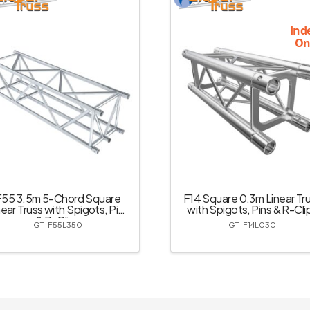
Ind
On
F55 3.5m 5-Chord Square
F14 Square 0.3m Linear Tr
near Truss with Spigots, Pins
with Spigots, Pins & R-Cli
& R-Clips
GT-F55L350
GT-F14L030