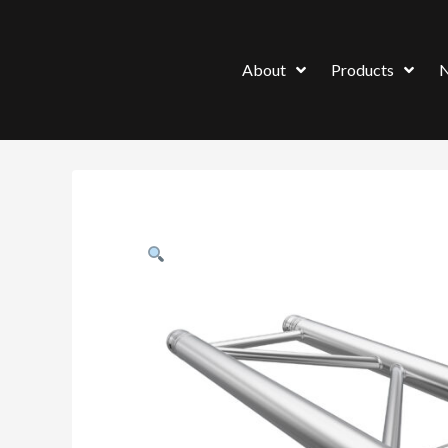
About
Products