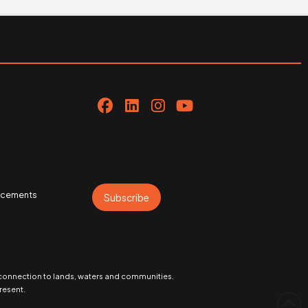
uncements
Subscribe
 connection to lands, waters and communities.
resent.