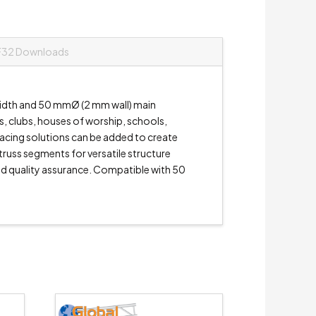
F32 Downloads
 width and 50 mmØ (2 mm wall) main
es, clubs, houses of worship, schools,
bracing solutions can be added to create
 truss segments for versatile structure
and quality assurance. Compatible with 50