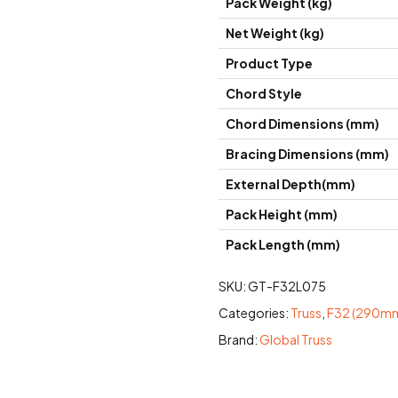
Pack Weight (kg)
Net Weight (kg)
Product Type
Chord Style
Chord Dimensions (mm)
Bracing Dimensions (mm)
External Depth(mm)
Pack Height (mm)
Pack Length (mm)
SKU:
GT-F32L075
Categories:
Truss
,
F32 (290mm 
Brand:
Global Truss