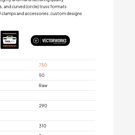
ns, and curved (circle) truss formats
 clamps and accessories; custom designs
750
50
Raw
290
310