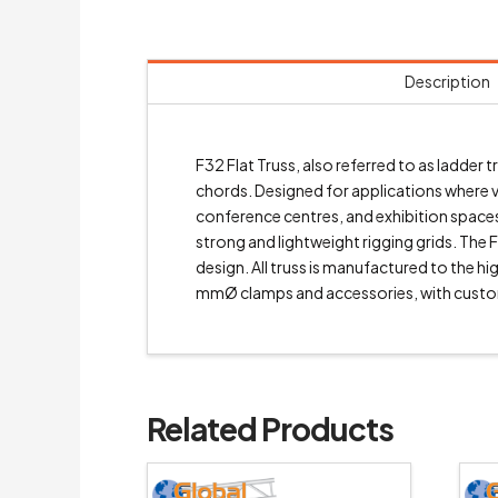
Description
F32 Flat Truss, also referred to as ladde
chords. Designed for applications where ver
conference centres, and exhibition spaces.
strong and lightweight rigging grids. The F
design. All truss is manufactured to the 
mmØ clamps and accessories, with custo
Related Products