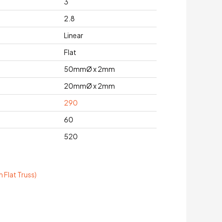
3
2.8
Linear
Flat
50mmØ x 2mm
20mmØ x 2mm
290
60
520
Flat Truss)