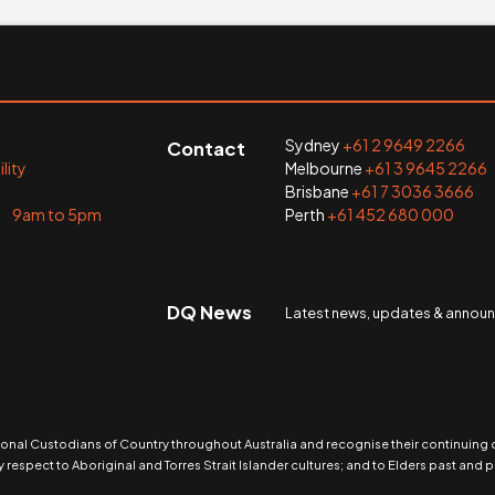
Sydney
+61 2 9649 2266
Contact
lity
Melbourne
+61 3 9645 2266
Brisbane
+61 7 3036 3666
i 9am to 5pm
Perth
+61 452 680 000
DQ News
Latest news, updates & anno
nal Custodians of Country throughout Australia and recognise their continuing
 respect to Aboriginal and Torres Strait Islander cultures; and to Elders past and p