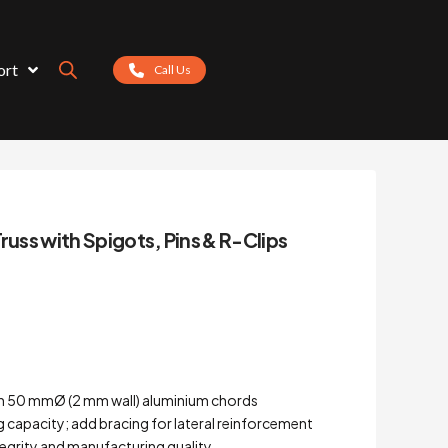
ort
Call Us
russ with Spigots, Pins & R-Clips
th 50 mmØ (2 mm wall) aluminium chords
ng capacity; add bracing for lateral reinforcement
ntegrity and manufacturing quality