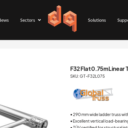
News
Sectors
Solutions
Supp
F32 Flat 0.75m Linear T
SKU: GT-F32L075
• 290 mm wide ladder truss wi
• Excellent vertical load-beari
• TÜV certified for structural i