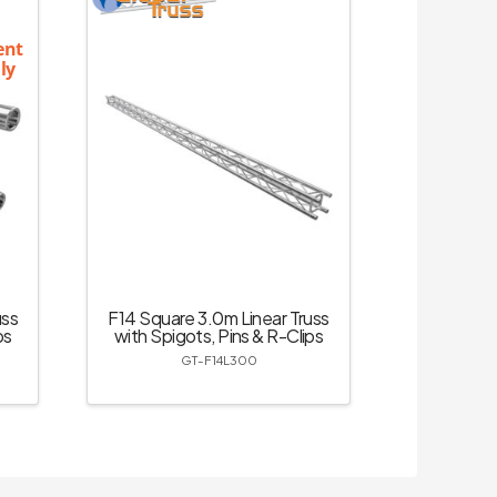
ent
ly
uss
F14 Square 3.0m Linear Truss
ps
with Spigots, Pins & R-Clips
GT-F14L300