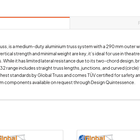
r truss, is a medium-duty aluminium truss system with a 290 mm outer
tical strength and minimal weight are key, it’s ideal for use in theatr
 While it has limited lateral resistance due to its two-chord design, 
32 range includes straight truss lengths, junctions, and curved (circle)
highest standards by Global Truss and comes TÜV certified for safety 
m components available on request through Design Quintessence.