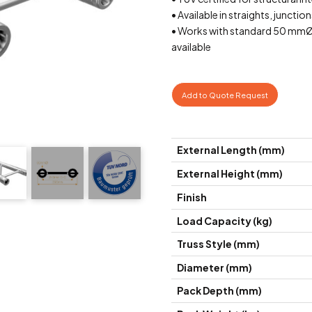
• Available in straights, junctio
• Works with standard 50 mmØ
available
Add to Quote Request
External Length (mm)
External Height (mm)
Finish
Load Capacity (kg)
Truss Style (mm)
Diameter (mm)
Pack Depth (mm)