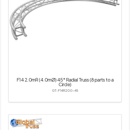
F14 2.0mR (4.0mØ) 45° Radial Truss (8 parts to a
Circle)
GT-F14R200-45