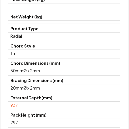
Net Weight (kg)
Product Type
Radial
Chord Style
Tri
Chord Dimensions (mm)
50mmØ x 2mm
Bracing Dimensions (mm)
20mmØ x 2mm
External Depth(mm)
937
Pack Height (mm)
297