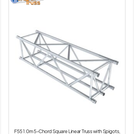
F55 1.0m 5-Chord Square Linear Truss with Spigots,