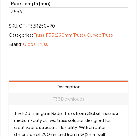
Pack Length (mm)
3556
SKU:
GT-F33R250-90
Categories:
Truss
,
F33 (290mm Truss)
,
Curved Truss
Brand:
Global Truss
Description
F33 Downloads
The F33 Triangular Radial Truss from Global Truss is a
medium-duty curved truss solution designed for
creative and structural flexibility. With an outer
dimension of 290mm and 50mmØ (2mm wall