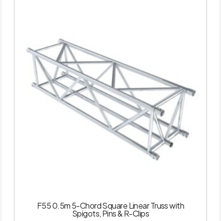
F55 0.5m 5-Chord Square Linear Truss with
Spigots, Pins & R-Clips