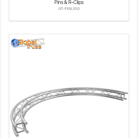
Pins & R-Clips
GT-F55L100