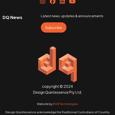
Latest news, updates & announcements
DQ News
Subscribe
copyright © 2024
Design Quintessence Pty Ltd.
Website by
RGB Technologies
Design Quintessence acknowledge the Traditional Custodians of Country