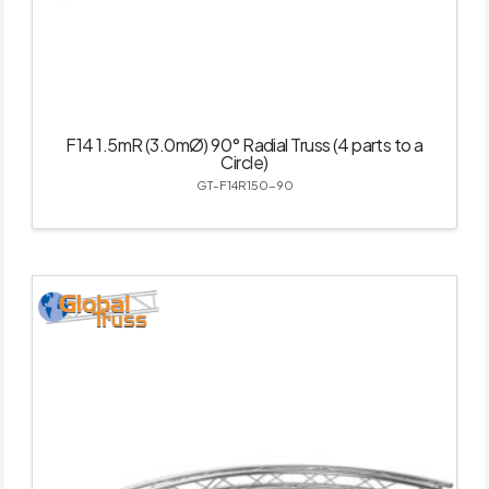
F14 1.5mR (3.0mØ) 90° Radial Truss (4 parts to a
Circle)
GT-F14R150-90