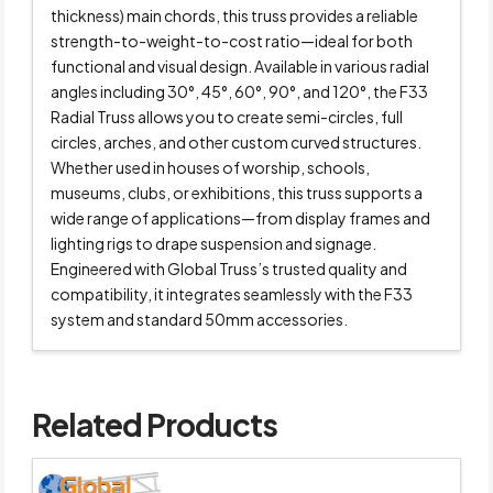
thickness) main chords, this truss provides a reliable
strength-to-weight-to-cost ratio—ideal for both
functional and visual design. Available in various radial
angles including 30°, 45°, 60°, 90°, and 120°, the F33
Radial Truss allows you to create semi-circles, full
circles, arches, and other custom curved structures.
Whether used in houses of worship, schools,
museums, clubs, or exhibitions, this truss supports a
wide range of applications—from display frames and
lighting rigs to drape suspension and signage.
Engineered with Global Truss’s trusted quality and
compatibility, it integrates seamlessly with the F33
system and standard 50mm accessories.
Related Products