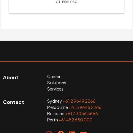
GT-F55L050
Career
About
Solutions
Services
Sydney
+61 2 9649 2266
Contact
Melbourne
+61 3 9645 2266
Brisbane
+61 7 3036 3666
Perth
+61 452 680 000