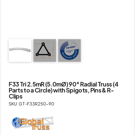
F33 Tri 2.5mR (5.0mØ) 90° Radial Truss (4
Parts to a Circle) with Spigots, Pins & R-
Clips
SKU: GT-F33R250-90