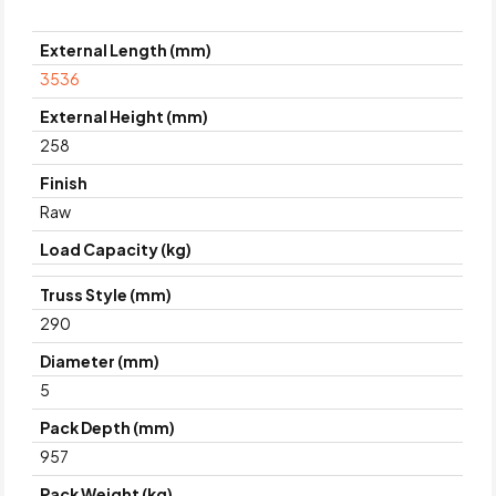
External Length (mm)
3536
External Height (mm)
258
Finish
Raw
Load Capacity (kg)
Truss Style (mm)
290
Diameter (mm)
5
Pack Depth (mm)
957
Pack Weight (kg)