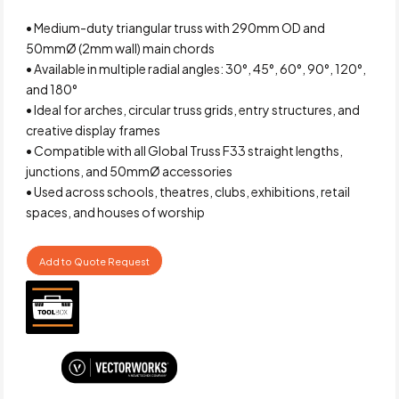
• Medium-duty triangular truss with 290mm OD and
50mmØ (2mm wall) main chords
• Available in multiple radial angles: 30°, 45°, 60°, 90°, 120°,
and 180°
• Ideal for arches, circular truss grids, entry structures, and
creative display frames
• Compatible with all Global Truss F33 straight lengths,
junctions, and 50mmØ accessories
• Used across schools, theatres, clubs, exhibitions, retail
spaces, and houses of worship
Add to Quote Request