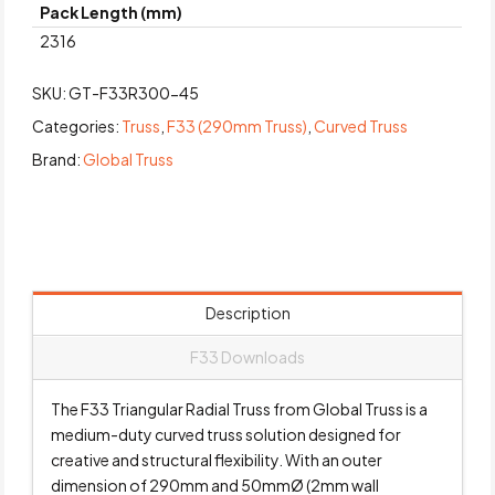
Pack Length (mm)
2316
SKU:
GT-F33R300-45
Categories:
Truss
,
F33 (290mm Truss)
,
Curved Truss
Brand:
Global Truss
Description
F33 Downloads
The F33 Triangular Radial Truss from Global Truss is a
medium-duty curved truss solution designed for
creative and structural flexibility. With an outer
dimension of 290mm and 50mmØ (2mm wall