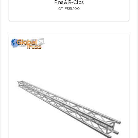
Pins & R-Clips
GT-F55L100