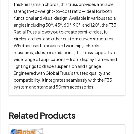
thickness) main chords, this truss provides a reliable
strength-to-weight-to-cost ratio—ideal for both
functional and visual design. Available in various radial
angles including 30°, 45°, 60°, 90°, and 120°, the F33
Radial Truss allows you to create semi-circles, full
circles, arches, and other custom curved structures.
Whether used in houses of worship, schools,
museums, clubs, or exhibitions, this truss supports a
wide range of applications—from display frames and
lighting rigs to drape suspension and signage.
Engineered with Global Truss’s trusted quality and
compatibility, it integrates seamlessly with the F33
system and standard 50mm accessories.
Related Products