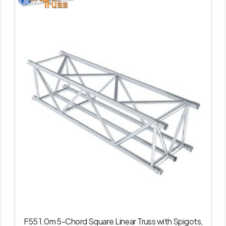
F55 1.0m 5-Chord Square Linear Truss with Spigots,