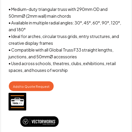
• Medium-duty triangular truss with 290mm OD and
50mmØ (2mm wall) main chords
• Available in multiple radial angles: 30°, 45°, 60°, 90°, 120°,
and 180°
• Ideal for arches, circular truss grids, entry structures, and
creative display frames
• Compatible with all Global Truss F33 straight lengths,
junctions, and 50mmØ accessories
• Used across schools, theatres, clubs, exhibitions, retail
spaces, and houses of worship
Add to Quote Request