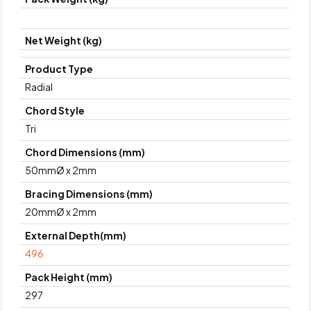
Net Weight (kg)
Product Type
Radial
Chord Style
Tri
Chord Dimensions (mm)
50mmØ x 2mm
Bracing Dimensions (mm)
20mmØ x 2mm
External Depth(mm)
496
Pack Height (mm)
297