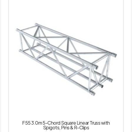
F55 3.0m 5-Chord Square Linear Truss with
Spigots, Pins & R-Clips