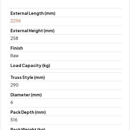
External Length (mm)
2296
External Height (mm)
258
Finish
Raw
Load Capacity (kg)
Truss Style (mm)
290
Diameter (mm)
6
Pack Depth (mm)
516
Pack Weight (kg)