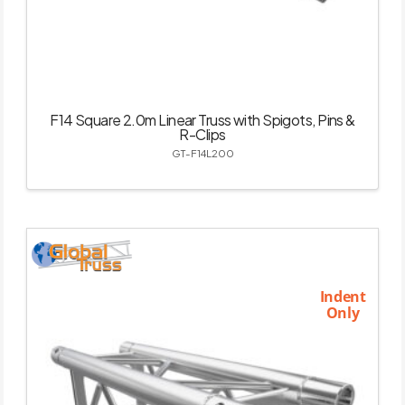
F14 Square 2.0m Linear Truss with Spigots, Pins &
R-Clips
GT-F14L200
Indent
Only