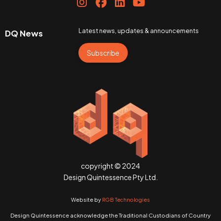
Latest news, updates & announcements
DQ News
Subscribe
copyright © 2024
Design Quintessence Pty Ltd.
Website by
RGB Technologies
Design Quintessence acknowledge the Traditional Custodians of Country