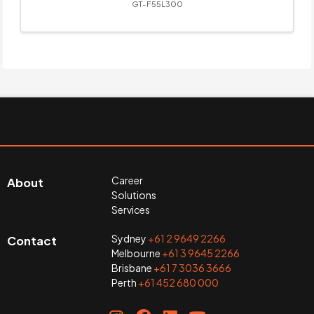
GT-F55L300
Career
About
Solutions
Services
Sydney
+61 2 9649 2266
Contact
Melbourne
+61 3 9645 2266
Brisbane
+61 7 3036 3666
Perth
+61 452 680 000