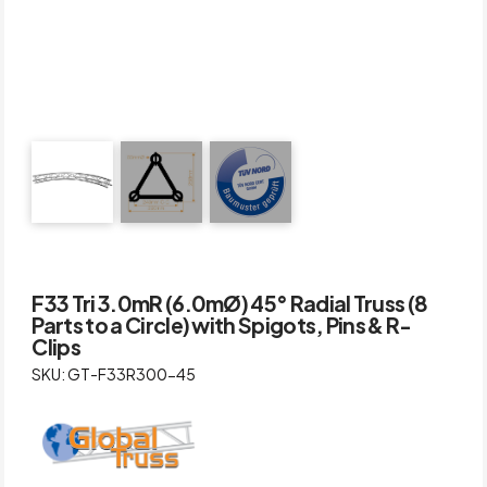
F33 Tri 3.0mR (6.0mØ) 45° Radial Truss (8
Parts to a Circle) with Spigots, Pins & R-
Clips
SKU: GT-F33R300-45