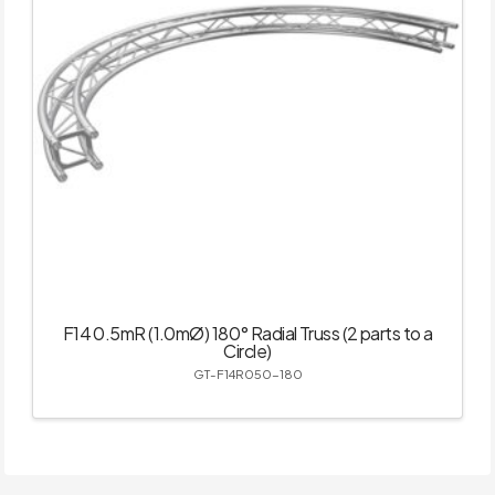
F14 0.5mR (1.0mØ) 180° Radial Truss (2 parts to a
Circle)
GT-F14R050-180