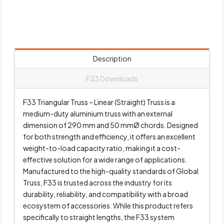
Description
F33 Downloads
F33 Triangular Truss – Linear (Straight) Truss is a
medium-duty aluminium truss with an external
dimension of 290 mm and 50 mmØ chords. Designed
for both strength and efficiency, it offers an excellent
weight-to-load capacity ratio, making it a cost-
effective solution for a wide range of applications.
Manufactured to the high-quality standards of Global
Truss, F33 is trusted across the industry for its
durability, reliability, and compatibility with a broad
ecosystem of accessories. While this product refers
specifically to straight lengths, the F33 system