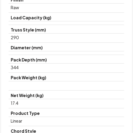
Raw
Load Capacity (kg)
Truss Style (mm)
290
Diameter (mm)
Pack Depth (mm)
344
Pack Weight (kg)
Net Weight (kg)
17.4
Product Type
Linear
Chord Style