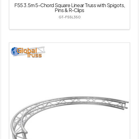
F55 3.5m 5-Chord Square Linear Truss with Spigots,
Pins & R-Clips
GT-F55L350