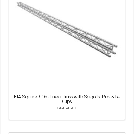
F14 Square 3.0m Linear Truss with Spigots, Pins & R-
Clips
GT-F14L300