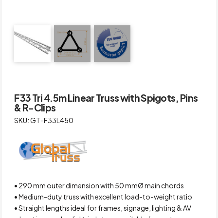
F33 Tri 4.5m Linear Truss with Spigots, Pins
& R-Clips
SKU: GT-F33L450
• 290 mm outer dimension with 50 mmØ main chords
• Medium-duty truss with excellent load-to-weight ratio
• Straight lengths ideal for frames, signage, lighting & AV