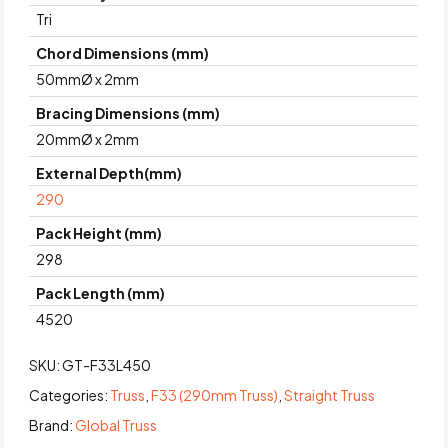
Tri
Chord Dimensions (mm)
50mmØ x 2mm
Bracing Dimensions (mm)
20mmØ x 2mm
External Depth(mm)
290
Pack Height (mm)
298
Pack Length (mm)
4520
SKU:
GT-F33L450
Categories:
Truss
,
F33 (290mm Truss)
,
Straight Truss
Brand:
Global Truss