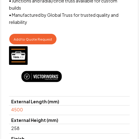
• Junctions and radial/circle truss available for custom
builds
• Manufactured by Global Truss for trusted quality and
reliability
Add to Quote Request
External Length (mm)
4500
External Height (mm)
258
Finish