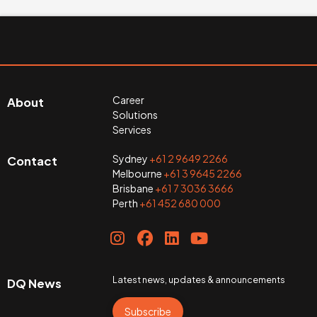
Career
About
Solutions
Services
Sydney
+61 2 9649 2266
Contact
Melbourne
+61 3 9645 2266
Brisbane
+61 7 3036 3666
Perth
+61 452 680 000
Latest news, updates & announcements
DQ News
Subscribe