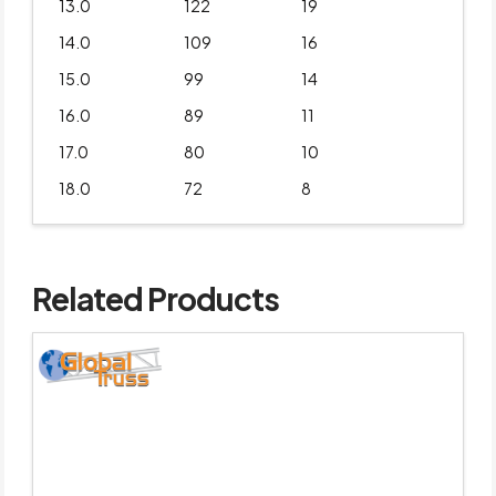
13.0
122
19
14.0
109
16
15.0
99
14
16.0
89
11
17.0
80
10
18.0
72
8
Related Products