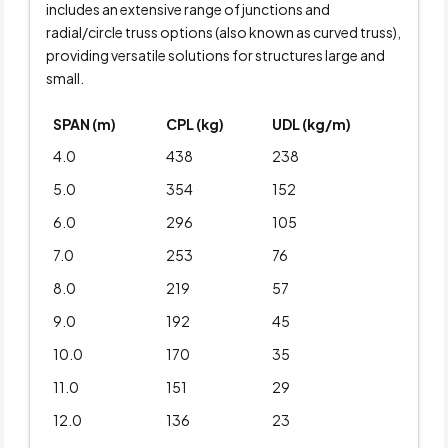
includes an extensive range of junctions and
radial/circle truss options (also known as curved truss),
providing versatile solutions for structures large and
small.
SPAN (m)
CPL (kg)
UDL (kg/m)
4.0
438
238
5.0
354
152
6.0
296
105
7.0
253
76
8.0
219
57
9.0
192
45
10.0
170
35
11.0
151
29
12.0
136
23