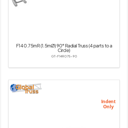
F14 0.75mR (1.5mØ) 90° Radial Truss (4 parts to a
Circle)
GT-F14R075-90
Indent
Only