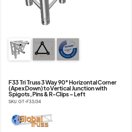
F33 Tri Truss 3 Way 90° Horizontal Corner
(Apex Down) to Vertical Junction with
Spigots, Pins & R-Clips – Left
SKU: GT-F33J34