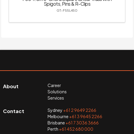
Spigots, Pins & R-Clips
GT-F55L450
Career
About
Solutions
Services
Sydney
+61 2 9649 2266
Contact
Melbourne
+61 3 9645 2266
Brisbane
+61 7 3036 3666
Perth
+61 452 680 000