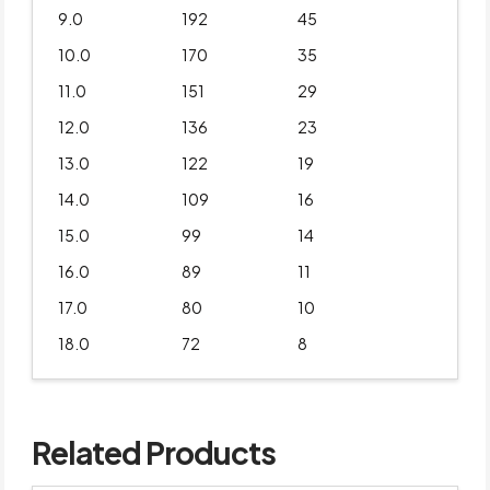
9.0
192
45
10.0
170
35
11.0
151
29
12.0
136
23
13.0
122
19
14.0
109
16
15.0
99
14
16.0
89
11
17.0
80
10
18.0
72
8
Related Products