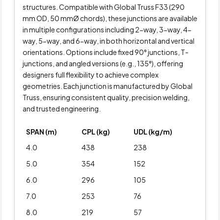
structures. Compatible with Global Truss F33 (290
mm OD, 50 mmØ chords), these junctions are available
in multiple configurations including 2-way, 3-way, 4-
way, 5-way, and 6-way, in both horizontal and vertical
orientations. Options include fixed 90° junctions, T-
junctions, and angled versions (e.g., 135°), offering
designers full flexibility to achieve complex
geometries. Each junction is manufactured by Global
Truss, ensuring consistent quality, precision welding,
and trusted engineering.
SPAN (m)
CPL (kg)
UDL (kg/m)
4.0
438
238
5.0
354
152
6.0
296
105
7.0
253
76
8.0
219
57