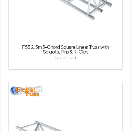
F55 2.5m 5-Chord Square Linear Truss with
Spigots, Pins & R-Clips
GT-F55L250