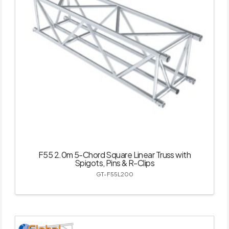
F55 2.0m 5-Chord Square Linear Truss with
Spigots, Pins & R-Clips
GT-F55L200