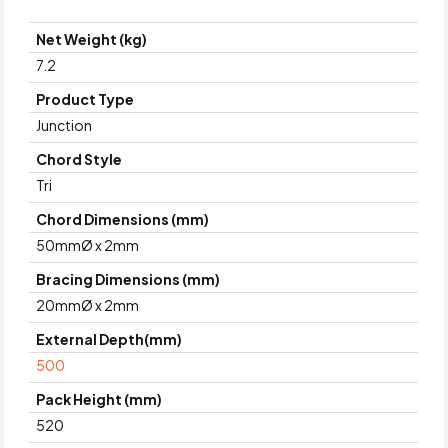
Net Weight (kg)
7.2
Product Type
Junction
Chord Style
Tri
Chord Dimensions (mm)
50mmØ x 2mm
Bracing Dimensions (mm)
20mmØ x 2mm
External Depth(mm)
500
Pack Height (mm)
520