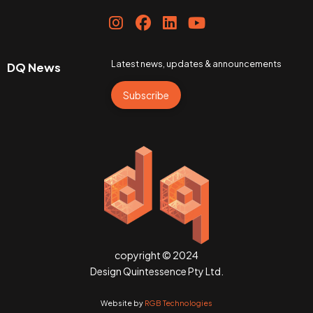
Latest news, updates & announcements
DQ News
Subscribe
copyright © 2024
Design Quintessence Pty Ltd.
Website by
RGB Technologies