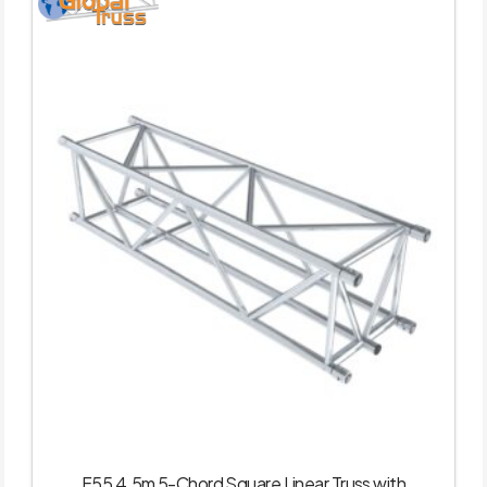
F55 4.5m 5-Chord Square Linear Truss with