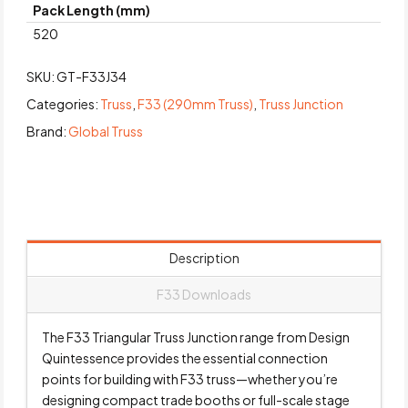
Pack Length (mm)
520
SKU:
GT-F33J34
Categories:
Truss
,
F33 (290mm Truss)
,
Truss Junction
Brand:
Global Truss
Description
F33 Downloads
The F33 Triangular Truss Junction range from Design
Quintessence provides the essential connection
points for building with F33 truss—whether you’re
designing compact trade booths or full-scale stage