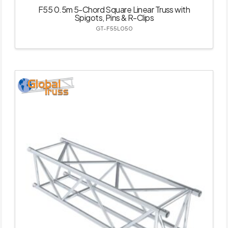
F55 0.5m 5-Chord Square Linear Truss with
Spigots, Pins & R-Clips
GT-F55L050