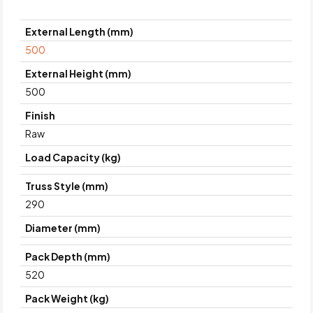
External Length (mm)
500
External Height (mm)
500
Finish
Raw
Load Capacity (kg)
Truss Style (mm)
290
Diameter (mm)
Pack Depth (mm)
520
Pack Weight (kg)