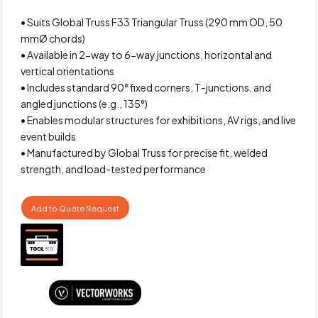
• Suits Global Truss F33 Triangular Truss (290 mm OD, 50
mmØ chords)
• Available in 2-way to 6-way junctions, horizontal and
vertical orientations
• Includes standard 90° fixed corners, T-junctions, and
angled junctions (e.g., 135°)
• Enables modular structures for exhibitions, AV rigs, and live
event builds
• Manufactured by Global Truss for precise fit, welded
strength, and load-tested performance
Add to Quote Request