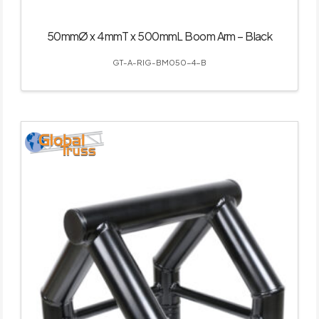
50mmØ x 4mmT x 500mmL Boom Arm – Black
GT-A-RIG-BM050-4-B