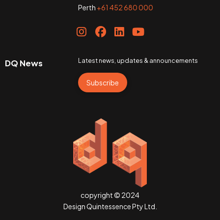
Perth
+61 452 680 000
Latest news, updates & announcements
DQ News
Subscribe
copyright © 2024
Design Quintessence Pty Ltd.