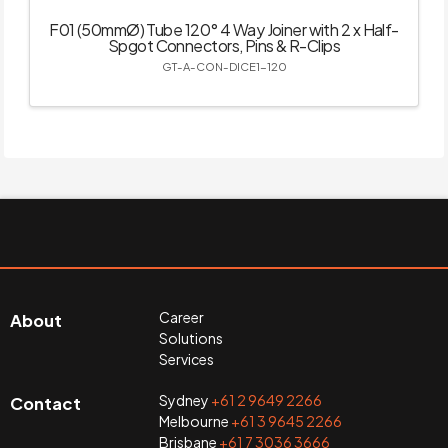
F01 (50mmØ) Tube 120° 4 Way Joiner with 2 x Half-
Spgot Connectors, Pins & R-Clips
GT-A-CON-DICE1-120
Career
About
Solutions
Services
Sydney
+61 2 9649 2266
Contact
Melbourne
+61 3 9645 2266
Brisbane
+61 7 3036 3666