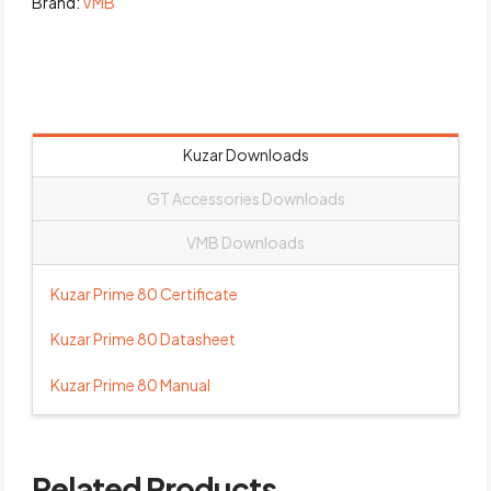
Brand:
VMB
Kuzar Downloads
GT Accessories Downloads
VMB Downloads
Kuzar Prime 80 Certificate
Kuzar Prime 80 Datasheet
Kuzar Prime 80 Manual
Related Products