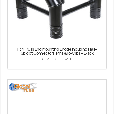
F34 Truss End Mounting Bridge including Half-
Spigot Connectors, Pins & R-Clips – Black
GT-A-RIG-EBRF34-B