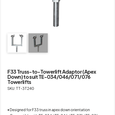
F33 Truss-to-Towerlift Adaptor (Apex
Down) to suit TE-034/046/071/076
Towerlifts
SKU: TT-3T240
• Designed for F33 truss in apex down orientation