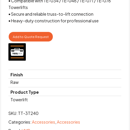
• Compatible with TE-034 / TE-046 / TE-071 / TE-076
Towerlifts
• Secure and reliable truss-to-lift connection
• Heavy-duty construction for professional use
Add to Quote Request
Finish
Raw
Product Type
Towerlift
SKU:
TT-3T240
Categories:
Accessories
,
Accessories