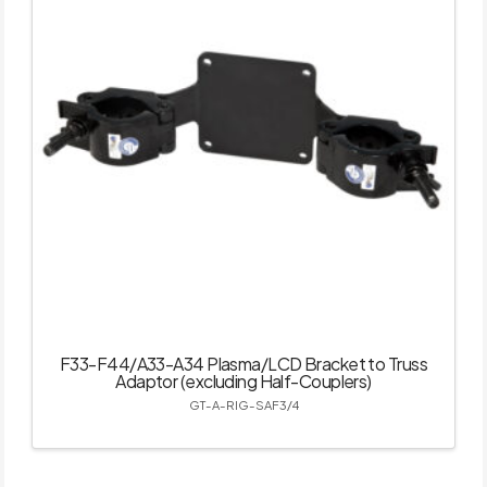
F33-F44/A33-A34 Plasma/LCD Bracket to Truss
Adaptor (excluding Half-Couplers)
GT-A-RIG-SAF3/4