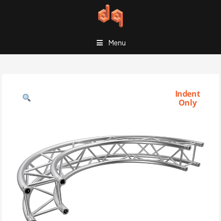
Menu
Indent
Only