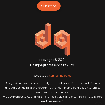
Subscribe
copyright © 2024
Design Quintessence Pty Ltd.
Website by
RGB Technologies
Design Quintessence acknowledge the Traditional Custodians of Country
throughout Australia and recognise their continuing connection to lands,
waters and communities.
We pay respect to Aboriginal and Torres Strait Islander cultures; and to Elders
past and present.