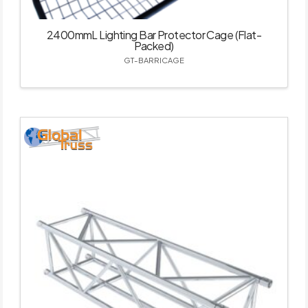
2400mmL Lighting Bar Protector Cage (Flat-
Packed)
GT-BARRICAGE