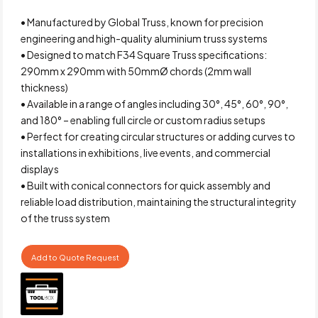
• Manufactured by Global Truss, known for precision
engineering and high-quality aluminium truss systems
• Designed to match F34 Square Truss specifications:
290mm x 290mm with 50mmØ chords (2mm wall
thickness)
• Available in a range of angles including 30°, 45°, 60°, 90°,
and 180° – enabling full circle or custom radius setups
• Perfect for creating circular structures or adding curves to
installations in exhibitions, live events, and commercial
displays
• Built with conical connectors for quick assembly and
reliable load distribution, maintaining the structural integrity
of the truss system
Add to Quote Request