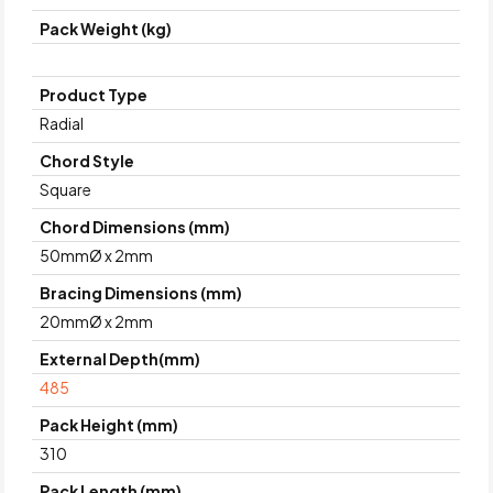
Pack Weight (kg)
Product Type
Radial
Chord Style
Square
Chord Dimensions (mm)
50mmØ x 2mm
Bracing Dimensions (mm)
20mmØ x 2mm
External Depth(mm)
485
Pack Height (mm)
310
Pack Length (mm)