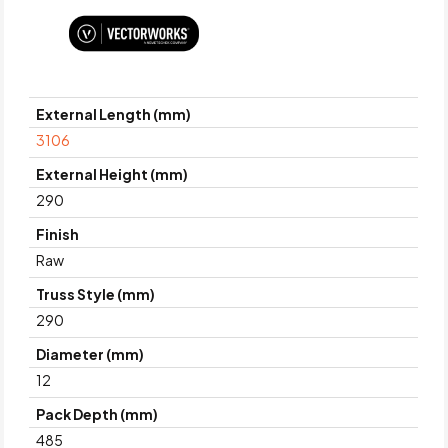
External Length (mm)
3106
External Height (mm)
290
Finish
Raw
Truss Style (mm)
290
Diameter (mm)
12
Pack Depth (mm)
485