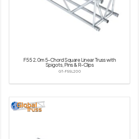
F55 2.0m 5-Chord Square Linear Truss with
Spigots, Pins & R-Clips
GT-F55L200