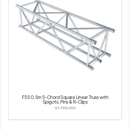
F55 0.5m 5-Chord Square Linear Truss with
Spigots, Pins & R-Clips
GT-F55L050