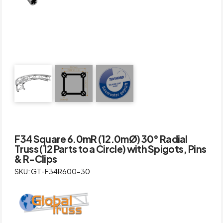
F34 Square 6.0mR (12.0mØ) 30° Radial
Truss (12 Parts to a Circle) with Spigots, Pins
& R-Clips
SKU: GT-F34R600-30