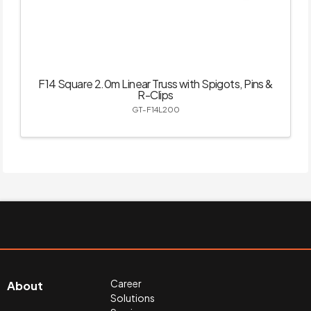
F14 Square 2.0m Linear Truss with Spigots, Pins &
R-Clips
GT-F14L200
Career
About
Solutions