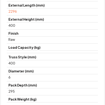
External Length (mm)
2296
External Height (mm)
400
Finish
Raw
Load Capacity (kg)
Truss Style (mm)
400
Diameter (mm)
6
Pack Depth (mm)
295
Pack Weight (kg)