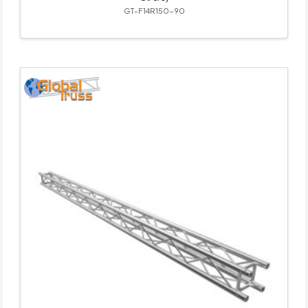
GT-F14R150-90