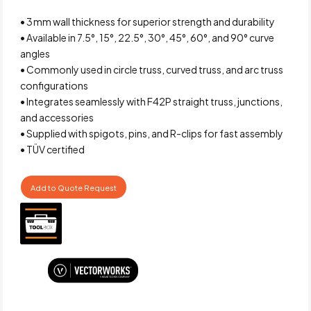
• 3 mm wall thickness for superior strength and durability
• Available in 7.5°, 15°, 22.5°, 30°, 45°, 60°, and 90° curve
angles
• Commonly used in circle truss, curved truss, and arc truss
configurations
• Integrates seamlessly with F42P straight truss, junctions,
and accessories
• Supplied with spigots, pins, and R-clips for fast assembly
• TÜV certified
Add to Quote Request