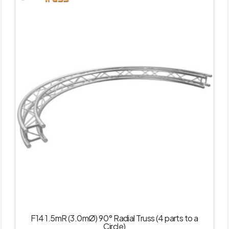
F14 1.5mR (3.0mØ) 90° Radial Truss (4 parts to a
Circle)