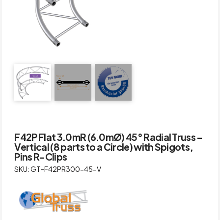
F42P Flat 3.0mR (6.0mØ) 45° Radial Truss –
Vertical (8 parts to a Circle) with Spigots,
Pins R-Clips
SKU: GT-F42PR300-45-V