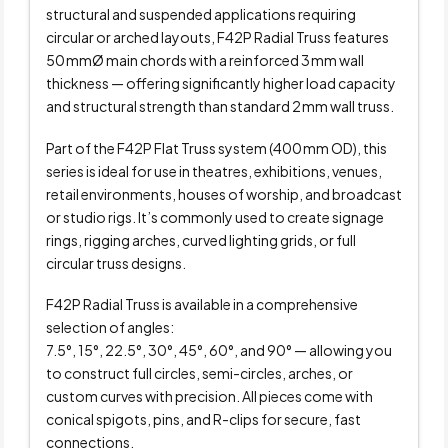
structural and suspended applications requiring
circular or arched layouts, F42P Radial Truss features
50 mmØ main chords with a reinforced 3 mm wall
thickness — offering significantly higher load capacity
and structural strength than standard 2 mm wall truss.
Part of the F42P Flat Truss system (400 mm OD), this
series is ideal for use in theatres, exhibitions, venues,
retail environments, houses of worship, and broadcast
or studio rigs. It’s commonly used to create signage
rings, rigging arches, curved lighting grids, or full
circular truss designs.
F42P Radial Truss is available in a comprehensive
selection of angles:
7.5°, 15°, 22.5°, 30°, 45°, 60°, and 90° — allowing you
to construct full circles, semi-circles, arches, or
custom curves with precision. All pieces come with
conical spigots, pins, and R-clips for secure, fast
connections.