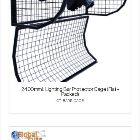
2400mmL Lighting Bar Protector Cage (Flat-
Packed)
GT-BARRICAGE