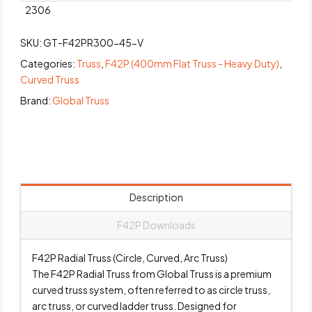
2306
SKU:
GT-F42PR300-45-V
Categories:
Truss
,
F42P (400mm Flat Truss - Heavy Duty)
,
Curved Truss
Brand:
Global Truss
Description
F42P Downloads
F42P Radial Truss (Circle, Curved, Arc Truss)
The F42P Radial Truss from Global Truss is a premium
curved truss system, often referred to as circle truss,
arc truss, or curved ladder truss. Designed for