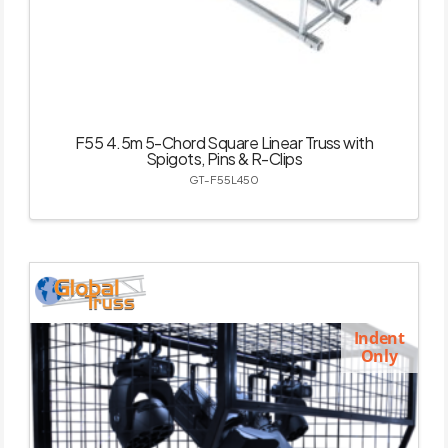
F55 4.5m 5-Chord Square Linear Truss with
Spigots, Pins & R-Clips
GT-F55L450
Indent
Only