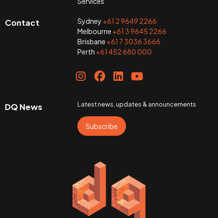
Services
Sydney
+61 2 9649 2266
Contact
Melbourne
+61 3 9645 2266
Brisbane
+61 7 3036 3666
Perth
+61 452 680 000
Latest news, updates & announcements
DQ News
Subscribe