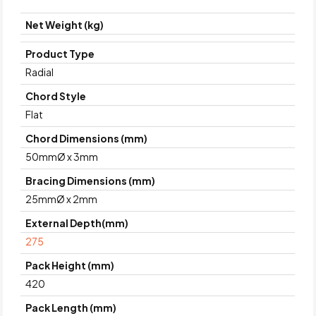
Net Weight (kg)
Product Type
Radial
Chord Style
Flat
Chord Dimensions (mm)
50mmØ x 3mm
Bracing Dimensions (mm)
25mmØ x 2mm
External Depth(mm)
275
Pack Height (mm)
420
Pack Length (mm)