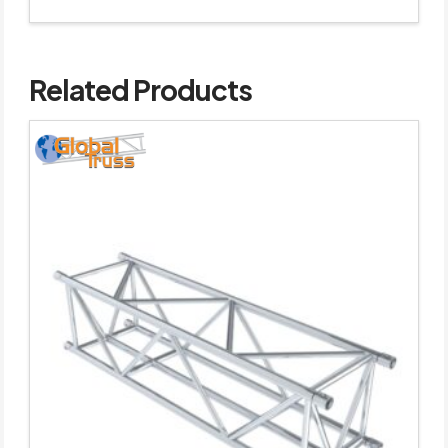
Related Products