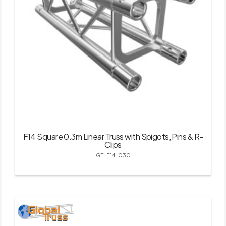
F14 Square 0.3m Linear Truss with Spigots, Pins & R-
Clips
GT-F14L030