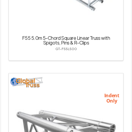
F55 5.0m 5-Chord Square Linear Truss with
Spigots, Pins & R-Clips
GT-F55L500
Indent
Only