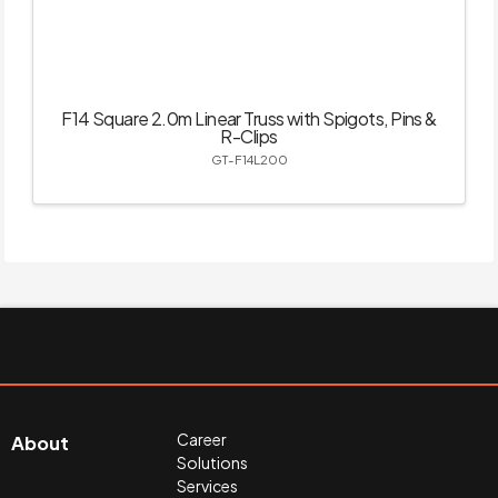
F14 Square 2.0m Linear Truss with Spigots, Pins &
R-Clips
GT-F14L200
Career
About
Solutions
Services