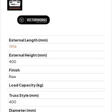
External Length (mm)
1914
External Height (mm)
400
Finish
Raw
Load Capacity (kg)
Truss Style (mm)
400
Diameter (mm)