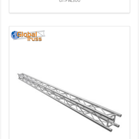
GT-F14L300