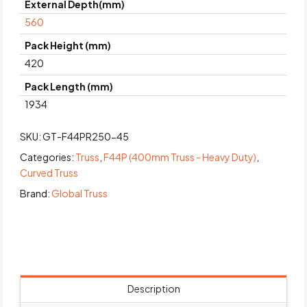
External Depth(mm)
560
Pack Height (mm)
420
Pack Length (mm)
1934
SKU:
GT-F44PR250-45
Categories:
Truss
,
F44P (400mm Truss - Heavy Duty)
,
Curved Truss
Brand:
Global Truss
Description