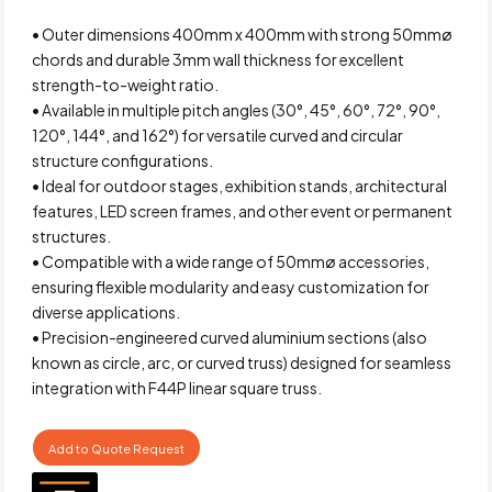
• Outer dimensions 400mm x 400mm with strong 50mmø
chords and durable 3mm wall thickness for excellent
strength-to-weight ratio.
• Available in multiple pitch angles (30°, 45°, 60°, 72°, 90°,
120°, 144°, and 162°) for versatile curved and circular
structure configurations.
• Ideal for outdoor stages, exhibition stands, architectural
features, LED screen frames, and other event or permanent
structures.
• Compatible with a wide range of 50mmø accessories,
ensuring flexible modularity and easy customization for
diverse applications.
• Precision-engineered curved aluminium sections (also
known as circle, arc, or curved truss) designed for seamless
integration with F44P linear square truss.
Add to Quote Request