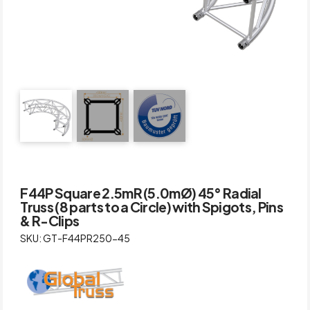
F44P Square 2.5mR (5.0mØ) 45° Radial
Truss (8 parts to a Circle) with Spigots, Pins
& R-Clips
SKU: GT-F44PR250-45