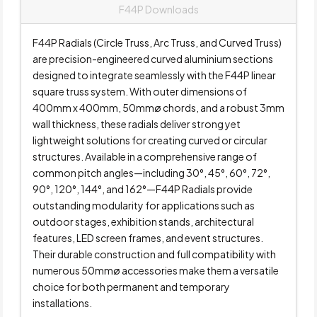
F44P Downloads
F44P Radials (Circle Truss, Arc Truss, and Curved Truss)
are precision-engineered curved aluminium sections
designed to integrate seamlessly with the F44P linear
square truss system. With outer dimensions of
400mm x 400mm, 50mmø chords, and a robust 3mm
wall thickness, these radials deliver strong yet
lightweight solutions for creating curved or circular
structures. Available in a comprehensive range of
common pitch angles—including 30°, 45°, 60°, 72°,
90°, 120°, 144°, and 162°—F44P Radials provide
outstanding modularity for applications such as
outdoor stages, exhibition stands, architectural
features, LED screen frames, and event structures.
Their durable construction and full compatibility with
numerous 50mmø accessories make them a versatile
choice for both permanent and temporary
installations.