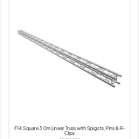
F14 Square 3.0m Linear Truss with Spigots, Pins & R-
Clips