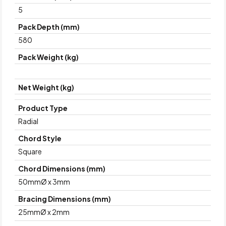
5
Pack Depth (mm)
580
Pack Weight (kg)
Net Weight (kg)
Product Type
Radial
Chord Style
Square
Chord Dimensions (mm)
50mmØ x 3mm
Bracing Dimensions (mm)
25mmØ x 2mm