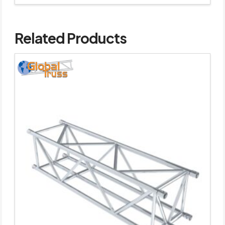
Related Products