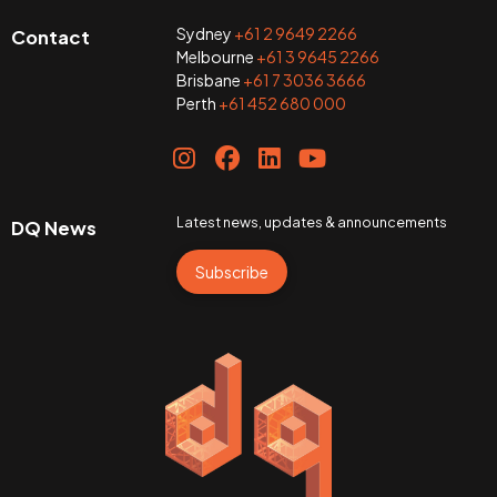
Sydney
+61 2 9649 2266
Contact
Melbourne
+61 3 9645 2266
Brisbane
+61 7 3036 3666
Perth
+61 452 680 000
Latest news, updates & announcements
DQ News
Subscribe