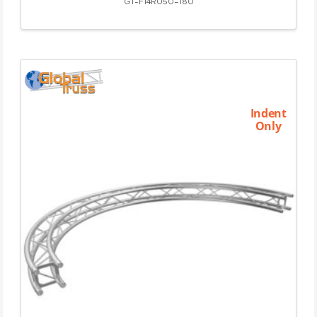
GT-F14R050-180
Indent
Only