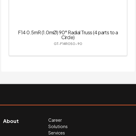
F14 0.5mR (1.0mØ) 90° Radial Truss (4 parts to a
Circle)
GT-F14R050-90
Career
About
Solutions
Services