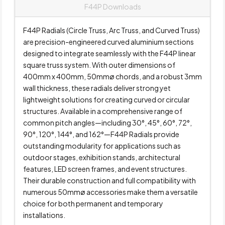
F44P Downloads
F44P Radials (Circle Truss, Arc Truss, and Curved Truss)
are precision-engineered curved aluminium sections
designed to integrate seamlessly with the F44P linear
square truss system. With outer dimensions of
400mm x 400mm, 50mmø chords, and a robust 3mm
wall thickness, these radials deliver strong yet
lightweight solutions for creating curved or circular
structures. Available in a comprehensive range of
common pitch angles—including 30°, 45°, 60°, 72°,
90°, 120°, 144°, and 162°—F44P Radials provide
outstanding modularity for applications such as
outdoor stages, exhibition stands, architectural
features, LED screen frames, and event structures.
Their durable construction and full compatibility with
numerous 50mmø accessories make them a versatile
choice for both permanent and temporary
installations.