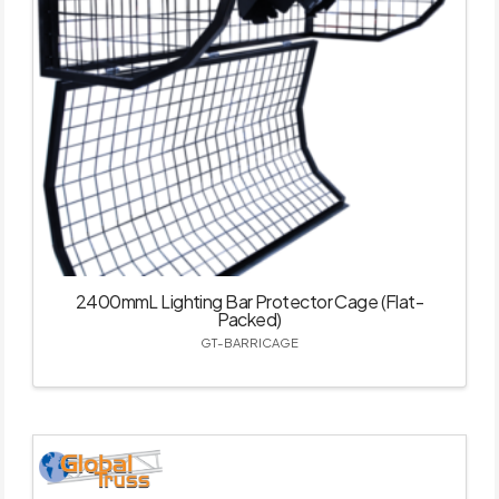
2400mmL Lighting Bar Protector Cage (Flat-
Packed)
GT-BARRICAGE