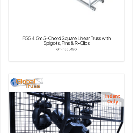
F55 4.5m 5-Chord Square Linear Truss with
Spigots, Pins & R-Clips
GT-F55L450
Indent
Only