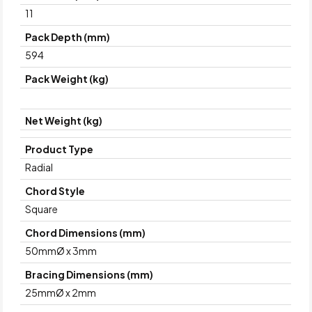
11
Pack Depth (mm)
594
Pack Weight (kg)
Net Weight (kg)
Product Type
Radial
Chord Style
Square
Chord Dimensions (mm)
50mmØ x 3mm
Bracing Dimensions (mm)
25mmØ x 2mm