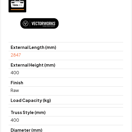
External Length (mm)
2847
External Height (mm)
400
Finish
Raw
Load Capacity (kg)
Truss Style (mm)
400
Diameter (mm)