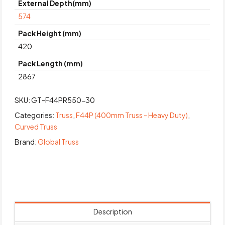
External Depth(mm)
574
Pack Height (mm)
420
Pack Length (mm)
2867
SKU:
GT-F44PR550-30
Categories:
Truss
,
F44P (400mm Truss - Heavy Duty)
,
Curved Truss
Brand:
Global Truss
Description