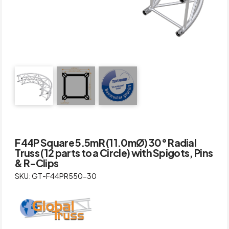
F44P Square 5.5mR (11.0mØ) 30° Radial
Truss (12 parts to a Circle) with Spigots, Pins
& R-Clips
SKU: GT-F44PR550-30