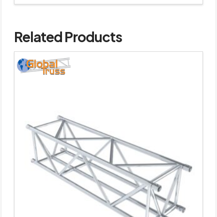
Related Products