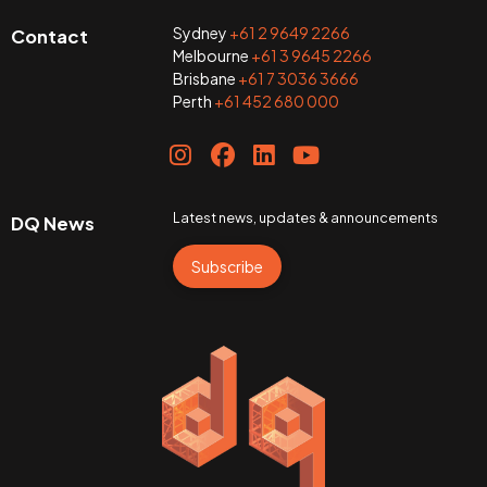
Sydney
+61 2 9649 2266
Contact
Melbourne
+61 3 9645 2266
Brisbane
+61 7 3036 3666
Perth
+61 452 680 000
Latest news, updates & announcements
DQ News
Subscribe