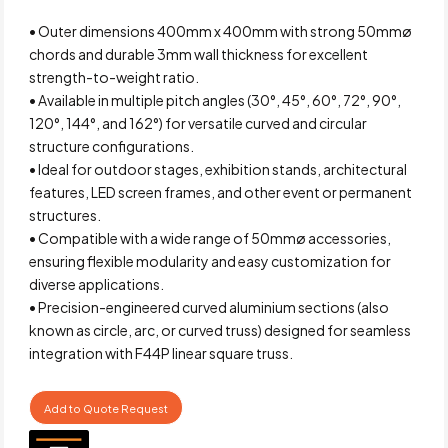
• Outer dimensions 400mm x 400mm with strong 50mmø
chords and durable 3mm wall thickness for excellent
strength-to-weight ratio.
• Available in multiple pitch angles (30°, 45°, 60°, 72°, 90°,
120°, 144°, and 162°) for versatile curved and circular
structure configurations.
• Ideal for outdoor stages, exhibition stands, architectural
features, LED screen frames, and other event or permanent
structures.
• Compatible with a wide range of 50mmø accessories,
ensuring flexible modularity and easy customization for
diverse applications.
• Precision-engineered curved aluminium sections (also
known as circle, arc, or curved truss) designed for seamless
integration with F44P linear square truss.
Add to Quote Request