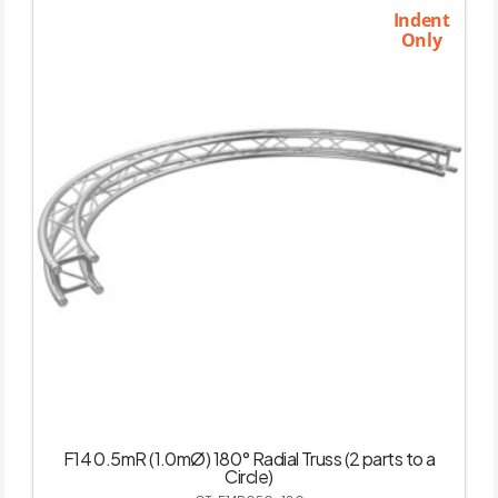
Indent
Only
F14 0.5mR (1.0mØ) 180° Radial Truss (2 parts to a
Circle)