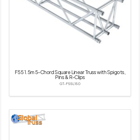
F55 1.5m 5-Chord Square Linear Truss with Spigots,
Pins & R-Clips
GT-F55L150