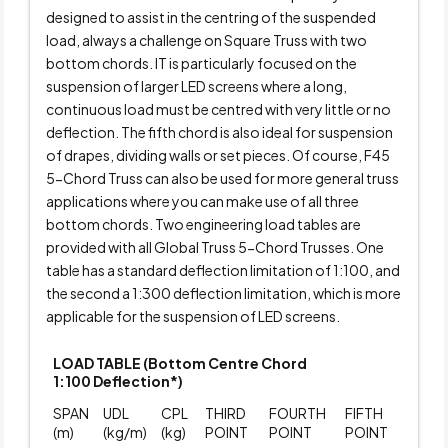
designed to assist in the centring of the suspended
load, always a challenge on Square Truss with two
bottom chords. IT is particularly focused on the
suspension of larger LED screens where a long,
continuous load must be centred with very little or no
deflection. The fifth chord is also ideal for suspension
of drapes, dividing walls or set pieces. Of course, F45
5-Chord Truss can also be used for more general truss
applications where you can make use of all three
bottom chords. Two engineering load tables are
provided with all Global Truss 5-Chord Trusses. One
table has a standard deflection limitation of 1:100, and
the second a 1:300 deflection limitation, which is more
applicable for the suspension of LED screens.
LOAD TABLE (Bottom Centre Chord
1:100 Deflection*)
SPAN
UDL
CPL
THIRD
FOURTH
FIFTH
(m)
(kg/m)
(kg)
POINT
POINT
POINT