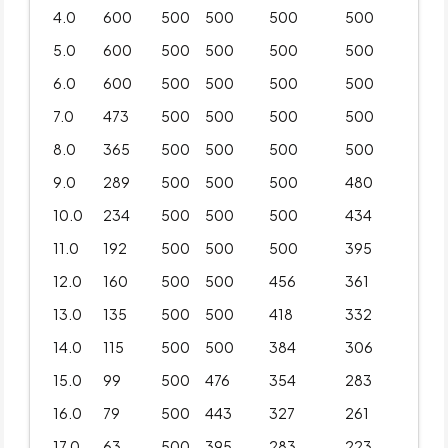
4.0
600
500
500
500
500
5.0
600
500
500
500
500
6.0
600
500
500
500
500
7.0
473
500
500
500
500
8.0
365
500
500
500
500
9.0
289
500
500
500
480
10.0
234
500
500
500
434
11.0
192
500
500
500
395
12.0
160
500
500
456
361
13.0
135
500
500
418
332
14.0
115
500
500
384
306
15.0
99
500
476
354
283
16.0
79
500
443
327
261
17.0
63
500
395
283
223