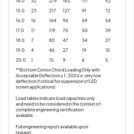
14.0
32
279
163
117
92
15.0
23
217
127
91
72
16.0
16
164
96
69
54
17.0
11
119
70
50
39
18.0
7
80
47
34
27
19.0
4
46
27
19
15
20.0
1
15
9
6
5
**Bottom Centre Chord Loading Only with
Acceptable Deflection ≤ 1 : 300 (i.e. very low
deflection if critical for suspension of LED
screen applications)
Load tables indicate load capacities only
and need to be considered in the context of
complete engineering certification
available.
Full engineering report available upon
request.