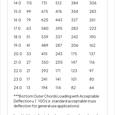
14.0
115
731
512
384
306
15.0
99
675
476
354
283
16.0
79
625
443
327
261
17.0
63
580
395
283
223
18.0
51
539
337
242
190
19.0
41
489
287
206
162
20.0
33
415
243
175
137
21.0
27
350
205
147
116
22.0
21
292
171
123
97
23.0
17
241
141
101
80
24.0
13
194
114
82
64
***Bottom Outer Chords Loading with Acceptable
Deflection ≤ 1 : 100 (i.e. standard acceptable truss
deflection for general use applications)