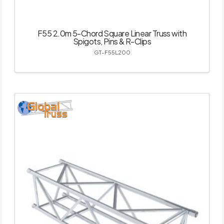
F55 2.0m 5-Chord Square Linear Truss with
Spigots, Pins & R-Clips
GT-F55L200