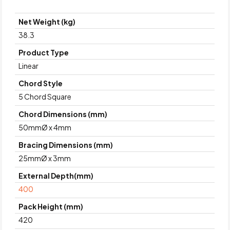
Net Weight (kg)
38.3
Product Type
Linear
Chord Style
5 Chord Square
Chord Dimensions (mm)
50mmØ x 4mm
Bracing Dimensions (mm)
25mmØ x 3mm
External Depth(mm)
400
Pack Height (mm)
420