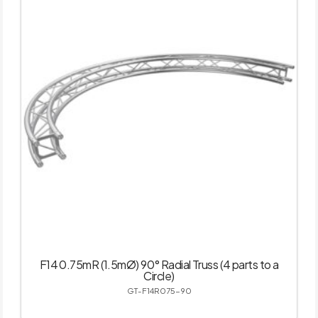
F14 0.75mR (1.5mØ) 90° Radial Truss (4 parts to a
Circle)
GT-F14R075-90