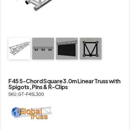
F45 5-Chord Square 3.0m Linear Truss with
Spigots, Pins & R-Clips
SKU: GT-F45L300