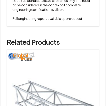
Load tables indicate load capacities only and need
to be considered in the context of complete
engineering certification available.
Full engineering report available upon request.
Related Products