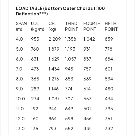
LOAD TABLE (Bottom Outer Chords 1:100
Deflection***)
SPAN
UDL
CPL
THIRD
FOURTH
FIFTH
(m)
(kg/m)
(kg)
POINT
POINT
POINT
4.0
953
2,209
1,358
1,042
859
5.0
760
1,879
1,193
931
778
6.0
631
1,629
1,057
837
684
7.0
473
1,434
945
757
601
8.0
365
1,276
853
689
534
9.0
289
1,146
774
614
480
10.0
234
1,037
707
553
434
11.0
192
944
649
501
395
12.0
160
864
598
456
361
13.0
135
793
552
418
332