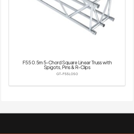
F55 0.5m 5-Chord Square Linear Truss with
Spigots, Pins & R-Clips
GT-F55L050