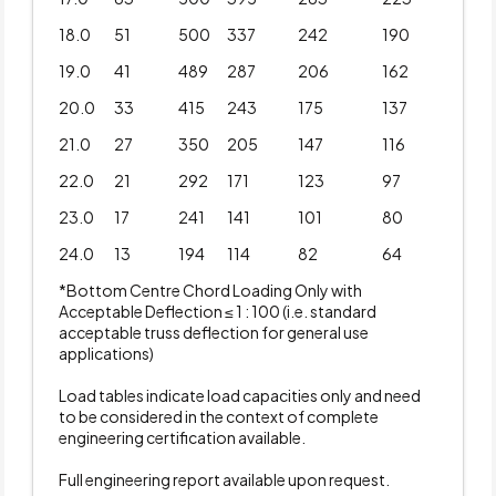
18.0
51
500
337
242
190
19.0
41
489
287
206
162
20.0
33
415
243
175
137
21.0
27
350
205
147
116
22.0
21
292
171
123
97
23.0
17
241
141
101
80
24.0
13
194
114
82
64
*Bottom Centre Chord Loading Only with
Acceptable Deflection ≤ 1 : 100 (i.e. standard
acceptable truss deflection for general use
applications)
Load tables indicate load capacities only and need
to be considered in the context of complete
engineering certification available.
Full engineering report available upon request.