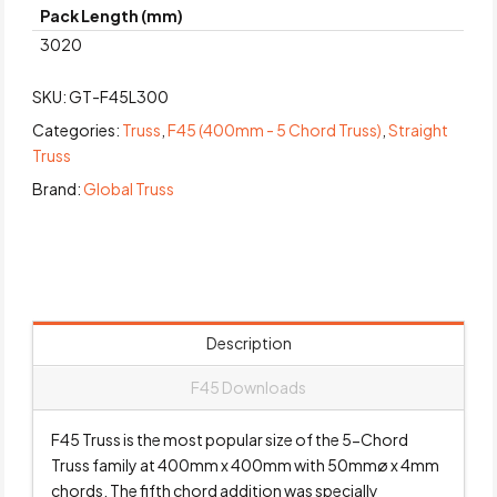
Pack Length (mm)
3020
SKU:
GT-F45L300
Categories:
Truss
,
F45 (400mm - 5 Chord Truss)
,
Straight
Truss
Brand:
Global Truss
Description
F45 Downloads
F45 Truss is the most popular size of the 5-Chord
Truss family at 400mm x 400mm with 50mmø x 4mm
chords. The fifth chord addition was specially