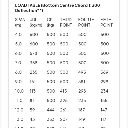
LOAD TABLE (Bottom Centre Chord 1:300
Deflection**)
SPAN
UDL
CPL
THIRD
FOURTH
FIFTH
(m)
(kg/m)
(kg)
POINT
POINT
POINT
4.0
600
500
500
500
500
5.0
600
500
500
500
500
6.0
578
500
500
500
500
7.0
358
500
500
500
500
8.0
235
500
500
495
389
9.0
161
500
500
381
299
10.0
113
500
415
298
234
11.0
81
500
328
235
185
12.0
59
444
261
187
147
13.0
43
353
207
149
117