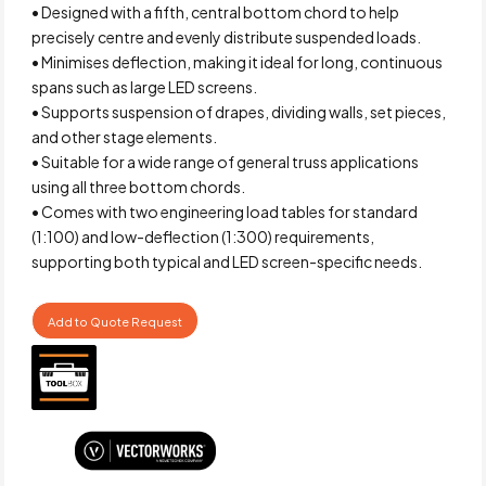
• Designed with a fifth, central bottom chord to help
precisely centre and evenly distribute suspended loads.
• Minimises deflection, making it ideal for long, continuous
spans such as large LED screens.
• Supports suspension of drapes, dividing walls, set pieces,
and other stage elements.
• Suitable for a wide range of general truss applications
using all three bottom chords.
• Comes with two engineering load tables for standard
(1:100) and low-deflection (1:300) requirements,
supporting both typical and LED screen-specific needs.
Add to Quote Request