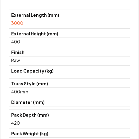
External Length (mm)
3000
External Height (mm)
400
Finish
Raw
Load Capacity (kg)
Truss Style (mm)
400mm
Diameter (mm)
Pack Depth (mm)
420
Pack Weight (kg)