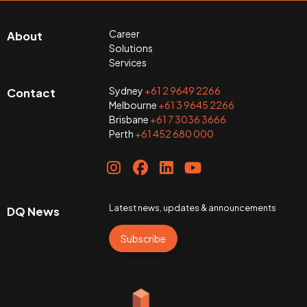
Career
About
Solutions
Services
Sydney
+61 2 9649 2266
Contact
Melbourne
+61 3 9645 2266
Brisbane
+61 7 3036 3666
Perth
+61 452 680 000
Latest news, updates & announcements
DQ News
Subscribe