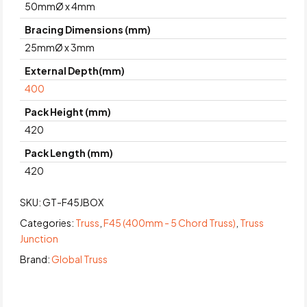
50mmØ x 4mm
Bracing Dimensions (mm)
25mmØ x 3mm
External Depth(mm)
400
Pack Height (mm)
420
Pack Length (mm)
420
SKU:
GT-F45JBOX
Categories:
Truss
,
F45 (400mm - 5 Chord Truss)
,
Truss
Junction
Brand:
Global Truss