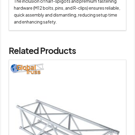
The inclusion of half-spigots and premium fastening
hardware (M12 bolts, pins, and R-clips) ensures reliable,
quick assembly and dismantling, reducing setup time
and enhancing safety.
Related Products