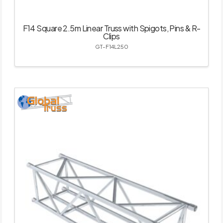
F14 Square 2.5m Linear Truss with Spigots, Pins & R-
Clips
GT-F14L250