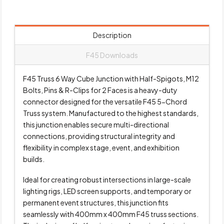
Description
F45 Downloads
F45 Truss 6 Way Cube Junction with Half-Spigots, M12
Bolts, Pins & R-Clips for 2 Faces is a heavy-duty
connector designed for the versatile F45 5-Chord
Truss system. Manufactured to the highest standards,
this junction enables secure multi-directional
connections, providing structural integrity and
flexibility in complex stage, event, and exhibition
builds.
Ideal for creating robust intersections in large-scale
lighting rigs, LED screen supports, and temporary or
permanent event structures, this junction fits
seamlessly with 400mm x 400mm F45 truss sections.