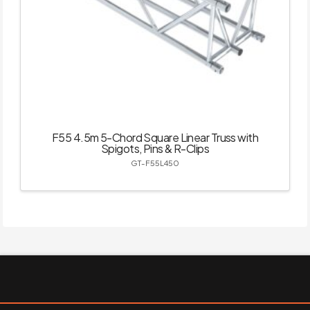
F55 4.5m 5-Chord Square Linear Truss with
Spigots, Pins & R-Clips
GT-F55L450