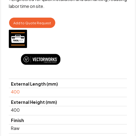
labor time on site.
Add to Quote Request
External Length (mm)
400
External Height (mm)
400
Finish
Raw