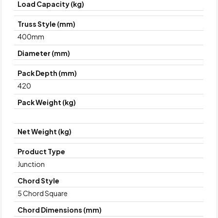
Load Capacity (kg)
Truss Style (mm)
400mm
Diameter (mm)
Pack Depth (mm)
420
Pack Weight (kg)
Net Weight (kg)
Product Type
Junction
Chord Style
5 Chord Square
Chord Dimensions (mm)