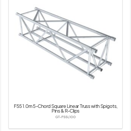
F55 1.0m 5-Chord Square Linear Truss with Spigots,
Pins & R-Clips
GT-F55L100