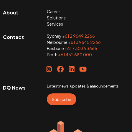
Career
About
Solutions
Services
Sydney
+61 2 9649 2266
Contact
Melbourne
+61 3 9645 2266
Brisbane
+61 7 3036 3666
Perth
+61 452 680 000
Latest news, updates & announcements
DQ News
Subscribe