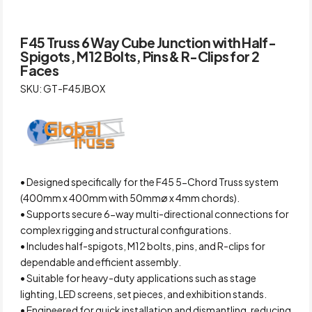
F45 Truss 6 Way Cube Junction with Half-
Spigots, M12 Bolts, Pins & R-Clips for 2
Faces
SKU: GT-F45JBOX
• Designed specifically for the F45 5-Chord Truss system
(400mm x 400mm with 50mmø x 4mm chords).
• Supports secure 6-way multi-directional connections for
complex rigging and structural configurations.
• Includes half-spigots, M12 bolts, pins, and R-clips for
dependable and efficient assembly.
• Suitable for heavy-duty applications such as stage
lighting, LED screens, set pieces, and exhibition stands.
• Engineered for quick installation and dismantling, reducing