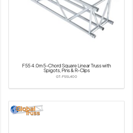
F55 4.0m 5-Chord Square Linear Truss with
Spigots, Pins & R-Clips
GT-F55L400