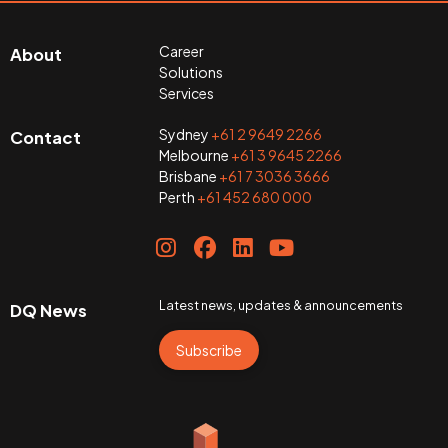
Career
About
Solutions
Services
Sydney
+61 2 9649 2266
Contact
Melbourne
+61 3 9645 2266
Brisbane
+61 7 3036 3666
Perth
+61 452 680 000
Latest news, updates & announcements
DQ News
Subscribe