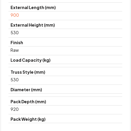
External Length (mm)
900
External Height (mm)
530
Finish
Raw
Load Capacity (kg)
Truss Style (mm)
530
Diameter (mm)
Pack Depth (mm)
920
Pack Weight (kg)