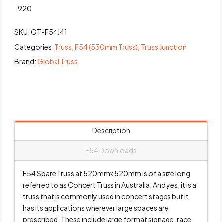
920
SKU:
GT-F54J41
Categories:
Truss
,
F54 (530mm Truss)
,
Truss Junction
Brand:
Global Truss
Description
F54 Downloads
F54 Spare Truss at 520mmx 520mm is of a size long
referred to as Concert Truss in Australia. And yes, it is a
truss that is commonly used in concert stages but it
has its applications wherever large spaces are
prescribed. These include large format signage, race