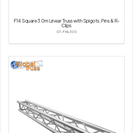
F14 Square 3.0m Linear Truss with Spigots, Pins & R-
Clips
GT-F14L300