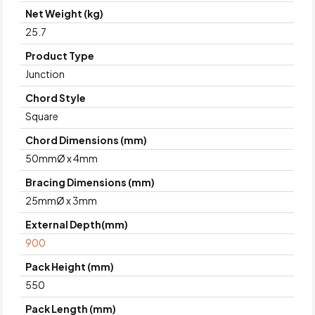
Net Weight (kg)
25.7
Product Type
Junction
Chord Style
Square
Chord Dimensions (mm)
50mmØ x 4mm
Bracing Dimensions (mm)
25mmØ x 3mm
External Depth(mm)
900
Pack Height (mm)
550
Pack Length (mm)