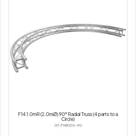
F14 1.0mR (2.0mØ) 90° Radial Truss (4 parts to a
Circle)
GT-F14R100-90