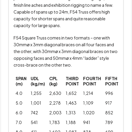
finish line aches and exhibition rigging to name a few.
Capable of spans up to 24m, F54 Truss offers high
capacity for shorter spans and quite reasonable
capacity for large spans.
F54 Square Truss comes in two formats – one with
30mmø x 3mm diagonal braces on all four faces and
the other, with 30mmø x 3mm diagonal braces on two
opposing faces and 50mmø x 4mm “ladder” style
cross-brace on the other two.
SPAN
UDL
CPL
THIRD
FOURTH
FIFTH
(m)
(kg/m)
(kg)
POINT
POINT
POINT
4.0
1,255
2,630
1,652
1,214
996
5.0
1,001
2,278
1,463
1,109
917
6.0
742
2,003
1,313
1,020
852
7.0
541
1,783
1,188
941
789