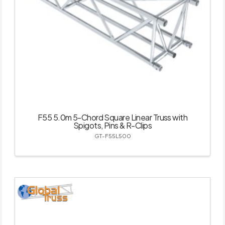
F55 5.0m 5-Chord Square Linear Truss with
Spigots, Pins & R-Clips
GT-F55L500