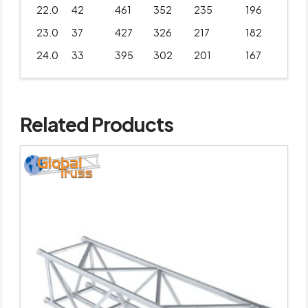
22.0
42
461
352
235
196
23.0
37
427
326
217
182
24.0
33
395
302
201
167
Related Products