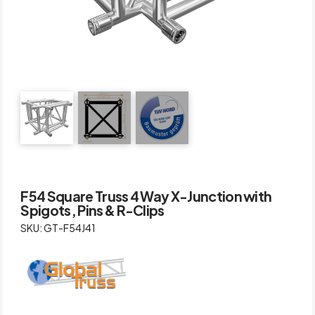
F54 Square Truss 4 Way X-Junction with
Spigots, Pins & R-Clips
SKU: GT-F54J41