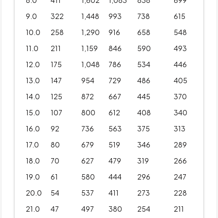
8.0
411
1,602
1,083
838
699
9.0
322
1,448
993
738
615
10.0
258
1,290
916
658
548
11.0
211
1,159
846
590
493
12.0
175
1,048
786
534
446
13.0
147
954
729
486
405
14.0
125
872
667
445
370
15.0
107
800
612
408
340
16.0
92
736
563
375
313
17.0
80
679
519
346
289
18.0
70
627
479
319
266
19.0
61
580
444
296
247
20.0
54
537
411
273
228
21.0
47
497
380
254
211