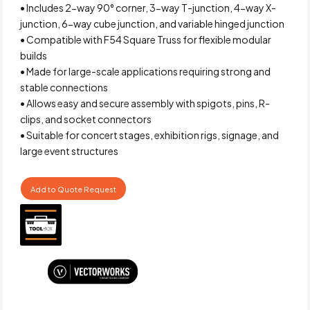
• Includes 2-way 90° corner, 3-way T-junction, 4-way X-
junction, 6-way cube junction, and variable hinged junction
• Compatible with F54 Square Truss for flexible modular
builds
• Made for large-scale applications requiring strong and
stable connections
• Allows easy and secure assembly with spigots, pins, R-
clips, and socket connectors
• Suitable for concert stages, exhibition rigs, signage, and
large event structures
Add to Quote Request