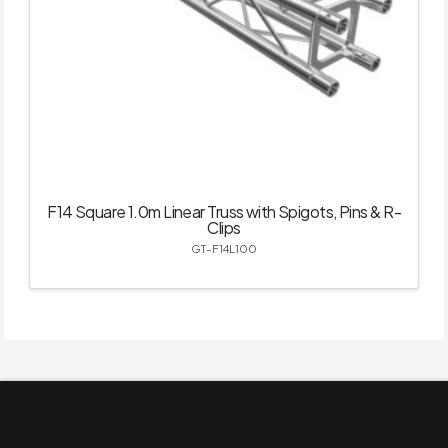
F14 Square 1.0m Linear Truss with Spigots, Pins & R-
Clips
GT-F14L100