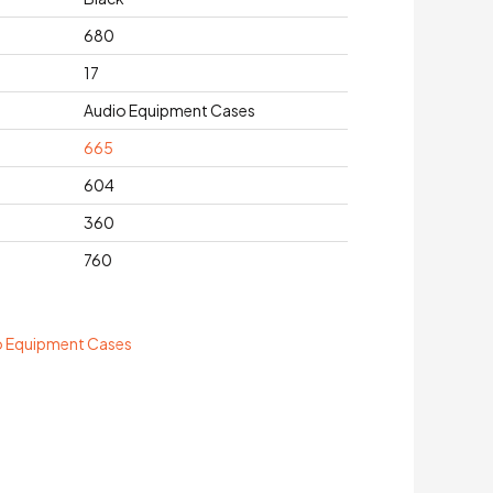
680
17
Audio Equipment Cases
665
604
360
760
o Equipment Cases