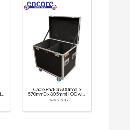
Cable Packer 800mmL x
th
570mmD x 805mmH OD with
Slide-in Divider; Castor
ES-RC-C013
Dishes – Black