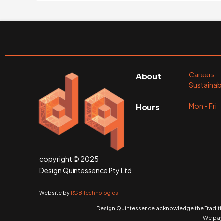
Careers
About
Sustainabi
Mon - Fr
Hours
copyright © 2025
Design Quintessence Pty Ltd.
Website by
RGB Technologies
Design Quintessence acknowledge the Traditio
We pay