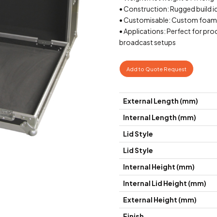
• Construction: Rugged build id
• Customisable: Custom foam in
• Applications: Perfect for pro
broadcast setups
Add to Quote Request
External Length (mm)
Internal Length (mm)
Lid Style
Lid Style
Internal Height (mm)
Internal Lid Height (mm)
External Height (mm)
Finish