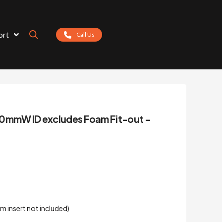
ort
Call Us
00mmW ID excludes Foam Fit-out –
m insert not included)