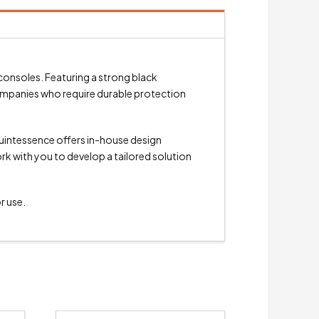
consoles. Featuring a strong black
 companies who require durable protection
Quintessence offers in-house design
ork with you to develop a tailored solution
r use.