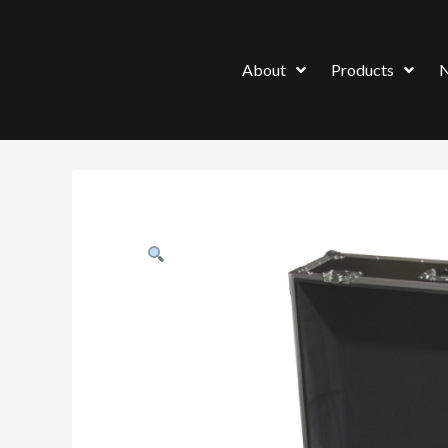
About
Products