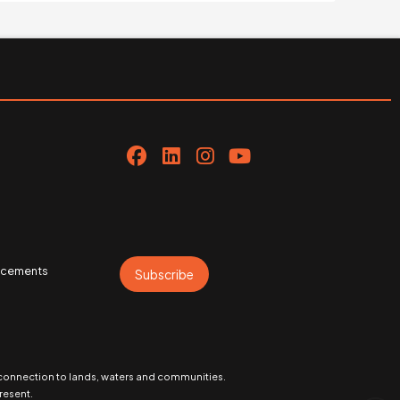
uncements
Subscribe
 connection to lands, waters and communities.
resent.