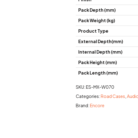
Pack Depth (mm)
Pack Weight (kg)
Product Type
External Depth(mm)
Internal Depth (mm)
Pack Height (mm)
Pack Length (mm)
SKU:
ES-MX-W070
Categories:
Road Cases
,
Audi
Brand:
Encore