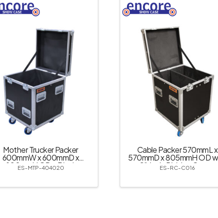
Mother Trucker Packer
Cable Packer 570mmL x
600mmW x 600mmD x
570mmD x 805mmH OD wi
800mmH OD – Black
Slide-in Divider; Castor
ES-MTP-404020
ES-RC-C016
Dishes – Black