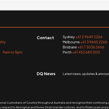
Sydney
+61 2 9649 2266
Contact
lity
Melbourne
+61 3 9645 2266
Brisbane
+61 7 3036 3666
i 9am to 5pm
Perth
+61 452 680 000
DQ News
Latest news, updates & anno
nal Custodians of Country throughout Australia and recognise their continuing
 respect to Aboriginal and Torres Strait Islander cultures; and to Elders past and p