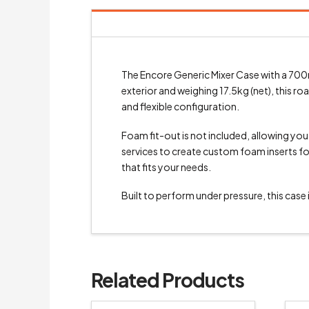
The Encore Generic Mixer Case with a 700m
exterior and weighing 17.5kg (net), this r
and flexible configuration.
Foam fit-out is not included, allowing yo
services to create custom foam inserts for 
that fits your needs.
Built to perform under pressure, this case
Related Products