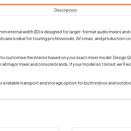
Description
m internal width (ID) is designed for larger-format audio mixers and 
oad case is ideal for touring professionals, AV crews, and production
u to customise the interior based on your exact mixer model. Design 
all major mixer and console brands. If your model isn’t listed, we’ll w
 is a reliable transport and storage option for both indoor and outdoo