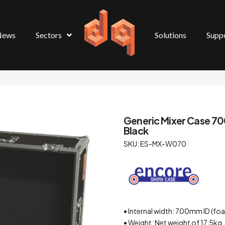
News
Sectors
Solutions
Supp
Generic Mixer Case 7
Black
SKU: ES-MX-W070
• Internal width: 700mm ID (foa
• Weight: Net weight of 17.5kg