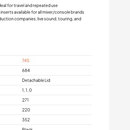
eal for travel and repeated use
serts available for all mixer/console brands
duction companies, live sound, touring, and
745
684
Detachable Lid
1, 1, 0
271
220
352
Black