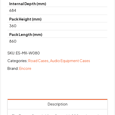
Internal Depth (mm)
684
Pack Height (mm)
360
Pack Length (mm)
860
SKU:
ES-MX-W080
Categories:
Road Cases
,
Audio Equipment Cases
Brand:
Encore
Description