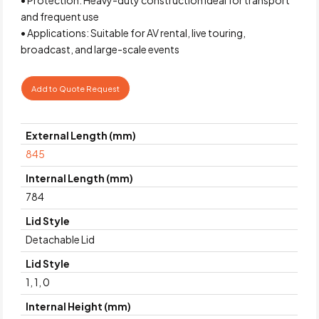
and frequent use
• Applications: Suitable for AV rental, live touring,
broadcast, and large-scale events
Add to Quote Request
External Length (mm)
845
Internal Length (mm)
784
Lid Style
Detachable Lid
Lid Style
1, 1, 0
Internal Height (mm)