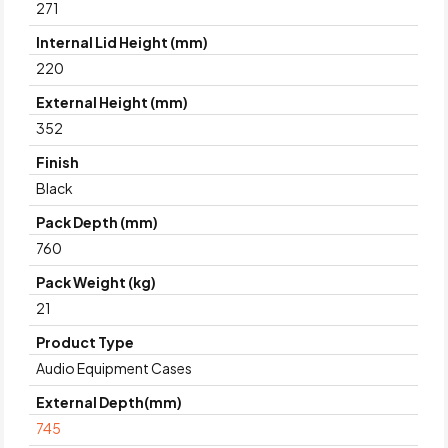
271
Internal Lid Height (mm)
220
External Height (mm)
352
Finish
Black
Pack Depth (mm)
760
Pack Weight (kg)
21
Product Type
Audio Equipment Cases
External Depth(mm)
745