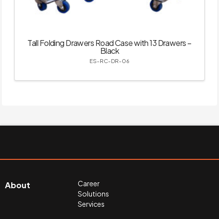
Tall Folding Drawers Road Case with 13 Drawers –
Black
ES-RC-DR-06
Career
About
Solutions
Services