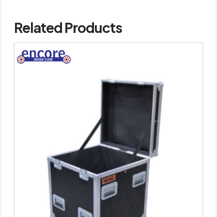
Related Products