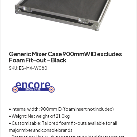
Generic Mixer Case 900mmW ID excludes
Foam Fit-out – Black
SKU: ES-MX-W080
• Internal width: 900mm ID (foam insert not included)
• Weight: Net weight of 21.0kg
• Customisable: Tailored foam fit-outs available for all
major mixer and console brands
• Protection: Heavy-duty construction ideal for transport