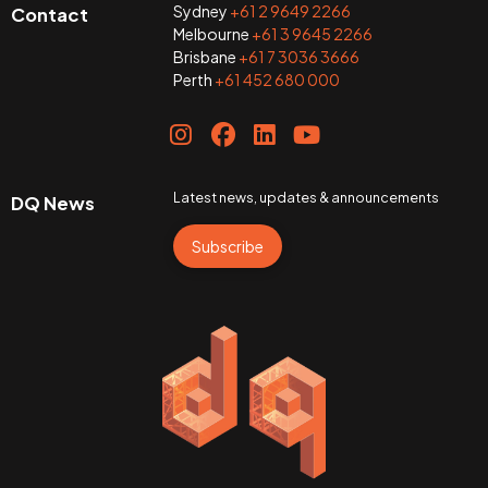
Sydney
+61 2 9649 2266
Contact
Melbourne
+61 3 9645 2266
Brisbane
+61 7 3036 3666
Perth
+61 452 680 000
Latest news, updates & announcements
DQ News
Subscribe