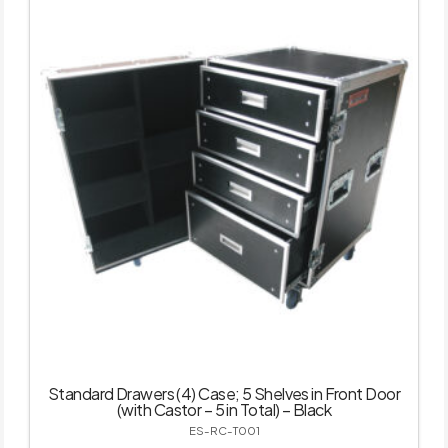
Standard Drawers (4) Case; 5 Shelves in Front Door
(with Castor – 5 in Total) – Black
ES-RC-T001