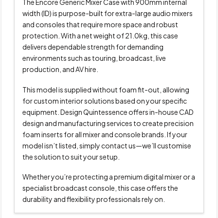
The Encore Generic Mixer Case with 900mm internal
width (ID) is purpose-built for extra-large audio mixers
and consoles that require more space and robust
protection. With a net weight of 21.0kg, this case
delivers dependable strength for demanding
environments such as touring, broadcast, live
production, and AV hire.
This model is supplied without foam fit-out, allowing
for custom interior solutions based on your specific
equipment. Design Quintessence offers in-house CAD
design and manufacturing services to create precision
foam inserts for all mixer and console brands. If your
model isn’t listed, simply contact us—we’ll customise
the solution to suit your setup.
Whether you’re protecting a premium digital mixer or a
specialist broadcast console, this case offers the
durability and flexibility professionals rely on.