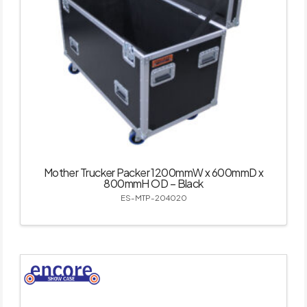
Mother Trucker Packer 1200mmW x 600mmD x
800mmH OD – Black
ES-MTP-204020