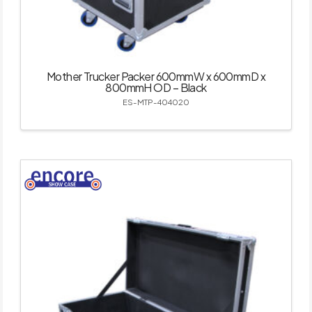
Mother Trucker Packer 600mmW x 600mmD x
800mmH OD – Black
ES-MTP-404020