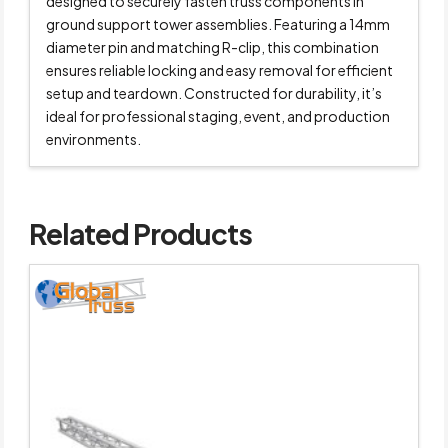
designed to securely fasten truss components in
ground support tower assemblies. Featuring a 14mm
diameter pin and matching R-clip, this combination
ensures reliable locking and easy removal for efficient
setup and teardown. Constructed for durability, it’s
ideal for professional staging, event, and production
environments.
Related Products