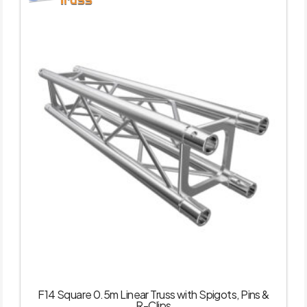
F14 Square 0.5m Linear Truss with Spigots, Pins &
R-Clips