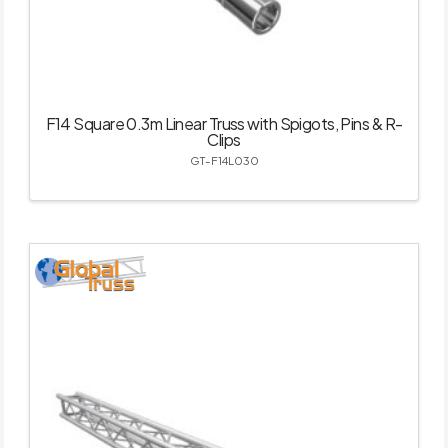
F14 Square 0.3m Linear Truss with Spigots, Pins & R-
Clips
GT-F14L030