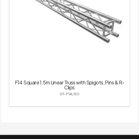
F14 Square 1.5m Linear Truss with Spigots, Pins & R-
Clips
GT-F14L150