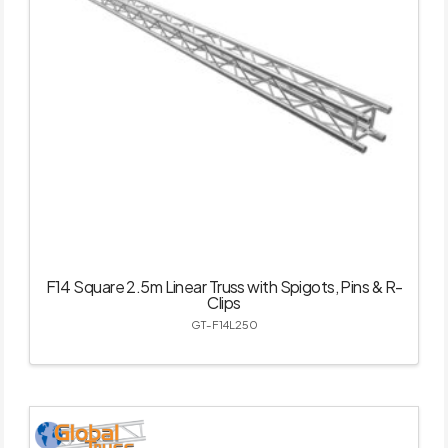
F14 Square 2.5m Linear Truss with Spigots, Pins & R-
Clips
GT-F14L250