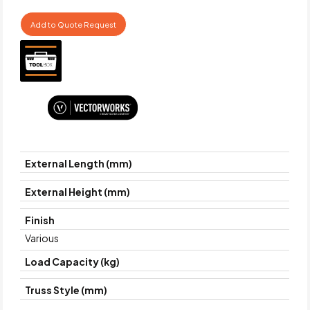
Add to Quote Request
External Length (mm)
External Height (mm)
Finish
Various
Load Capacity (kg)
Truss Style (mm)