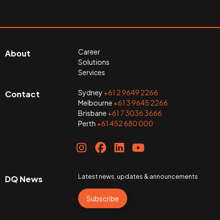
Career
About
Solutions
Services
Sydney
+61 2 9649 2266
Contact
Melbourne
+61 3 9645 2266
Brisbane
+61 7 3036 3666
Perth
+61 452 680 000
Latest news, updates & announcements
DQ News
Subscribe