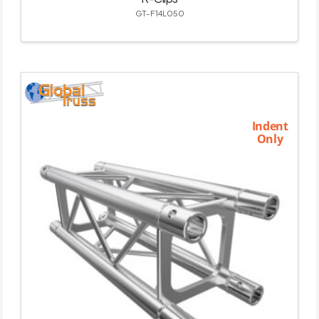
GT-F14L050
Indent
Only