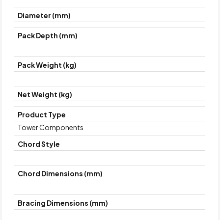
Diameter (mm)
Pack Depth (mm)
Pack Weight (kg)
Net Weight (kg)
Product Type
Tower Components
Chord Style
Chord Dimensions (mm)
Bracing Dimensions (mm)