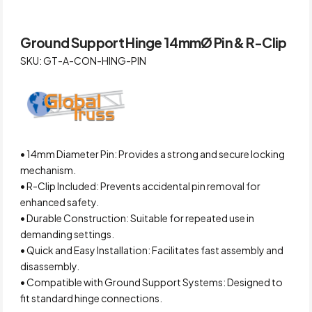
Ground Support Hinge 14mmØ Pin & R-Clip
SKU: GT-A-CON-HING-PIN
• 14mm Diameter Pin: Provides a strong and secure locking
mechanism.
• R-Clip Included: Prevents accidental pin removal for
enhanced safety.
• Durable Construction: Suitable for repeated use in
demanding settings.
• Quick and Easy Installation: Facilitates fast assembly and
disassembly.
• Compatible with Ground Support Systems: Designed to
fit standard hinge connections.