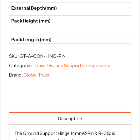
External Depth(mm)
Pack Height (mm)
Pack Length (mm)
SKU:
GT-A-CON-HING-PIN
Categories:
Truss
,
Ground Support Components
Brand:
Global Truss
Description
The Ground Support Hinge 14mmØ Pin & R-Clip is