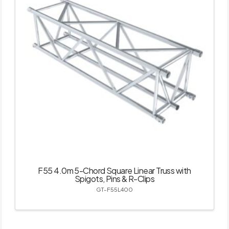
F55 4.0m 5-Chord Square Linear Truss with
Spigots, Pins & R-Clips
GT-F55L400