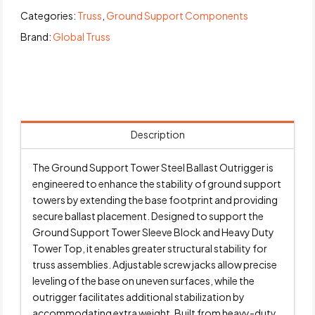
Categories:
Truss
,
Ground Support Components
Brand:
Global Truss
Description
The Ground Support Tower Steel Ballast Outrigger is
engineered to enhance the stability of ground support
towers by extending the base footprint and providing
secure ballast placement. Designed to support the
Ground Support Tower Sleeve Block and Heavy Duty
Tower Top, it enables greater structural stability for
truss assemblies. Adjustable screw jacks allow precise
leveling of the base on uneven surfaces, while the
outrigger facilitates additional stabilization by
accommodating extra weight. Built from heavy-duty