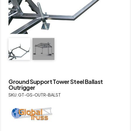
Ground Support Tower Steel Ballast
Outrigger
SKU: GT-GS-OUTR-BALST