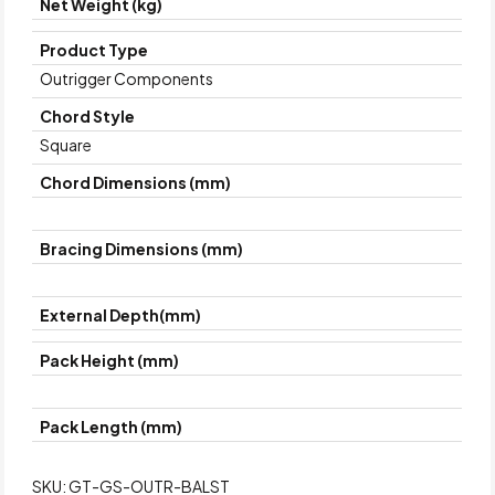
Net Weight (kg)
Product Type
Outrigger Components
Chord Style
Square
Chord Dimensions (mm)
Bracing Dimensions (mm)
External Depth(mm)
Pack Height (mm)
Pack Length (mm)
SKU:
GT-GS-OUTR-BALST