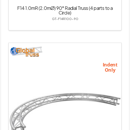
F14 1.0mR (2.0mØ) 90° Radial Truss (4 parts to a
Circle)
GT-F14R100-90
Indent
Only