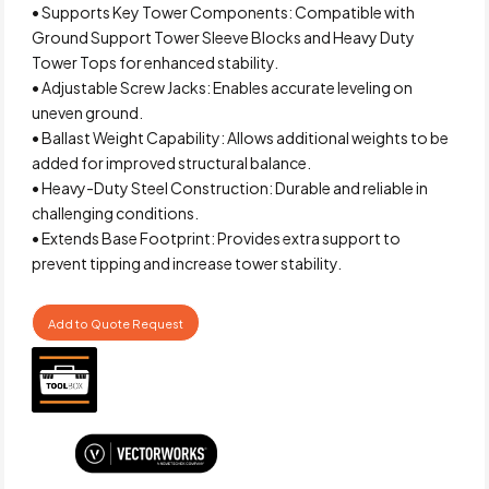
• Supports Key Tower Components: Compatible with
Ground Support Tower Sleeve Blocks and Heavy Duty
Tower Tops for enhanced stability.
• Adjustable Screw Jacks: Enables accurate leveling on
uneven ground.
• Ballast Weight Capability: Allows additional weights to be
added for improved structural balance.
• Heavy-Duty Steel Construction: Durable and reliable in
challenging conditions.
• Extends Base Footprint: Provides extra support to
prevent tipping and increase tower stability.
Add to Quote Request