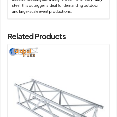
steel, this outrigger is ideal for demanding outdoor
and large-scale event productions.
Related Products