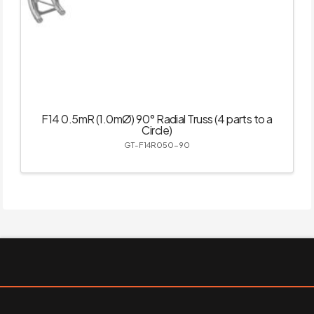
F14 0.5mR (1.0mØ) 90° Radial Truss (4 parts to a
Circle)
GT-F14R050-90