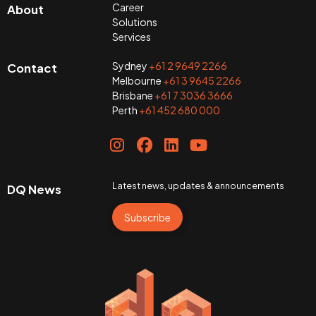
Career
About
Solutions
Services
Sydney
+61 2 9649 2266
Contact
Melbourne
+61 3 9645 2266
Brisbane
+61 7 3036 3666
Perth
+61 452 680 000
Latest news, updates & announcements
DQ News
Subscribe