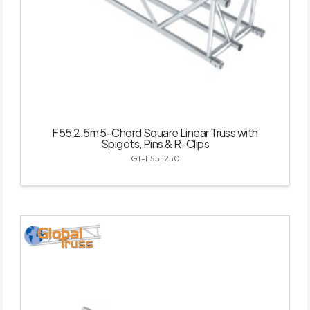
F55 2.5m 5-Chord Square Linear Truss with
Spigots, Pins & R-Clips
GT-F55L250