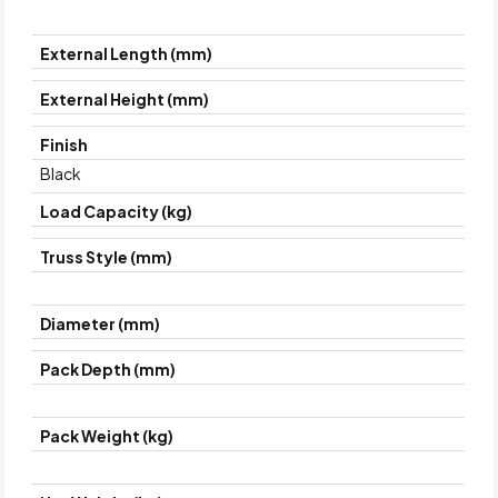
External Length (mm)
External Height (mm)
Finish
Black
Load Capacity (kg)
Truss Style (mm)
Diameter (mm)
Pack Depth (mm)
Pack Weight (kg)