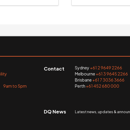
Sydney
+61 2 9649 2266
Contact
lity
Melbourne
+61 3 9645 2266
Brisbane
+61 7 3036 3666
i 9am to 5pm
Perth
+61 452 680 000
DQ News
Latest news, updates & anno