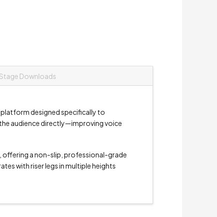
Stage Downloads
 platform designed specifically to
e the audience directly—improving voice
, offering a non-slip, professional-grade
es with riser legs in multiple heights