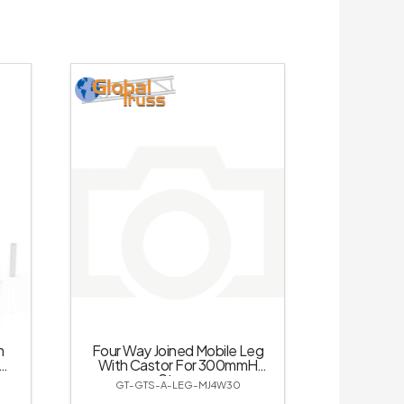
m
Four Way Joined Mobile Leg
mH
With Castor For 300mmH
Stage
GT-GTS-A-LEG-MJ4W30