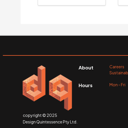
Careers
About
Sustainabi
Mon - Fr
Hours
copyright © 2025
Design Quintessence Pty Ltd.