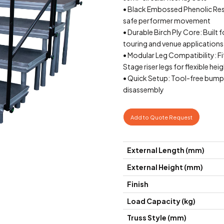
• Black Embossed Phenolic Resin
safe performer movement
• Durable Birch Ply Core: Built 
touring and venue applications
• Modular Leg Compatibilit
Stage riser legs for flexible he
• Quick Setup: Tool-free bump
disassembly
Add to Quote Request
External Length (mm)
External Height (mm)
Finish
Load Capacity (kg)
Truss Style (mm)