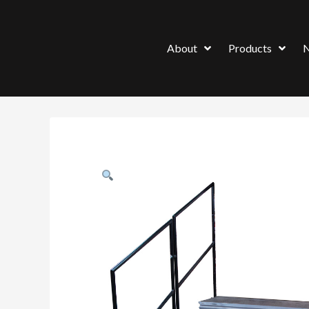
About
Products