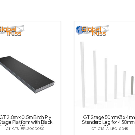
GT 2.0m x 0.5m Birch Ply
GT Stage 50mmØ x 4m
Stage Platform with Black
Standard Leg for 450m
Embossed Phenolic Resin
Stage
GT-GTS-EPL200D050
GT-GTS-A-LEG-S045
Impregnated Veneer