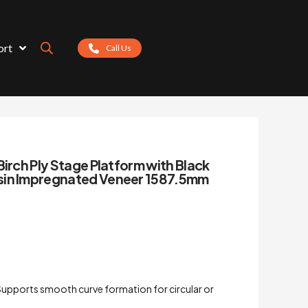
ort
Call Us
Birch Ply Stage Platform with Black
sin Impregnated Veneer 1587.5mm
upports smooth curve formation for circular or