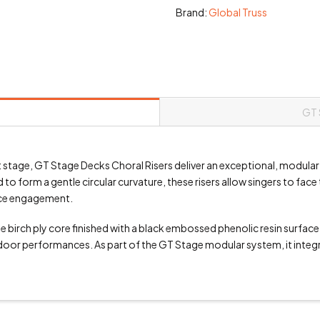
Brand:
Global Truss
GT 
 stage, GT Stage Decks Choral Risers deliver an exceptional, modular
o form a gentle circular curvature, these risers allow singers to fac
nce engagement.
 birch ply core finished with a black embossed phenolic resin surface
oor performances. As part of the GT Stage modular system, it integrat