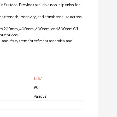
 Surface: Provides a reliable non-slip finish for
for strength, longevity, and consistent use across
y: Fits 200mm, 400mm, 600mm, and 800mm GT
ight options
-and-fix system for efficient assembly and
1587
90
Various