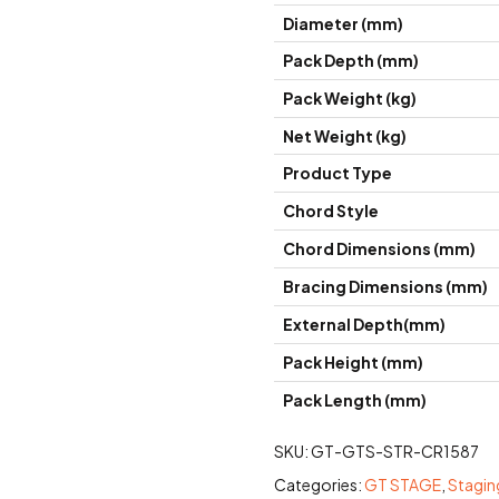
Diameter (mm)
Pack Depth (mm)
Pack Weight (kg)
Net Weight (kg)
Product Type
Chord Style
Chord Dimensions (mm)
Bracing Dimensions (mm)
External Depth(mm)
Pack Height (mm)
Pack Length (mm)
SKU:
GT-GTS-STR-CR1587
Categories:
GT STAGE
,
Stagin