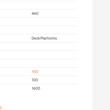
460
Deck Platforms
450
100
1600
g