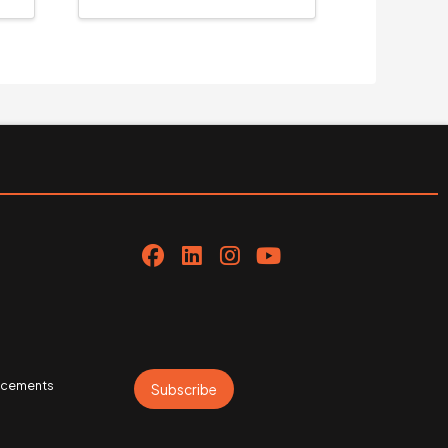
uncements
Subscribe