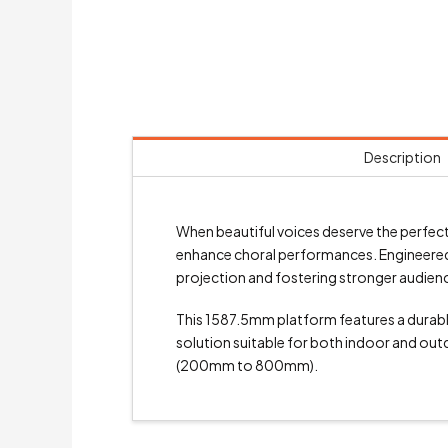
Description
When beautiful voices deserve the perfect
enhance choral performances. Engineered t
projection and fostering stronger audie
This 1587.5mm platform features a durable
solution suitable for both indoor and outd
(200mm to 800mm).