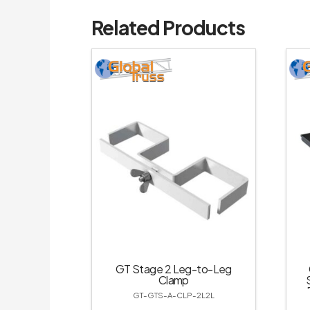
Related Products
GT Stage 2 Leg-to-Leg
Clamp
GT-GTS-A-CLP-2L2L