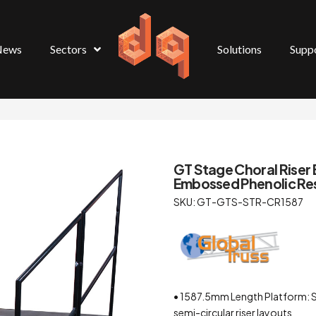
News
Sectors
Solutions
Supp
GT Stage Choral Riser 
Embossed Phenolic Re
SKU: GT-GTS-STR-CR1587
• 1587.5mm Length Platform: S
semi-circular riser layouts