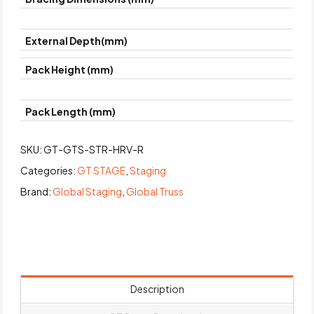
External Depth(mm)
Pack Height (mm)
Pack Length (mm)
SKU:
GT-GTS-STR-HRV-R
Categories:
GT STAGE
,
Staging
Brand:
Global Staging
,
Global Truss
Description