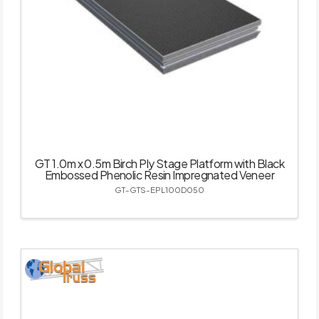
GT 1.0m x 0.5m Birch Ply Stage Platform with Black
Embossed Phenolic Resin Impregnated Veneer
GT-GTS-EPL100D050