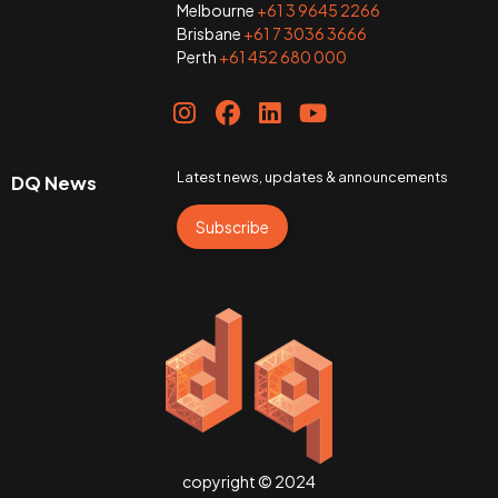
Melbourne
+61 3 9645 2266
Brisbane
+61 7 3036 3666
Perth
+61 452 680 000
Latest news, updates & announcements
DQ News
Subscribe
copyright © 2024