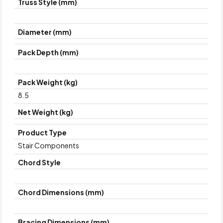
Truss Style (mm)
Diameter (mm)
Pack Depth (mm)
Pack Weight (kg)
8.5
Net Weight (kg)
Product Type
Stair Components
Chord Style
Chord Dimensions (mm)
Bracing Dimensions (mm)