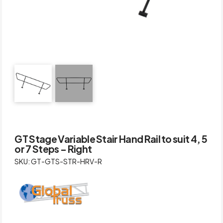
GT Stage Variable Stair Hand Rail to suit 4, 5
or 7 Steps – Right
SKU: GT-GTS-STR-HRV-R