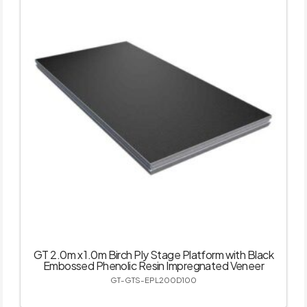
GT 2.0m x 1.0m Birch Ply Stage Platform with Black
Embossed Phenolic Resin Impregnated Veneer
GT-GTS-EPL200D100