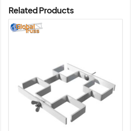
Related Products