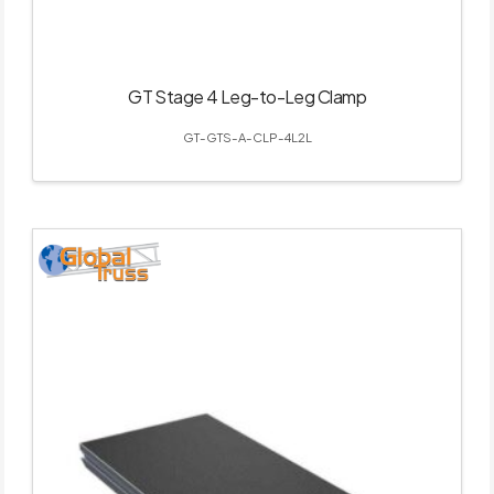
GT Stage 4 Leg-to-Leg Clamp
GT-GTS-A-CLP-4L2L