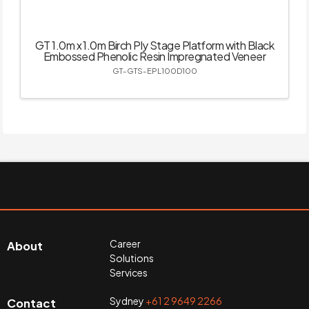
GT 1.0m x 1.0m Birch Ply Stage Platform with Black
Embossed Phenolic Resin Impregnated Veneer
GT-GTS-EPL100D100
Career
About
Solutions
Services
Sydney
+61 2 9649 2266
Contact