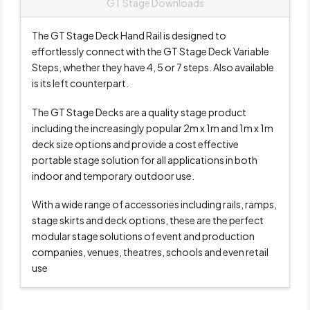
GT Stage Downloads
The GT Stage Deck Hand Rail is designed to
effortlessly connect with the GT Stage Deck Variable
Steps, whether they have 4, 5 or 7 steps. Also available
is its left counterpart.
The GT Stage Decks are a quality stage product
including the increasingly popular 2m x 1m and 1m x 1m
deck size options and provide a cost effective
portable stage solution for all applications in both
indoor and temporary outdoor use.
With a wide range of accessories including rails, ramps,
stage skirts and deck options, these are the perfect
modular stage solutions of event and production
companies, venues, theatres, schools and even retail
use