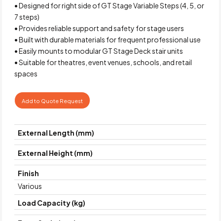
• Designed for right side of GT Stage Variable Steps (4, 5, or
7 steps)
• Provides reliable support and safety for stage users
• Built with durable materials for frequent professional use
• Easily mounts to modular GT Stage Deck stair units
• Suitable for theatres, event venues, schools, and retail
spaces
Add to Quote Request
External Length (mm)
External Height (mm)
Finish
Various
Load Capacity (kg)