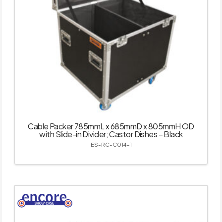
Cable Packer 785mmL x 685mmD x 805mmH OD
with Slide-in Divider; Castor Dishes – Black
ES-RC-C014-1