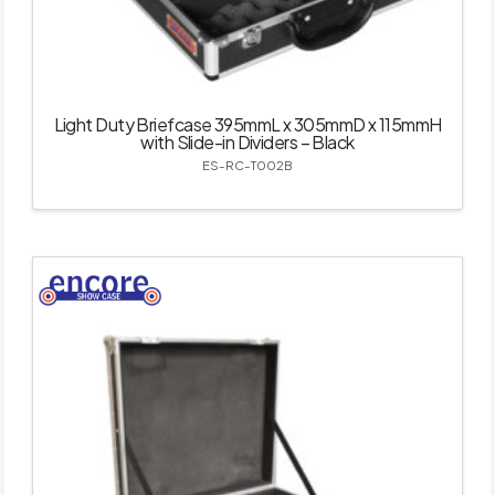
Light Duty Briefcase 395mmL x 305mmD x 115mmH
with Slide-in Dividers – Black
ES-RC-T002B