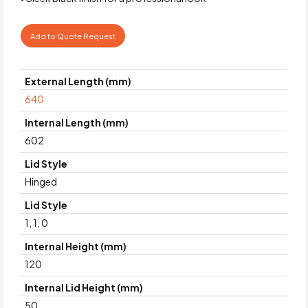
Add to Quote Request
External Length (mm)
640
Internal Length (mm)
602
Lid Style
Hinged
Lid Style
1, 1, 0
Internal Height (mm)
120
Internal Lid Height (mm)
50