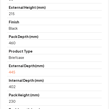
External Height (mm)
215
Finish
Black
Pack Depth (mm)
460
Product Type
Briefcase
External Depth(mm)
445
Internal Depth (mm)
402
Pack Height (mm)
230