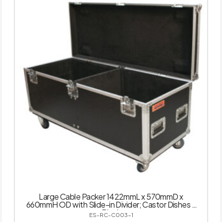
Large Cable Packer 1422mmL x 570mmD x
660mmH OD with Slide-in Divider; Castor Dishes –
Black
ES-RC-C003-1