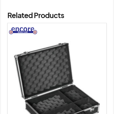
Related Products