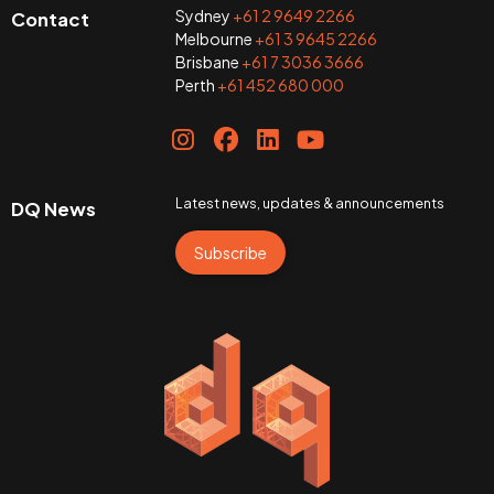
Sydney
+61 2 9649 2266
Contact
Melbourne
+61 3 9645 2266
Brisbane
+61 7 3036 3666
Perth
+61 452 680 000
Latest news, updates & announcements
DQ News
Subscribe