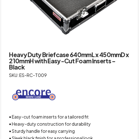
Heavy Duty Briefcase 640mmL x 450mmD x
210mmH with Easy-Cut Foam Inserts –
Black
SKU: ES-RC-T009
• Easy-cut foam inserts for a tailored fit
• Heavy-duty construction for durability
• Sturdy handle for easy carrying
• Sleek black finish for a professional look