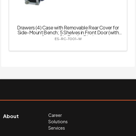
Drawers (4) Case with Removable Rear Cover for
Side-Mount Bench; 5 Shelves in Front Door (with
Castor – 5 in Total) – Black
ES-RC-T001-W
Career
About
Solutions
Services