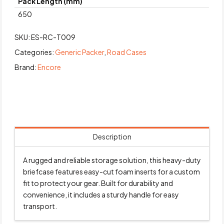
Pack Length (mm)
650
SKU:
ES-RC-T009
Categories:
Generic Packer
,
Road Cases
Brand:
Encore
Description
A rugged and reliable storage solution, this heavy-duty
briefcase features easy-cut foam inserts for a custom
fit to protect your gear. Built for durability and
convenience, it includes a sturdy handle for easy
transport.