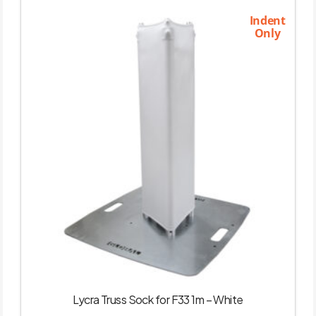
Indent
Only
Lycra Truss Sock for F33 1m – White