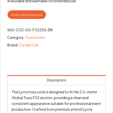
• Reusable and washable for extended use
Add to Quote Request
SKU:
CCD-SO-F33250-BK
Category:
Truss Socks
Brand:
Curtain Call
Description
This Lycra truss sock is designed to fit the 2.5-metre
Global Truss F33 section, providing a clean and
consistent appearance suitable for professional event
production. Crafted from premium stretch Lycra