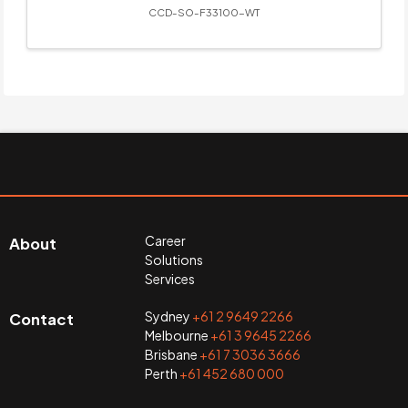
CCD-SO-F33100-WT
Career
About
Solutions
Services
Sydney
+61 2 9649 2266
Contact
Melbourne
+61 3 9645 2266
Brisbane
+61 7 3036 3666
Perth
+61 452 680 000