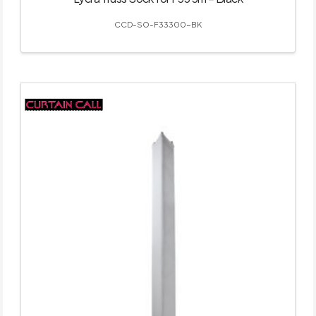
CCD-SO-F33300-BK