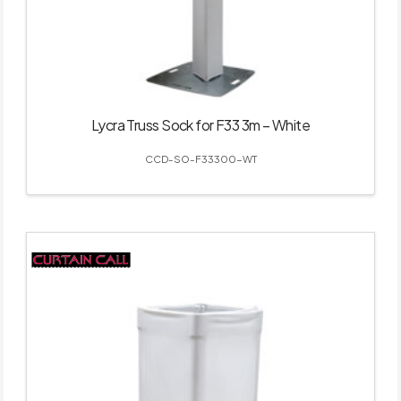
Lycra Truss Sock for F33 3m – White
CCD-SO-F33300-WT