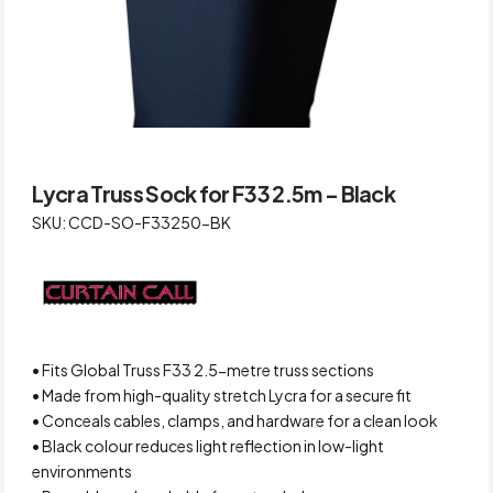
Lycra Truss Sock for F33 2.5m – Black
SKU: CCD-SO-F33250-BK
• Fits Global Truss F33 2.5-metre truss sections
• Made from high-quality stretch Lycra for a secure fit
• Conceals cables, clamps, and hardware for a clean look
• Black colour reduces light reflection in low-light
environments