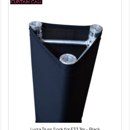
Lycra Truss Sock for F33 3m – Black