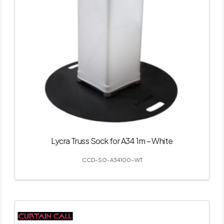
Lycra Truss Sock for A34 1m – White
CCD-SO-A34100-WT