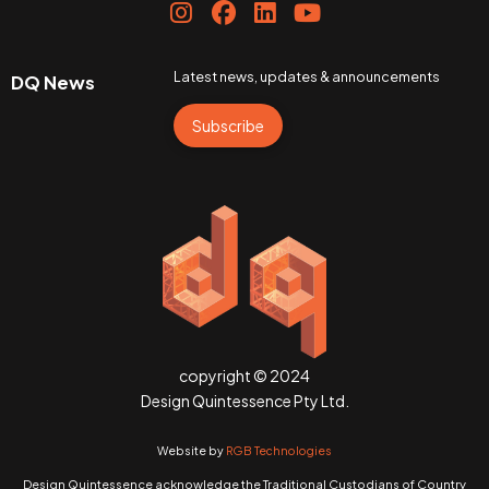
Latest news, updates & announcements
DQ News
Subscribe
copyright © 2024
Design Quintessence Pty Ltd.
Website by
RGB Technologies
Design Quintessence acknowledge the Traditional Custodians of Country