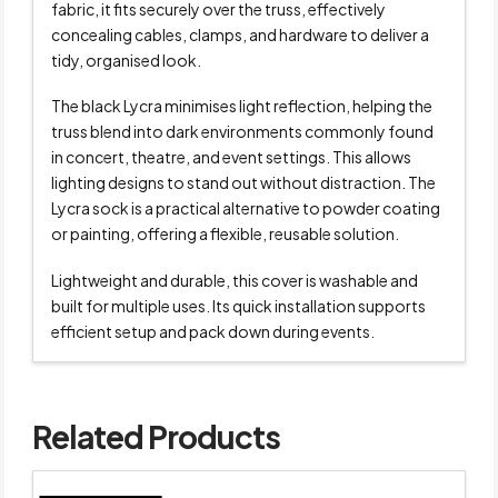
fabric, it fits securely over the truss, effectively
concealing cables, clamps, and hardware to deliver a
tidy, organised look.
The black Lycra minimises light reflection, helping the
truss blend into dark environments commonly found
in concert, theatre, and event settings. This allows
lighting designs to stand out without distraction. The
Lycra sock is a practical alternative to powder coating
or painting, offering a flexible, reusable solution.
Lightweight and durable, this cover is washable and
built for multiple uses. Its quick installation supports
efficient setup and pack down during events.
Related Products