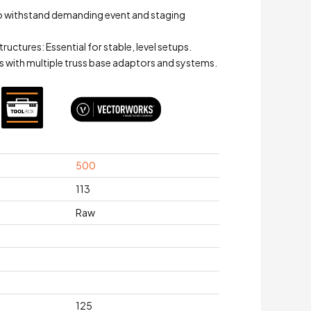
to withstand demanding event and staging
ctures: Essential for stable, level setups.
s with multiple truss base adaptors and systems.
500
113
Raw
125