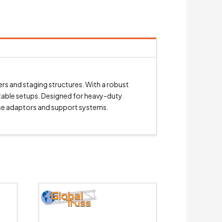
 and staging structures. With a robust
stable setups. Designed for heavy-duty
base adaptors and support systems.