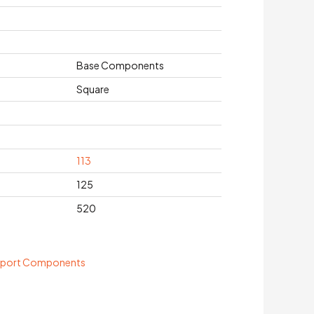
Base Components
Square
113
125
520
pport Components