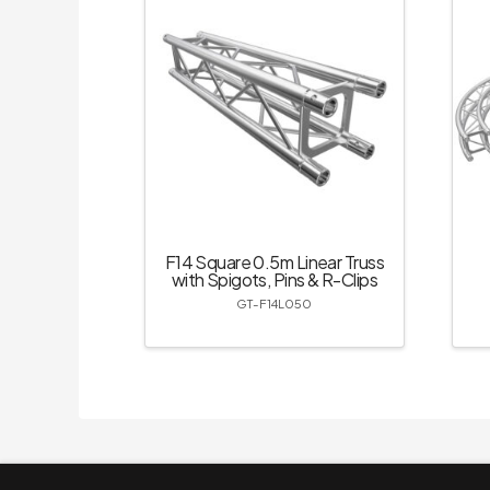
F14 Square 0.5m Linear Truss
with Spigots, Pins & R-Clips
GT-F14L050