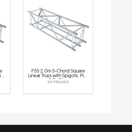
e
F55 2.0m 5-Chord Square
ins
Linear Truss with Spigots, Pins
& R-Clips
GT-F55L200