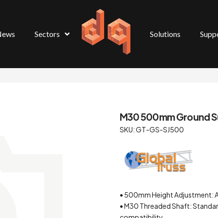
News
Sectors
Solutions
Supp
M30 500mm Ground Su
SKU: GT-GS-SJ500
• 500mm Height Adjustment: All
• M30 Threaded Shaft: Standar
compatibility.