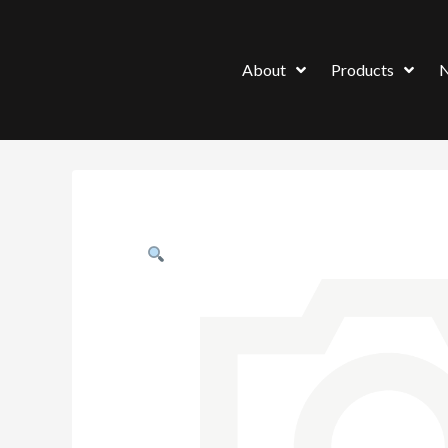
About
Products