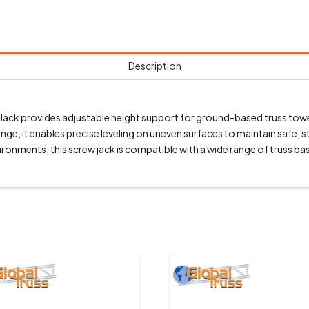
Description
 provides adjustable height support for ground-based truss towers
, it enables precise leveling on uneven surfaces to maintain safe, 
vironments, this screw jack is compatible with a wide range of truss 