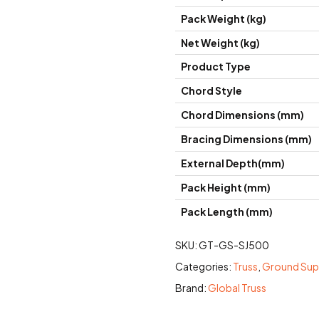
Pack Weight (kg)
Net Weight (kg)
Product Type
Chord Style
Chord Dimensions (mm)
Bracing Dimensions (mm)
External Depth(mm)
Pack Height (mm)
Pack Length (mm)
SKU:
GT-GS-SJ500
Categories:
Truss
,
Ground Su
Brand:
Global Truss