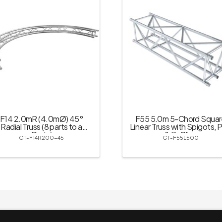
F14 2.0mR (4.0mØ) 45°
F55 5.0m 5-Chord Squar
Radial Truss (8 parts to a
Linear Truss with Spigots, P
Circle)
& R-Clips
GT-F14R200-45
GT-F55L500