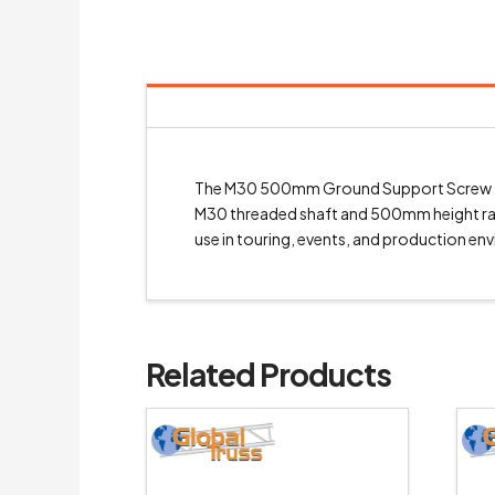
The M30 500mm Ground Support Screw Jack
M30 threaded shaft and 500mm height range
use in touring, events, and production en
Related Products