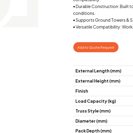
• Durable Construction: Built 
conditions.
• Supports Ground Towers & Stru
• Versatile Compatibility: Work
Add to Quote Request
External Length (mm)
External Height (mm)
Finish
Load Capacity (kg)
Truss Style (mm)
Diameter (mm)
Pack Depth (mm)