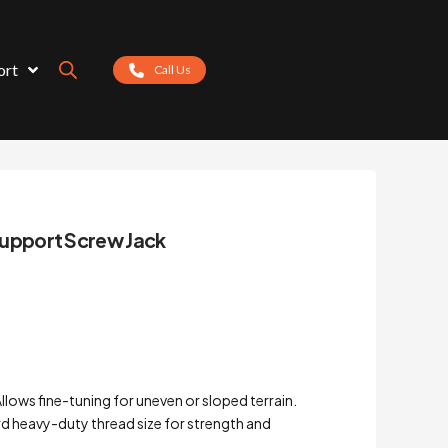
ort
Call Us
pport Screw Jack
ows fine-tuning for uneven or sloped terrain.
d heavy-duty thread size for strength and