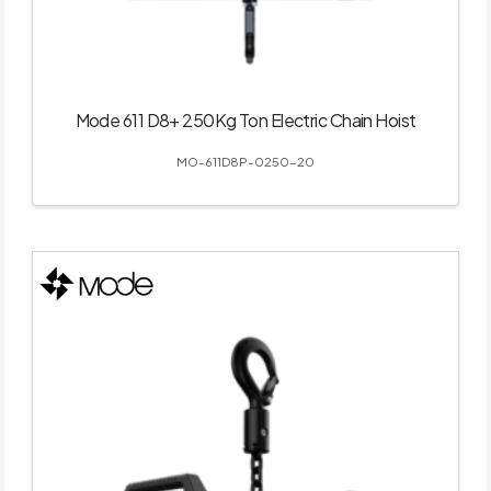
Mode 611 D8+ 250Kg Ton Electric Chain Hoist
MO-611D8P-0250-20