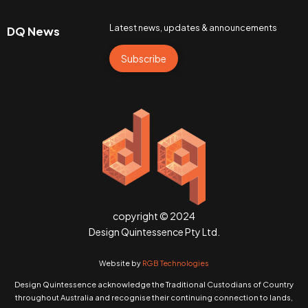
Latest news, updates & announcements
DQ News
Subscribe
copyright © 2024
Design Quintessence Pty Ltd.
Website by
RGB Technologies
Design Quintessence acknowledge the Traditional Custodians of Country
throughout Australia and recognise their continuing connection to lands,