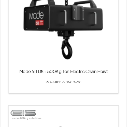
Mode 611 D8+ 500Kg Ton Electric Chain Hoist
MO-611D8P-0500-20