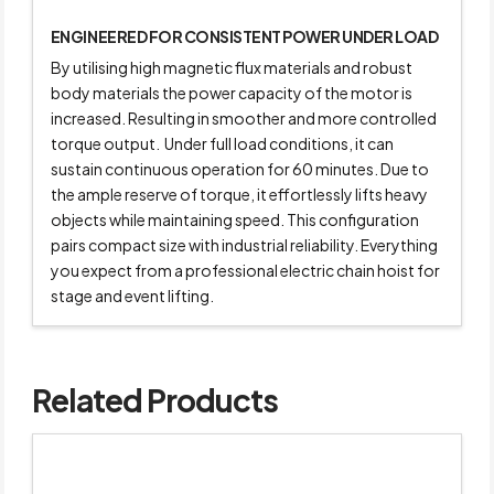
ENGINEERED FOR CONSISTENT POWER UNDER LOAD
By utilising high magnetic flux materials and robust
body materials the power capacity of the motor is
increased. Resulting in smoother and more controlled
torque output. Under full load conditions, it can
sustain continuous operation for 60 minutes. Due to
the ample reserve of torque, it effortlessly lifts heavy
objects while maintaining speed. This configuration
pairs compact size with industrial reliability. Everything
you expect from a professional electric chain hoist for
stage and event lifting.
Related Products