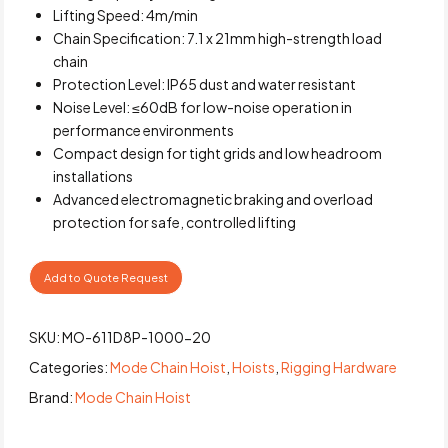
Lifting Speed: 4m/min
Chain Specification: 7.1 x 21mm high-strength load
chain
Protection Level: IP65 dust and water resistant
Noise Level: ≤60dB for low-noise operation in
performance environments
Compact design for tight grids and low headroom
installations
Advanced electromagnetic braking and overload
protection for safe, controlled lifting
Add to Quote Request
SKU:
MO-611D8P-1000-20
Categories:
Mode Chain Hoist
,
Hoists
,
Rigging Hardware
Brand:
Mode Chain Hoist