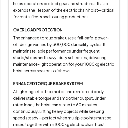
helps operators protect gear and structures. It also
extends the lifespan of the electric chain hoist—critical
for rental fleets and touring productions.
OVERLOAD PROTECTION
The enhanced torque brake uses a fail-safe, power-
off design verified by 300,000 durability cycles. It
maintains reliable performance under frequent
starts/stops and heavy-duty schedules, delivering
maintenance-light operation for your 1000kg electric
hoist across seasons of shows.
ENHANCED TORQUE BRAKE SYSTEM
A high magnetic-flux motor and reinforced body
deliver stable torque and smoother output. Under
rated load, the hoist can run up to 60 minutes
continuously. Lifting heavy objects while keeping
speed steady—perfect when multiple points must be
raised together with a 1000kg electric chain hoist.