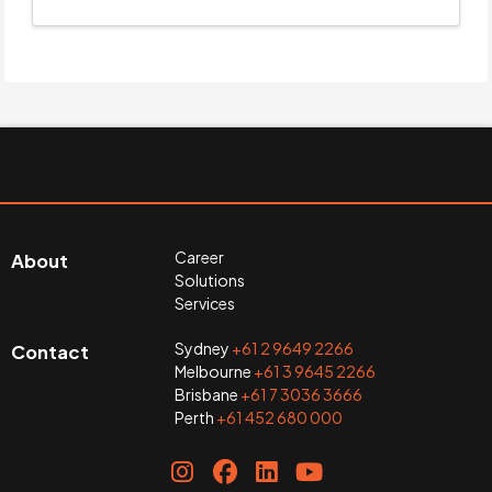
Career
About
Solutions
Services
Sydney
+61 2 9649 2266
Contact
Melbourne
+61 3 9645 2266
Brisbane
+61 7 3036 3666
Perth
+61 452 680 000