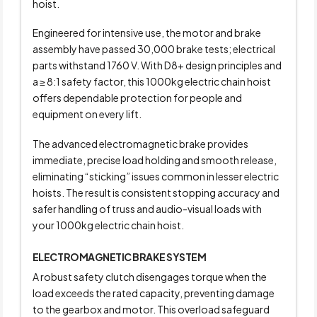
hoist.
Engineered for intensive use, the motor and brake
assembly have passed 30,000 brake tests; electrical
parts withstand 1760 V. With D8+ design principles and
a
≥ 8:1
safety factor, this 1000kg electric chain hoist
offers dependable protection for people and
equipment on every lift.
The advanced electromagnetic brake provides
immediate, precise load holding and smooth release,
eliminating “sticking” issues common in lesser electric
hoists. The result is consistent stopping accuracy and
safer handling of truss and audio-visual loads with
your 1000kg electric chain hoist.
ELECTROMAGNETIC BRAKE SYSTEM
A robust safety clutch disengages torque when the
load exceeds the rated capacity, preventing damage
to the gearbox and motor. This overload safeguard