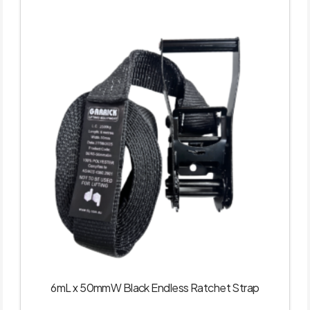
6mL x 50mmW Black Endless Ratchet Strap