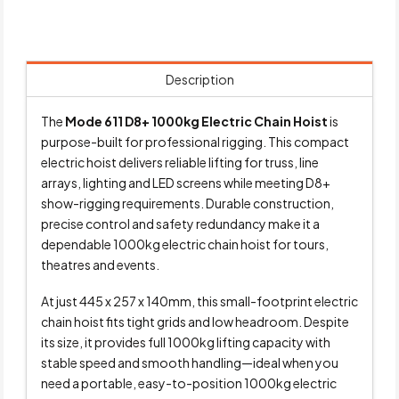
Description
The
Mode 611 D8+ 1000kg Electric Chain Hoist
is
purpose-built for professional rigging. This compact
electric hoist delivers reliable lifting for truss, line
arrays, lighting and LED screens while meeting D8+
show-rigging requirements. Durable construction,
precise control and safety redundancy make it a
dependable 1000kg electric chain hoist for tours,
theatres and events.
At just 445 x 257 x 140mm, this small-footprint electric
chain hoist fits tight grids and low headroom. Despite
its size, it provides full 1000kg lifting capacity with
stable speed and smooth handling—ideal when you
need a portable, easy-to-position 1000kg electric