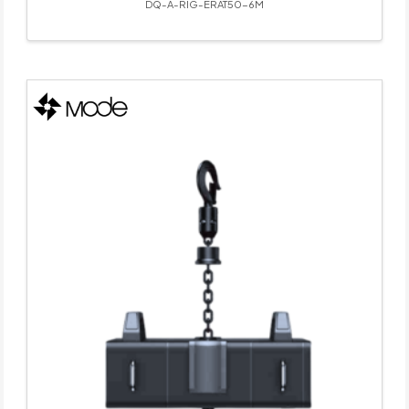
DQ-A-RIG-ERAT50-6M