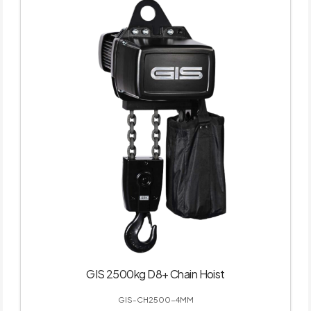
GIS 2500kg D8+ Chain Hoist
GIS-CH2500-4MM