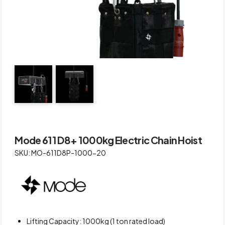
Mode 611 D8+ 1000kg Electric Chain Hoist
SKU: MO-611D8P-1000-20
Lifting Capacity: 1000kg (1 ton rated load)