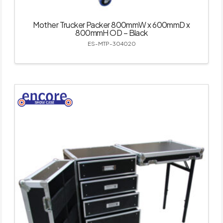
Mother Trucker Packer 800mmW x 600mmD x
800mmH OD – Black
ES-MTP-304020