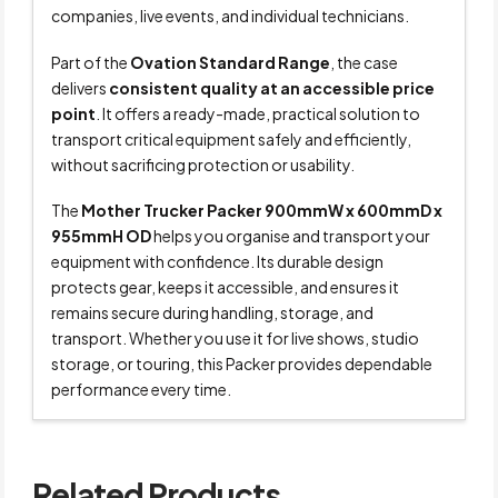
companies, live events, and individual technicians.
Part of the
Ovation Standard Range
, the case
delivers
consistent quality at an accessible price
point
. It offers a ready-made, practical solution to
transport critical equipment safely and efficiently,
without sacrificing protection or usability.
The
Mother Trucker Packer 900mmW x 600mmD x
955mmH OD
helps you organise and transport your
equipment with confidence. Its durable design
protects gear, keeps it accessible, and ensures it
remains secure during handling, storage, and
transport. Whether you use it for live shows, studio
storage, or touring, this Packer provides dependable
performance every time.
Related Products