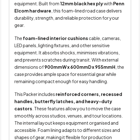
equipment. Built from
12mm black hex ply
with
Penn
Elcom hardware
, this foam-lined road case delivers
durability, strength, and reliable protection for your
gear.
The
foam-lined interior cushions
cable, cameras,
LED panels, lighting fixtures, and other sensitive
equipment. It absorbs shocks, minimises vibrations,
and prevents scratches during transit. With external
dimensions of
900mmW x 600mmD x 955mmH
, the
case provides ample space for essential gear while
remaining compact enough for easy handling.
This Packer includes
reinforced corners, recessed
handles, butterfly latches, and heavy-duty
castors
. These features allow you to move the case
smoothly across studios, venues, and tour locations.
The internal layout keeps equipment organised and
accessible. Foam lining adapts to different sizes and
shapes of gear, making it flexible for production