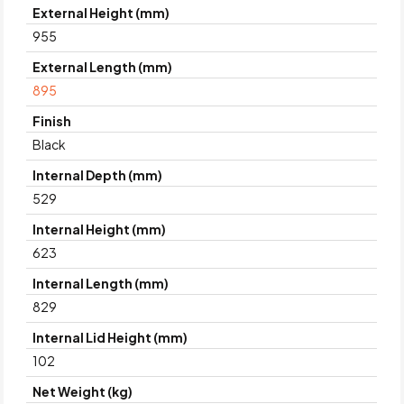
External Height (mm)
955
External Length (mm)
895
Finish
Black
Internal Depth (mm)
529
Internal Height (mm)
623
Internal Length (mm)
829
Internal Lid Height (mm)
102
Net Weight (kg)