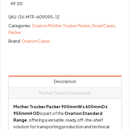
49.00
SKU:
OV-MTP-609095-12
Categories:
Ovation Mother Trucker Packer
,
Road Cases
,
Packer
Brand:
Ovation Cases
Description
Mother Trucker Downloads
Mother Trucker Packer 900mmW x 600mmD x
955mmH OD
is part of the
Ovation Standard
Range
, offering a versatile, ready off-the-shelf
solution for transporting production and technical