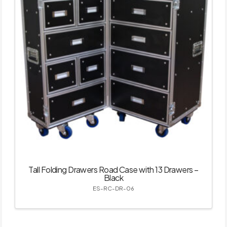
Tall Folding Drawers Road Case with 13 Drawers –
Black
ES-RC-DR-06