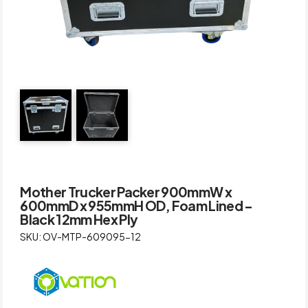
Mother Trucker Packer 900mmW x
600mmD x 955mmH OD, Foam Lined –
Black 12mm Hex Ply
SKU: OV-MTP-609095-12