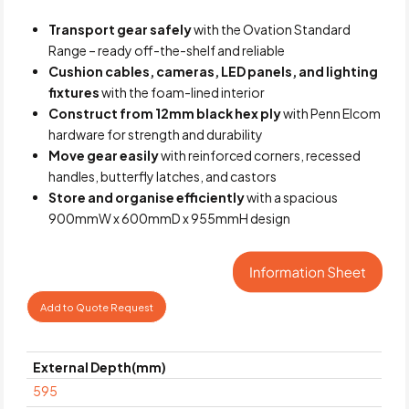
Transport gear safely
with the Ovation Standard
Range – ready off-the-shelf and reliable
Cushion cables, cameras, LED panels, and lighting
fixtures
with the foam-lined interior
Construct from 12mm black hex ply
with Penn Elcom
hardware for strength and durability
Move gear easily
with reinforced corners, recessed
handles, butterfly latches, and castors
Store and organise efficiently
with a spacious
900mmW x 600mmD x 955mmH design
Add to Quote Request
External Depth(mm)
595