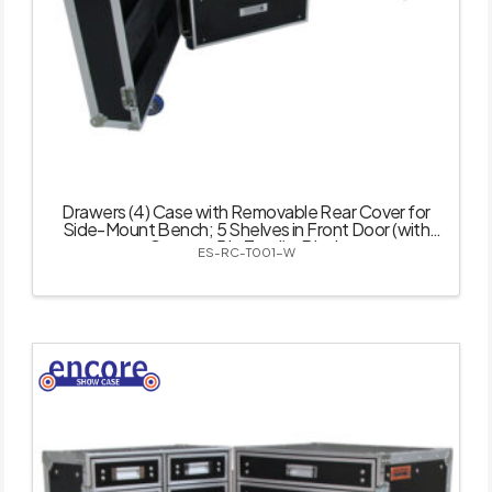
Drawers (4) Case with Removable Rear Cover for
Side-Mount Bench; 5 Shelves in Front Door (with
Castor – 5 in Total) – Black
ES-RC-T001-W