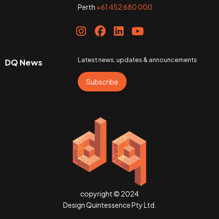
Perth
+61 452 680 000
Latest news, updates & announcements
DQ News
Subscribe
copyright © 2024
Design Quintessence Pty Ltd.