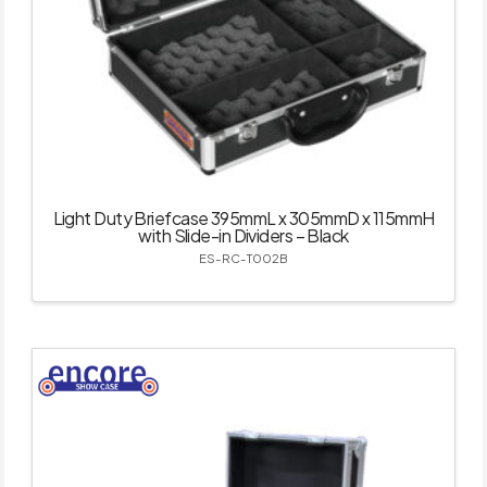
Light Duty Briefcase 395mmL x 305mmD x 115mmH
with Slide-in Dividers – Black
ES-RC-T002B