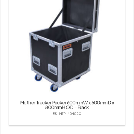
Mother Trucker Packer 600mmW x 600mmD x
800mmH OD – Black
ES-MTP-404020