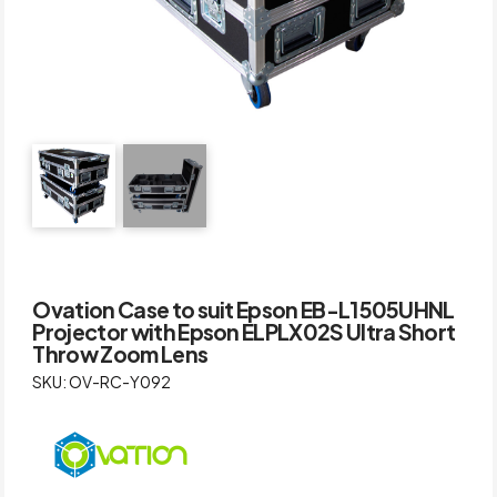
Ovation Case to suit Epson EB-L1505UHNL
Projector with Epson ELPLX02S Ultra Short
Throw Zoom Lens
SKU: OV-RC-Y092