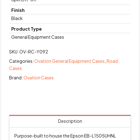
Finish
Black
Product Type
General Equipment Cases
SKU:
OV-RC-Y092
Categories:
Ovation General Equipment Cases
,
Road
Cases
Brand:
Ovation Cases
Description
Purpose-built to house the Epson EB-L1505UHNL