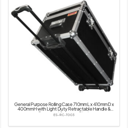
General Purpose Rolling Case 710mmL x 410mmD x
400mmH with Light Duty Retractable Handle &
Recessed Castors – Black
ES-RC-T003