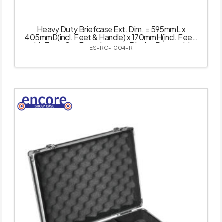
Heavy Duty Briefcase Ext. Dim. = 595mmL x
405mmD(incl. Feet & Handle) x 170mmH(incl. Feet)
with Easy-Cut Foam Inserts – Black – Removable
ES-RC-T004-R
Lid