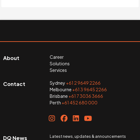
Career
About
Solutions
Services
Sydney
+61 2 9649 2266
Contact
Melbourne
+61 3 9645 2266
Brisbane
+61 7 3036 3666
Perth
+61 452 680 000
Latest news, updates & announcements
DQ News