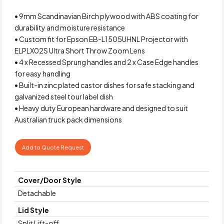
• 9mm Scandinavian Birch plywood with ABS coating for
durability and moisture resistance
• Custom fit for Epson EB-L1505UHNL Projector with
ELPLX02S Ultra Short Throw Zoom Lens
• 4 x Recessed Sprung handles and 2 x Case Edge handles
for easy handling
• Built-in zinc plated castor dishes for safe stacking and
galvanized steel tour label dish
• Heavy duty European hardware and designed to suit
Australian truck pack dimensions
Add to Quote Request
Cover/Door Style
Detachable
Lid Style
Split Lift-off