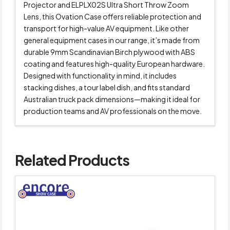
Projector and ELPLX02S Ultra Short Throw Zoom
Lens, this Ovation Case offers reliable protection and
transport for high-value AV equipment. Like other
general equipment cases in our range, it’s made from
durable 9mm Scandinavian Birch plywood with ABS
coating and features high-quality European hardware.
Designed with functionality in mind, it includes
stacking dishes, a tour label dish, and fits standard
Australian truck pack dimensions—making it ideal for
production teams and AV professionals on the move.
Related Products