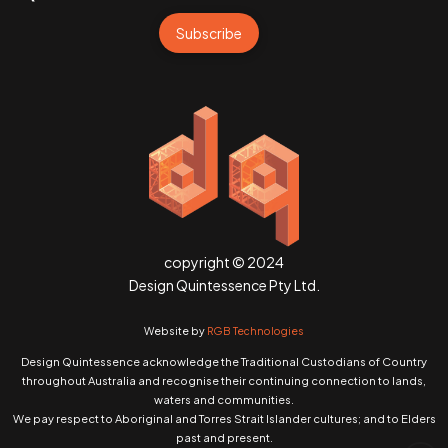
Subscribe
copyright © 2024
Design Quintessence Pty Ltd.
Website by
RGB Technologies
Design Quintessence acknowledge the Traditional Custodians of Country
throughout Australia and recognise their continuing connection to lands,
waters and communities.
We pay respect to Aboriginal and Torres Strait Islander cultures; and to Elders
past and present.