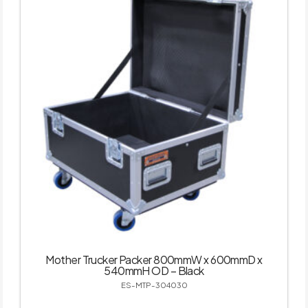
Mother Trucker Packer 800mmW x 600mmD x
540mmH OD – Black
ES-MTP-304030