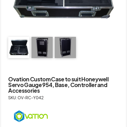
Ovation Custom Case to suit Honeywell
Servo Gauge 954, Base, Controller and
Accessories
SKU: OV-RC-Y042