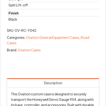
Split Lift-off
Finish
Black
SKU:
OV-RC-Y042
Categories:
Ovation General Equipment Cases
,
Road
Cases
Brand:
Ovation Cases
Description
This Ovation custom case is designed to securely
transport the Honeywell Servo Gauge 954, along with
its base, controller, and accessories. Built with durable