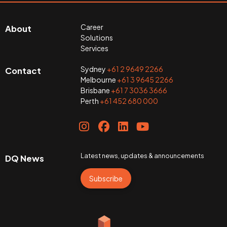
Career
About
Solutions
Services
Sydney
+61 2 9649 2266
Contact
Melbourne
+61 3 9645 2266
Brisbane
+61 7 3036 3666
Perth
+61 452 680 000
Latest news, updates & announcements
DQ News
Subscribe