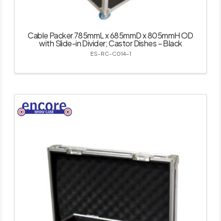
Cable Packer 785mmL x 685mmD x 805mmH OD
with Slide-in Divider; Castor Dishes – Black
ES-RC-C014-1