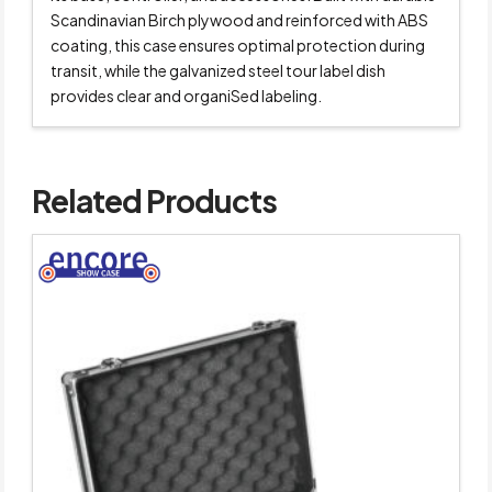
Scandinavian Birch plywood and reinforced with ABS
coating, this case ensures optimal protection during
transit, while the galvanized steel tour label dish
provides clear and organiSed labeling.
Related Products