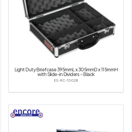
Light Duty Briefcase 395mmL x 305mmD x 115mmH
with Slide-in Dividers – Black
ES-RC-T002B