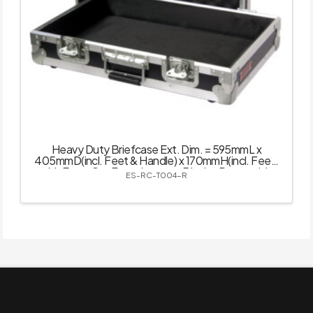
Heavy Duty Briefcase Ext. Dim. = 595mmL x
405mmD(incl. Feet & Handle) x 170mmH(incl. Feet)
with Easy-Cut Foam Inserts – Black – Removable
ES-RC-T004-R
Lid