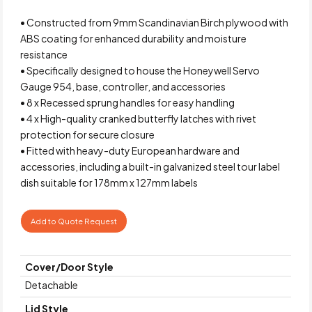
• Constructed from 9mm Scandinavian Birch plywood with
ABS coating for enhanced durability and moisture
resistance
• Specifically designed to house the Honeywell Servo
Gauge 954, base, controller, and accessories
• 8 x Recessed sprung handles for easy handling
• 4 x High-quality cranked butterfly latches with rivet
protection for secure closure
• Fitted with heavy-duty European hardware and
accessories, including a built-in galvanized steel tour label
dish suitable for 178mm x 127mm labels
Add to Quote Request
Cover/Door Style
Detachable
Lid Style