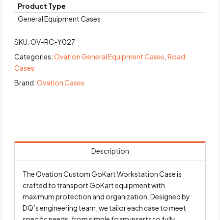
Product Type
General Equipment Cases
SKU:
OV-RC-Y027
Categories:
Ovation General Equipment Cases
,
Road
Cases
Brand:
Ovation Cases
Description
The Ovation Custom GoKart Workstation Case is
crafted to transport GoKart equipment with
maximum protection and organization. Designed by
DQ’s engineering team, we tailor each case to meet
specific needs, from simple foam inserts to fully