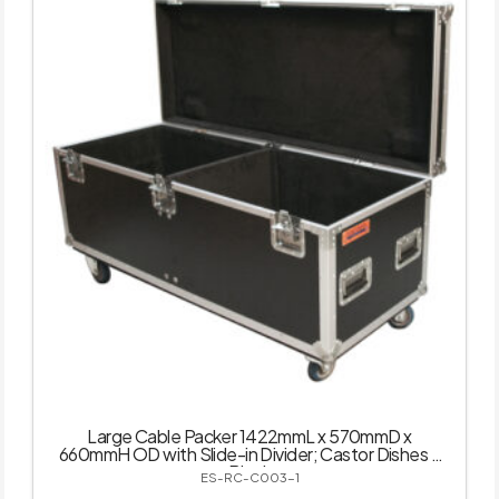
Large Cable Packer 1422mmL x 570mmD x
660mmH OD with Slide-in Divider; Castor Dishes –
Black
ES-RC-C003-1