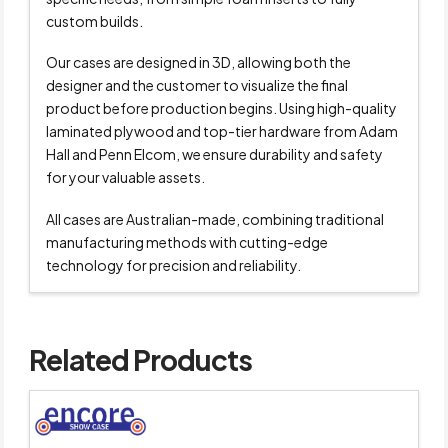
custom builds.
Our cases are designed in 3D, allowing both the
designer and the customer to visualize the final
product before production begins. Using high-quality
laminated plywood and top-tier hardware from Adam
Hall and Penn Elcom, we ensure durability and safety
for your valuable assets.
All cases are Australian-made, combining traditional
manufacturing methods with cutting-edge
technology for precision and reliability.
Related Products