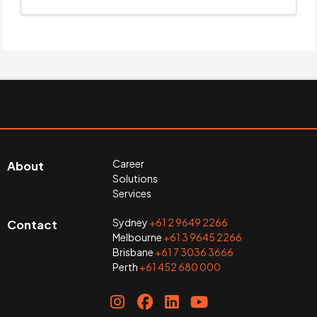
Career
About
Solutions
Services
Sydney
+61 2 9649 2266
Contact
Melbourne
+61 3 9645 2266
Brisbane
+61 7 3036 3666
Perth
+61 452 680 000