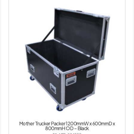
Mother Trucker Packer 1200mmW x 600mmD x
800mmH OD – Black