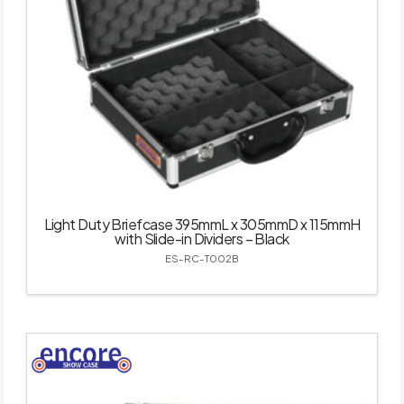
Light Duty Briefcase 395mmL x 305mmD x 115mmH
with Slide-in Dividers – Black
ES-RC-T002B