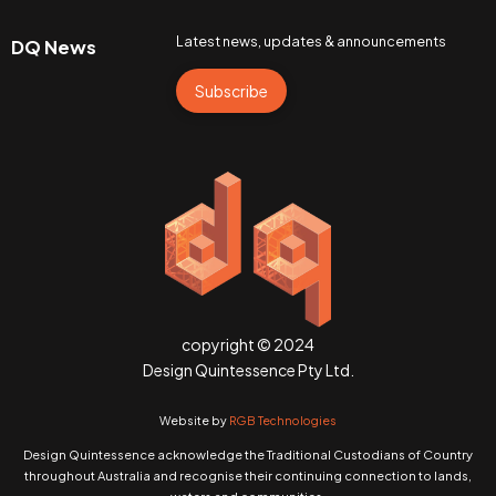
Latest news, updates & announcements
DQ News
Subscribe
copyright © 2024
Design Quintessence Pty Ltd.
Website by
RGB Technologies
Design Quintessence acknowledge the Traditional Custodians of Country
throughout Australia and recognise their continuing connection to lands,