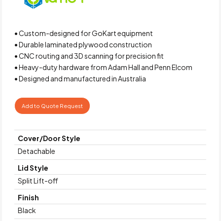
• Custom-designed for GoKart equipment
• Durable laminated plywood construction
• CNC routing and 3D scanning for precision fit
• Heavy-duty hardware from Adam Hall and Penn Elcom
• Designed and manufactured in Australia
Add to Quote Request
Cover/Door Style
Detachable
Lid Style
Split Lift-off
Finish
Black