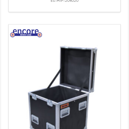
ES-MTP-204020