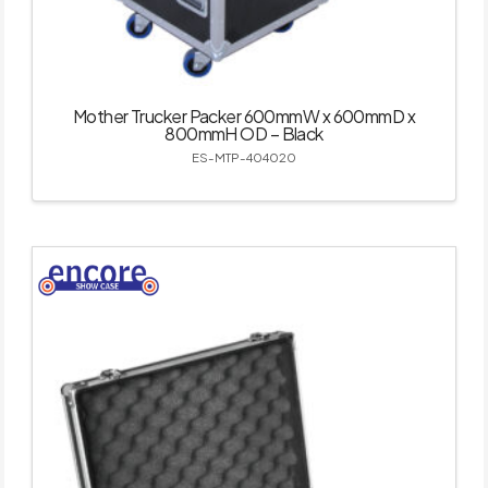
Mother Trucker Packer 600mmW x 600mmD x
800mmH OD – Black
ES-MTP-404020