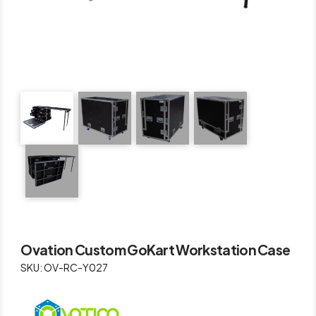
Ovation Custom GoKart Workstation Case
SKU: OV-RC-Y027