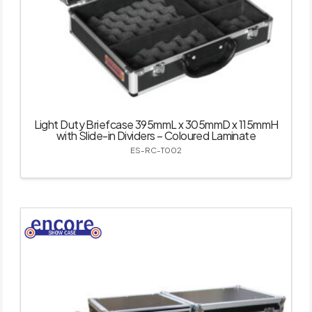
Light Duty Briefcase 395mmL x 305mmD x 115mmH
with Slide-in Dividers – Coloured Laminate
ES-RC-T002