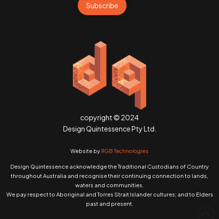
Subscribe
copyright © 2024
Design Quintessence Pty Ltd.
Website by
RGB Technologies
Design Quintessence acknowledge the Traditional Custodians of Country
throughout Australia and recognise their continuing connection to lands,
waters and communities.
We pay respect to Aboriginal and Torres Strait Islander cultures; and to Elders
past and present.