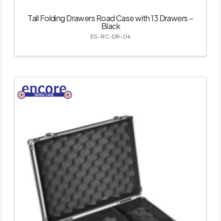
Tall Folding Drawers Road Case with 13 Drawers –
Black
ES-RC-DR-06