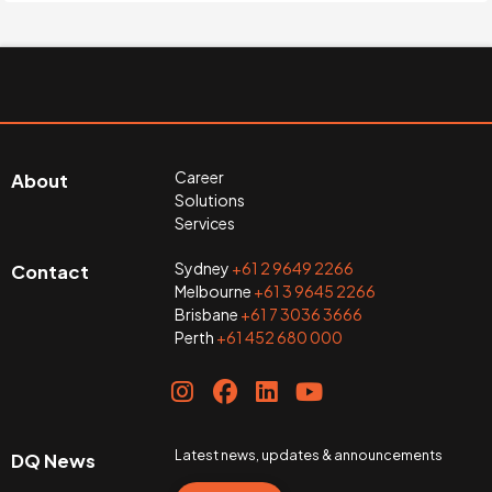
Career
About
Solutions
Services
Sydney
+61 2 9649 2266
Contact
Melbourne
+61 3 9645 2266
Brisbane
+61 7 3036 3666
Perth
+61 452 680 000
Latest news, updates & announcements
DQ News