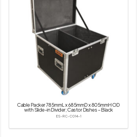
Cable Packer 785mmL x 685mmD x 805mmH OD
with Slide-in Divider; Castor Dishes – Black
ES-RC-C014-1