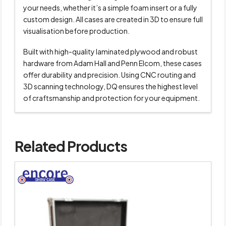
your needs, whether it’s a simple foam insert or a fully
custom design. All cases are created in 3D to ensure full
visualisation before production.
Built with high-quality laminated plywood and robust
hardware from Adam Hall and Penn Elcom, these cases
offer durability and precision. Using CNC routing and
3D scanning technology, DQ ensures the highest level
of craftsmanship and protection for your equipment.
Related Products