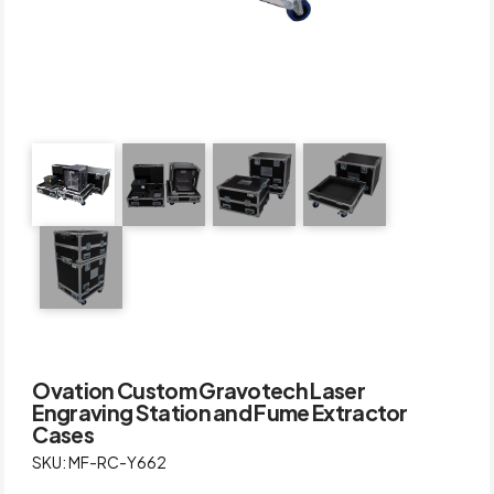
Ovation Custom Gravotech Laser
Engraving Station and Fume Extractor
Cases
SKU: MF-RC-Y662