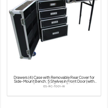
Drawers (4) Case with Removable Rear Cover for
Side-Mount Bench; 5 Shelves in Front Door (with
Castor – 5 in Total) – Black
ES-RC-T001-W