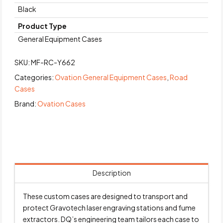
Black
Product Type
General Equipment Cases
SKU:
MF-RC-Y662
Categories:
Ovation General Equipment Cases
,
Road
Cases
Brand:
Ovation Cases
Description
These custom cases are designed to transport and
protect Gravotech laser engraving stations and fume
extractors. DQ’s engineering team tailors each case to