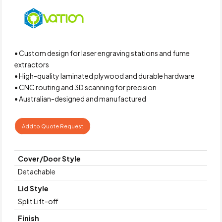
• Custom design for laser engraving stations and fume
extractors
• High-quality laminated plywood and durable hardware
• CNC routing and 3D scanning for precision
• Australian-designed and manufactured
Add to Quote Request
Cover/Door Style
Detachable
Lid Style
Split Lift-off
Finish