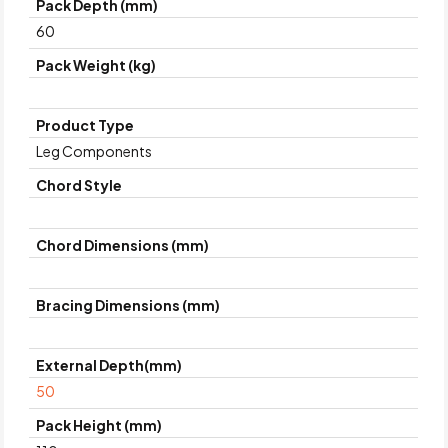
Pack Depth (mm)
60
Pack Weight (kg)
Product Type
Leg Components
Chord Style
Chord Dimensions (mm)
Bracing Dimensions (mm)
External Depth(mm)
50
Pack Height (mm)