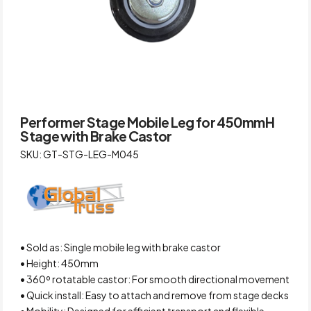
Performer Stage Mobile Leg for 450mmH
Stage with Brake Castor
SKU: GT-STG-LEG-M045
• Sold as: Single mobile leg with brake castor
• Height: 450mm
• 360º rotatable castor: For smooth directional movement
• Quick install: Easy to attach and remove from stage decks
• Mobility: Designed for efficient transport and flexible