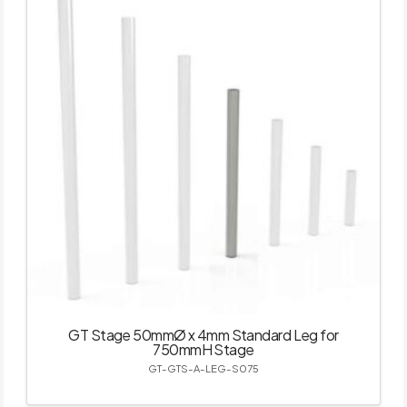
GT Stage 50mmØ x 4mm Standard Leg for
750mmH Stage
GT-GTS-A-LEG-S075