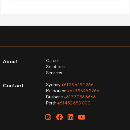
Career
About
Solutions
Services
Sydney
+61 2 9649 2266
Contact
Melbourne
+61 3 9645 2266
Brisbane
+61 7 3036 3666
Perth
+61 452 680 000