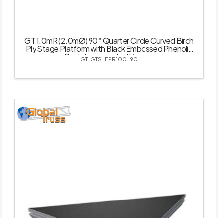
GT 1.0mR (2.0mØ) 90° Quarter Circle Curved Birch
Ply Stage Platform with Black Embossed Phenolic
Resin Impregnated Veneer
GT-GTS-EPR100-90