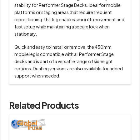
stability for Performer Stage Decks. Ideal for mobile
platforms or staging areas that require frequent
repositioning, this leg enables smooth movement and
fast setup while maintaining a secure lock when
stationary.
Quick and easy to install or remove, the 450mm
mobile leg is compatible with all Performer Stage
decks and is part of a versatile range of six height
options. Dual leg versions are also available for added
support when needed.
Related Products