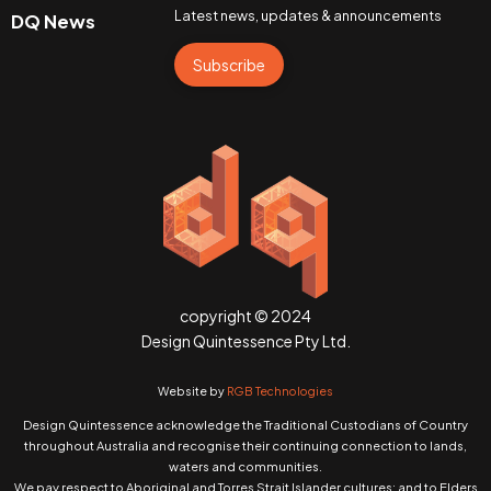
Latest news, updates & announcements
DQ News
Subscribe
copyright © 2024
Design Quintessence Pty Ltd.
Website by
RGB Technologies
Design Quintessence acknowledge the Traditional Custodians of Country
throughout Australia and recognise their continuing connection to lands,
waters and communities.
We pay respect to Aboriginal and Torres Strait Islander cultures; and to Elders