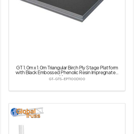
GT 1.0m x 1.0m Triangular Birch Ply Stage Platform
with Black Embossed Phenolic Resin Impregnated
Veneer
GT-GTS-EPT100D100