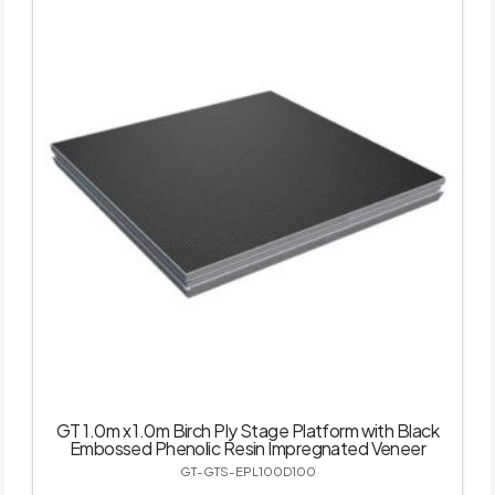
GT 1.0m x 1.0m Birch Ply Stage Platform with Black
Embossed Phenolic Resin Impregnated Veneer
GT-GTS-EPL100D100