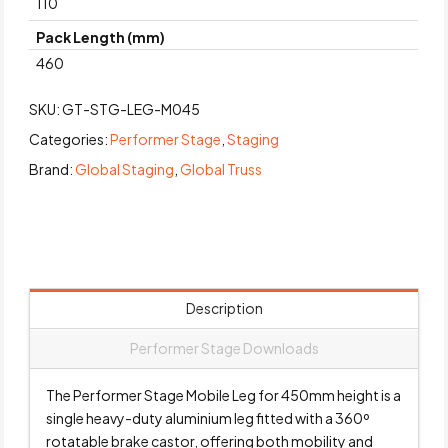
110
Pack Length (mm)
460
SKU:
GT-STG-LEG-M045
Categories:
Performer Stage
,
Staging
Brand:
Global Staging
,
Global Truss
Description
Performer Stage Downloads
The Performer Stage Mobile Leg for 450mm height is a
single heavy-duty aluminium leg fitted with a 360º
rotatable brake castor, offering both mobility and