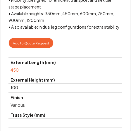
stage placement
• Available heights: 330mm, 450mm, 600mm, 750mm,
900mm, 1200mm
• Also available: In dual leg configurations for extra stability
Add to Quote Request
External Length (mm)
450
External Height (mm)
100
Finish
Various
Truss Style (mm)