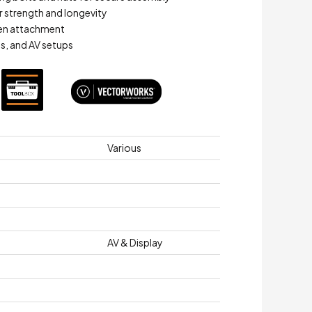
r strength and longevity
een attachment
ons, and AV setups
Various
AV & Display