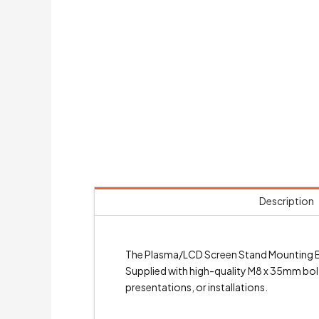
Description
The Plasma/LCD Screen Stand Mounting Br
Supplied with high-quality M8 x 35mm bolts
presentations, or installations.