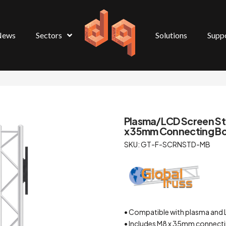
News
Sectors
Solutions
Supp
Plasma/LCD Screen St
x 35mm Connecting Bol
SKU: GT-F-SCRNSTD-MB
• Compatible with plasma and
• Includes M8 x 35mm connecti