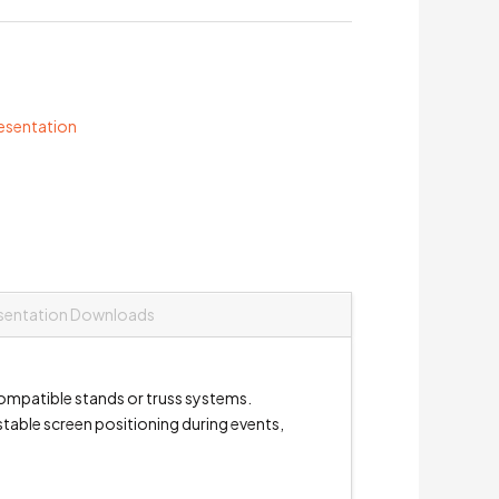
resentation
sentation Downloads
ompatible stands or truss systems.
stable screen positioning during events,