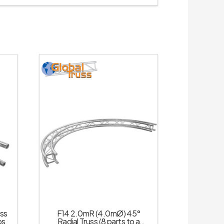
uss
F14 2.0mR (4.0mØ) 45°
ps
Radial Truss (8 parts to a