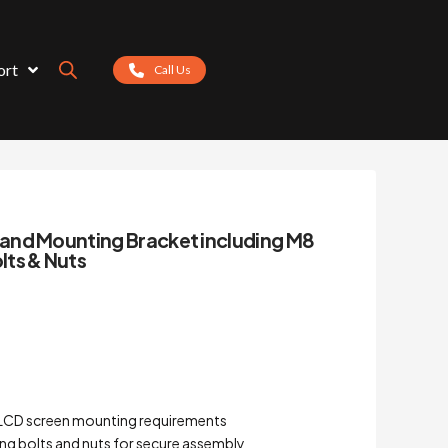
ort
Call Us
and Mounting Bracket including M8
ts & Nuts
 LCD screen mounting requirements
ng bolts and nuts for secure assembly