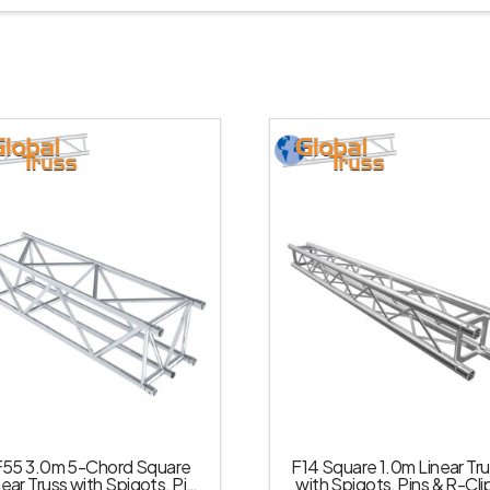
F55 3.0m 5-Chord Square
F14 Square 1.0m Linear Tr
near Truss with Spigots, Pins
with Spigots, Pins & R-Cli