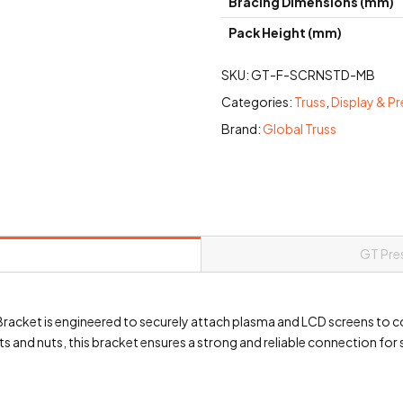
Bracing Dimensions (mm)
Pack Height (mm)
SKU:
GT-F-SCRNSTD-MB
Categories:
Truss
,
Display & P
Brand:
Global Truss
GT Pre
acket is engineered to securely attach plasma and LCD screens to c
 and nuts, this bracket ensures a strong and reliable connection for 