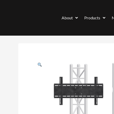
About
Products