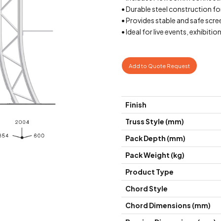
• Durable steel construction fo
• Provides stable and safe scr
• Ideal for live events, exhibiti
Add to Quote Request
Finish
Truss Style (mm)
Pack Depth (mm)
Pack Weight (kg)
Product Type
Chord Style
Chord Dimensions (mm)