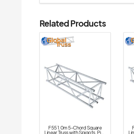
Related Products
F55 1.0m 5-Chord Square
Linear Truss with Spigots, Pins
Li