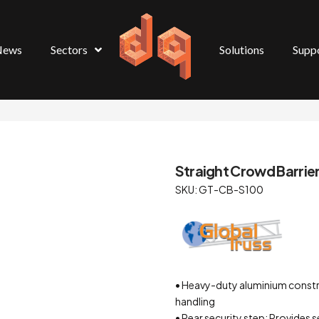
News
Sectors
Solutions
Supp
Straight Crowd Barrie
SKU: GT-CB-S100
• Heavy-duty aluminium constru
handling
• Rear security step: Provides 