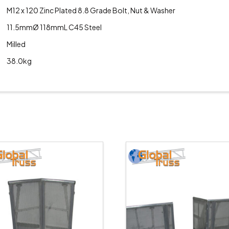
M12 x 120 Zinc Plated 8.8 Grade Bolt, Nut & Washer
11.5mmØ 118mmL C45 Steel
Milled
38.0kg