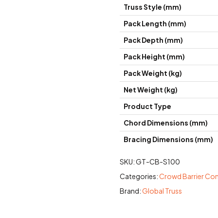
Truss Style (mm)
Pack Length (mm)
Pack Depth (mm)
Pack Height (mm)
Pack Weight (kg)
Net Weight (kg)
Product Type
Chord Dimensions (mm)
Bracing Dimensions (mm)
SKU:
GT-CB-S100
Categories:
Crowd Barrier C
Brand:
Global Truss