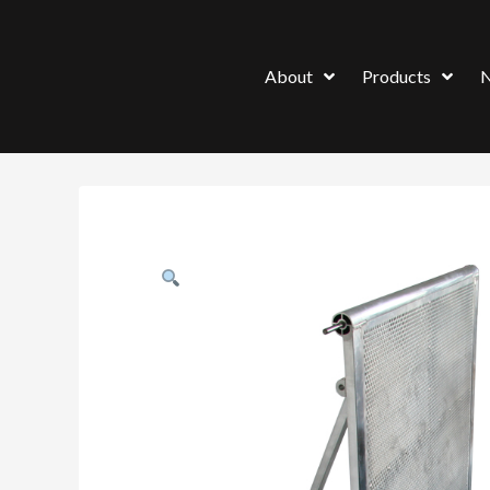
About
Products