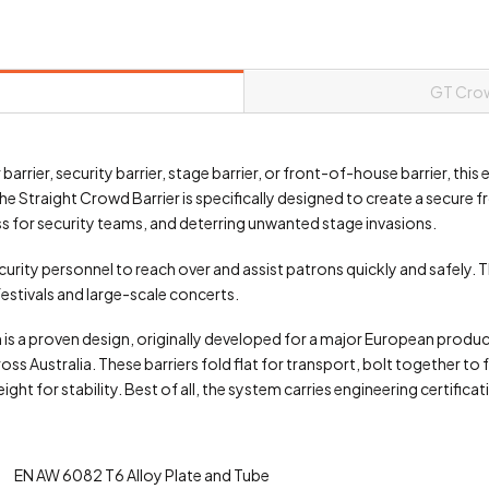
GT Crow
barrier, security barrier, stage barrier, or front-of-house barrier, thi
he Straight Crowd Barrier is specifically designed to create a secure
s for security teams, and deterring unwanted stage invasions.
ecurity personnel to reach over and assist patrons quickly and safely. 
 festivals and large-scale concerts.
m is a proven design, originally developed for a major European pro
 Australia. These barriers fold flat for transport, bolt together to 
t for stability. Best of all, the system carries engineering certificati
EN AW 6082 T6 Alloy Plate and Tube