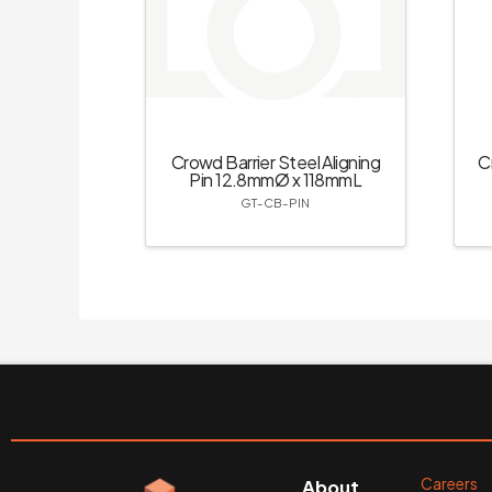
Crowd Barrier Steel Aligning
C
Pin 12.8mmØ x 118mmL
GT-CB-PIN
Careers
About