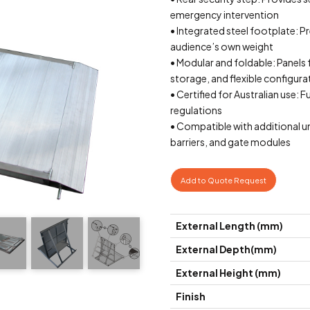
emergency intervention
• Integrated steel footplate: Pr
audience’s own weight
• Modular and foldable: Panels 
storage, and flexible configura
• Certified for Australian use: 
regulations
• Compatible with additional un
barriers, and gate modules
Add to Quote Request
External Length (mm)
External Depth(mm)
External Height (mm)
Finish