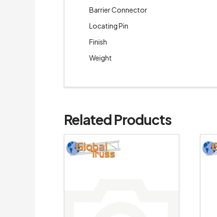
Barrier Connector
Locating Pin
Finish
Weight
Related Products