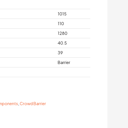
1015
110
1280
40.5
39
Barrier
omponents
,
Crowd Barrier