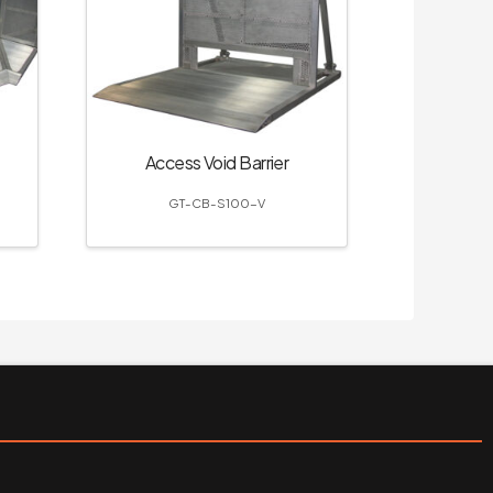
Access Void Barrier
GT-CB-S100-V