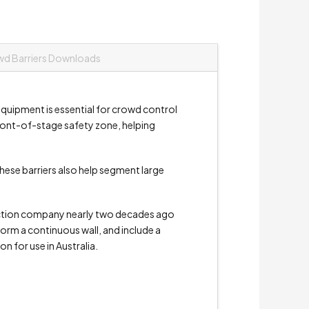
d Barriers Downloads
s equipment is essential for crowd control
 front-of-stage safety zone, helping
These barriers also help segment large
duction company nearly two decades ago
form a continuous wall, and include a
on for use in Australia.