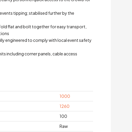
events tipping; stabilised further by the
fold flat and bolt together for easy transport,
tions
Fully engineered to comply with local event safety
its including corner panels, cable access
1000
1260
100
Raw