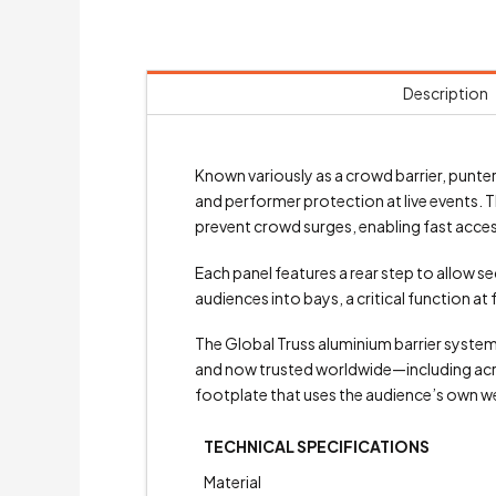
Description
Known variously as a crowd barrier, punter 
and performer protection at live events. T
prevent crowd surges, enabling fast acces
Each panel features a rear step to allow s
audiences into bays, a critical function at
The Global Truss aluminium barrier syste
and now trusted worldwide—including across
footplate that uses the audience’s own weigh
TECHNICAL SPECIFICATIONS
Material