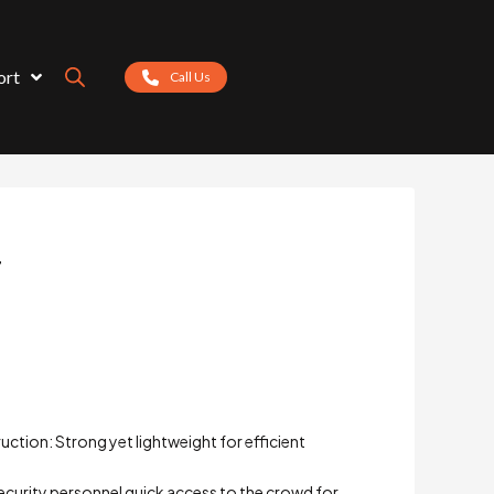
ort
Call Us
r
ction: Strong yet lightweight for efficient
security personnel quick access to the crowd for