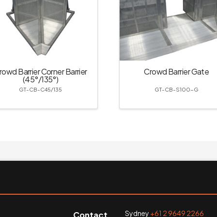
rowd Barrier Corner Barrier
Crowd Barrier Gate
(45°/135°)
GT-CB-C45/135
GT-CB-S100-G
Sydney
+61 2 9649 2266
Contact