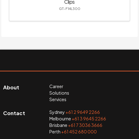
Clips
GT-F14L300
Career
About
Solutions
Services
Sydney
+61 2 9649 2266
Contact
Melbourne
+61 3 9645 2266
Brisbane
+61 7 3036 3666
Perth
+61 452 680 000