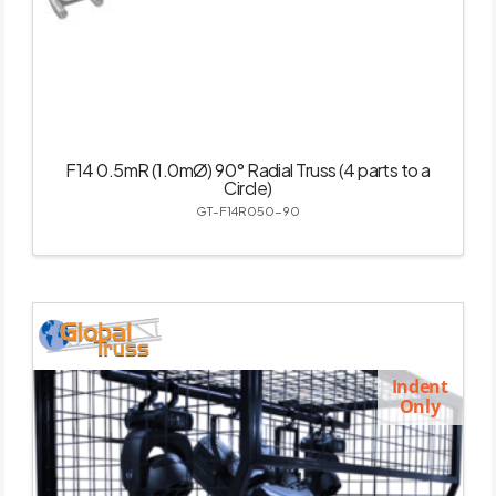
F14 0.5mR (1.0mØ) 90° Radial Truss (4 parts to a
Circle)
GT-F14R050-90
Indent
Only