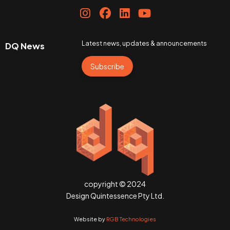
Latest news, updates & announcements
DQ News
Subscribe
copyright © 2024
Design Quintessence Pty Ltd.
Website by
RGB Technologies