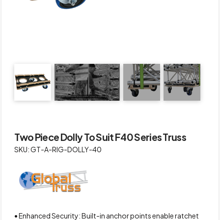
Two Piece Dolly To Suit F40 Series Truss
SKU: GT-A-RIG-DOLLY-40
• Enhanced Security: Built-in anchor points enable ratchet