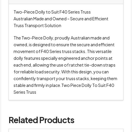
Two-Piece Dolly to Suit F40 Series Truss
Australian Made and Owned – Secure and Efficient
Truss Transport Solution
The Two-Piece Dolly, proudly Australian made and
owned, is designed to ensure the secure and efficient
movement of F40 Series truss stacks. This versatile
dolly features specially engineered anchor points at
each end, allowing the use of ratchet tie-down straps
for reliable load security. With this design, you can
confidently transport your truss stacks, keeping them
stable and firmly in place.Two Piece Dolly To Suit F40
Series Truss
Related Products