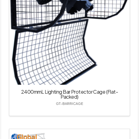
2400mmL Lighting Bar Protector Cage (Flat-
Packed)
GT-BARRICAGE