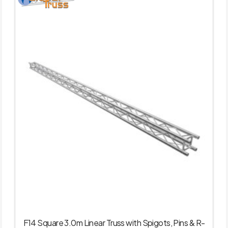
F14 Square 3.0m Linear Truss with Spigots, Pins & R-