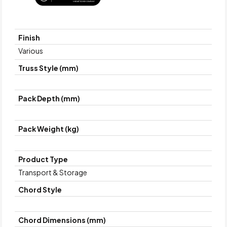
Finish
Various
Truss Style (mm)
Pack Depth (mm)
Pack Weight (kg)
Product Type
Transport & Storage
Chord Style
Chord Dimensions (mm)