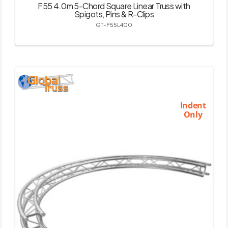
F55 4.0m 5-Chord Square Linear Truss with
Spigots, Pins & R-Clips
GT-F55L400
Indent
Only