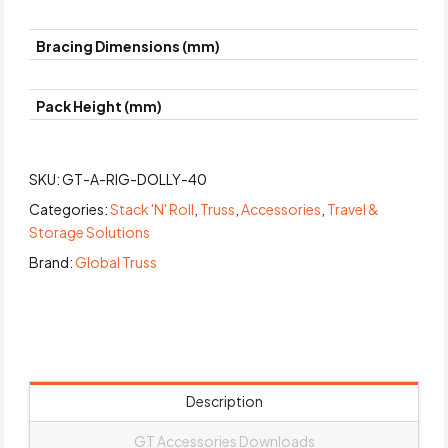
Bracing Dimensions (mm)
Pack Height (mm)
SKU:
GT-A-RIG-DOLLY-40
Categories:
Stack 'N' Roll
,
Truss
,
Accessories
,
Travel &
Storage Solutions
Brand:
Global Truss
Description
GT Accessories Downloads