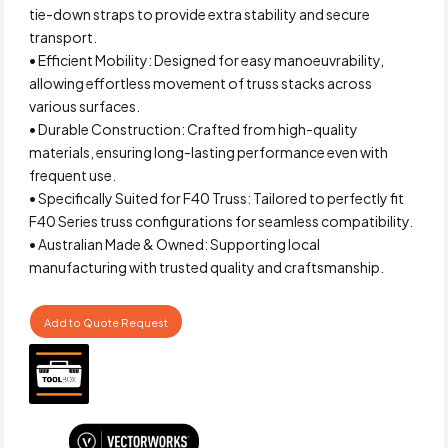
tie-down straps to provide extra stability and secure
transport.
• Efficient Mobility: Designed for easy manoeuvrability,
allowing effortless movement of truss stacks across
various surfaces.
• Durable Construction: Crafted from high-quality
materials, ensuring long-lasting performance even with
frequent use.
• Specifically Suited for F40 Truss: Tailored to perfectly fit
F40 Series truss configurations for seamless compatibility.
• Australian Made & Owned: Supporting local
manufacturing with trusted quality and craftsmanship.
Add to Quote Request