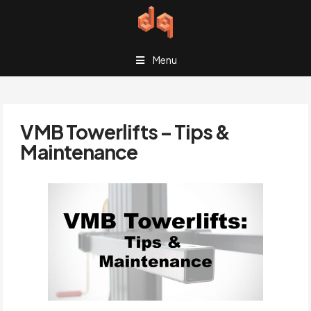
Menu
VMB Towerlifts – Tips &
Maintenance