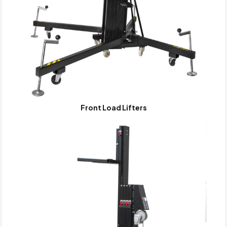
Front Load Lifters