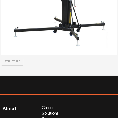
STRUCTURE
Career
About
Solutions