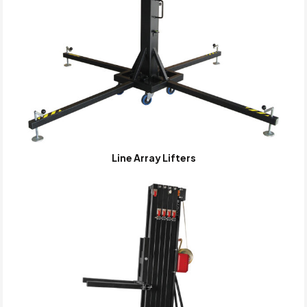
Line Array Lifters