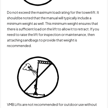
Do not exceed the maximum load rating for the towerlift. It
should be noted that the manual will typically include a
minimum weight as well. This minimum weight ensures that
there is sufficient load on the lift to allow it to retract. If you
need to raise the lift for inspection or maintenance, then
attaching sandbags to provide that weight is
recommended.
VMB Lifts are not recommended for outdoor use without