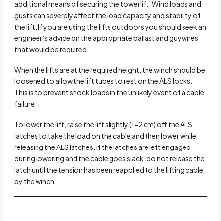
additional means of securing the towerlift. Wind loads and
gusts can severely affect the load capacity and stability of
the lift. If you are using the lifts outdoors you should seek an
engineer’s advice on the appropriate ballast and guywires
that would be required.
When the lifts are at the required height, the winch should be
loosened to allow the lift tubes to rest on the ALS locks.
This is to prevent shock loads in the unlikely event of a cable
failure.
To lower the lift, raise the lift slightly (1-2 cm) off the ALS
latches to take the load on the cable and then lower while
releasing the ALS latches. If the latches are left engaged
during lowering and the cable goes slack, do not release the
latch until the tension has been reapplied to the lifting cable
by the winch.