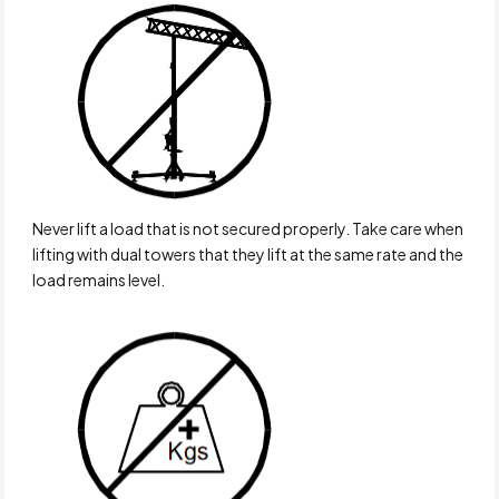
Never lift a load that is not secured properly. Take care when
lifting with dual towers that they lift at the same rate and the
load remains level.