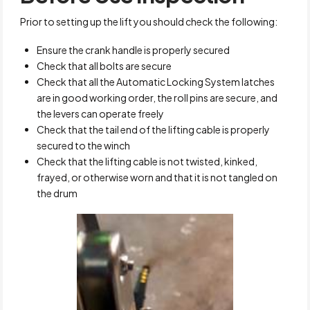
Prior to setting up the lift you should check the following:
Ensure the crank handle is properly secured
Check that all bolts are secure
Check that all the Automatic Locking System latches
are in good working order, the roll pins are secure, and
the levers can operate freely
Check that the tail end of the lifting cable is properly
secured to the winch
Check that the lifting cable is not twisted, kinked,
frayed, or otherwise worn and that it is not tangled on
the drum