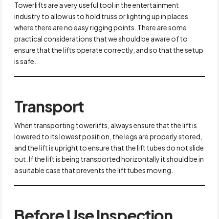
Towerlifts are a very useful tool in the entertainment
industry to allow us to hold truss or lighting up in places
where there are no easy rigging points. There are some
practical considerations that we should be aware of to
ensure that the lifts operate correctly, and so that the setup
is safe.
Transport
When transporting towerlifts, always ensure that the lift is
lowered to its lowest position, the legs are properly stored,
and the lift is upright to ensure that the lift tubes do not slide
out. If the lift is being transported horizontally it should be in
a suitable case that prevents the lift tubes moving.
Before Use Inspection