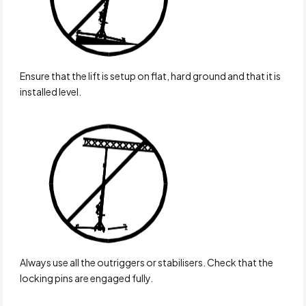
Ensure that the lift is setup on flat, hard ground and that it is
installed level.
Always use all the outriggers or stabilisers. Check that the
locking pins are engaged fully.