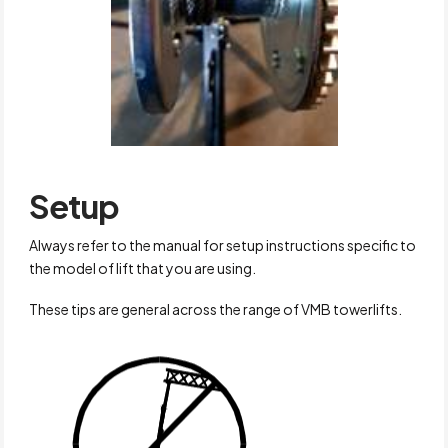
Setup
Always refer to the manual for setup instructions specific to
the model of lift that you are using.
These tips are general across the range of VMB towerlifts.