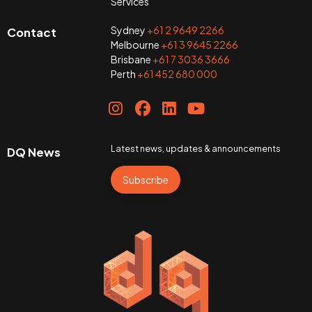
Services
Sydney
+61 2 9649 2266
Contact
Melbourne
+61 3 9645 2266
Brisbane
+61 7 3036 3666
Perth
+61 452 680 000
Latest news, updates & announcements
DQ News
Subscribe