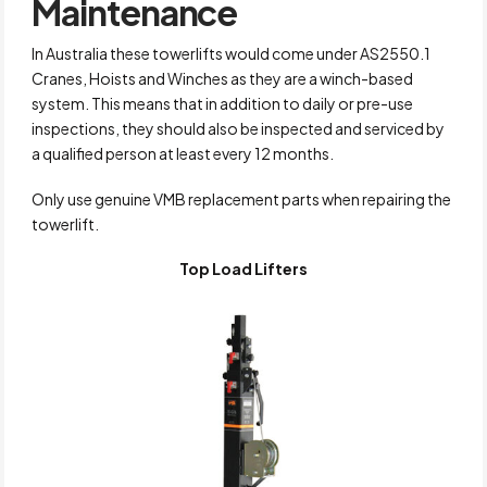
Maintenance
In Australia these towerlifts would come under AS2550.1
Cranes, Hoists and Winches as they are a winch-based
system. This means that in addition to daily or pre-use
inspections, they should also be inspected and serviced by
a qualified person at least every 12 months.
Only use genuine VMB replacement parts when repairing the
towerlift.
Top Load Lifters