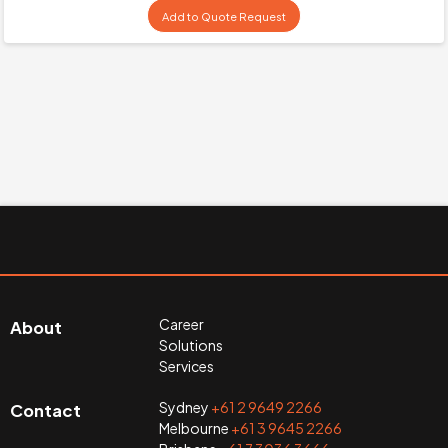
Add to Quote Request
Career
About
Solutions
Services
Sydney
+61 2 9649 2266
Contact
Melbourne
+61 3 9645 2266