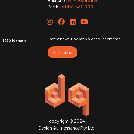
Brisbane
+61 7 3036 3666
Perth
+61 452 680 000
Latest news, updates & announcements
DQ News
Subscribe
copyright © 2024
Design Quintessence Pty Ltd.