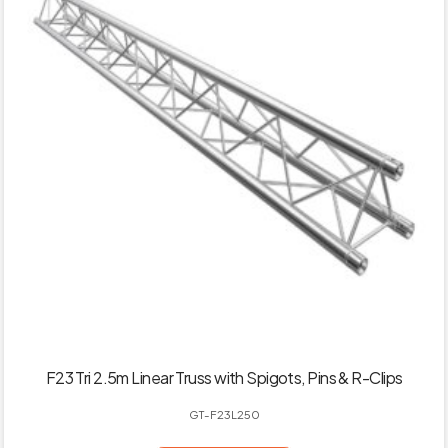
F23 Tri 2.5m Linear Truss with Spigots, Pins & R-Clips
GT-F23L250