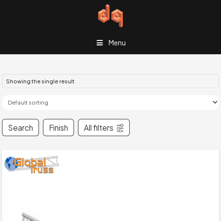
Menu
Showing the single result
Search
Finish
All filters