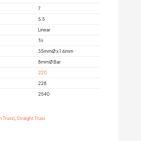
7
5.5
Linear
Tri
35mmØ x 1.6mm
8mmØ Bar
220
228
2540
 Truss)
,
Straight Truss