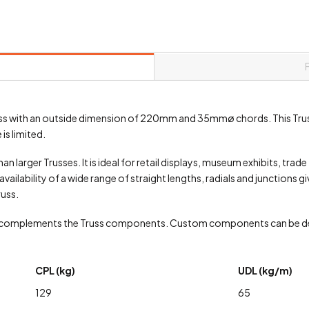
 truss with an outside dimension of 220mm and 35mmø chords. This Tru
is limited.
an larger Trusses. It is ideal for retail displays, museum exhibits, trad
vailability of a wide range of straight lengths, radials and junctions g
russ.
 complements the Truss components. Custom components can be de
CPL (kg)
UDL (kg/m)
129
65