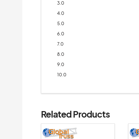
3.0
4.0
5.0
6.0
7.0
8.0
9.0
10.0
Related Products