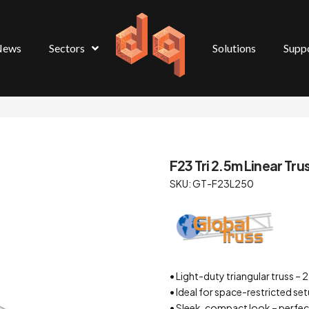
News
Sectors
Solutions
Supp
F23 Tri 2.5m Linear Tru
SKU: GT-F23L250
• Light-duty triangular truss
• Ideal for space-restricted se
• Sleek, compact look – perfect 