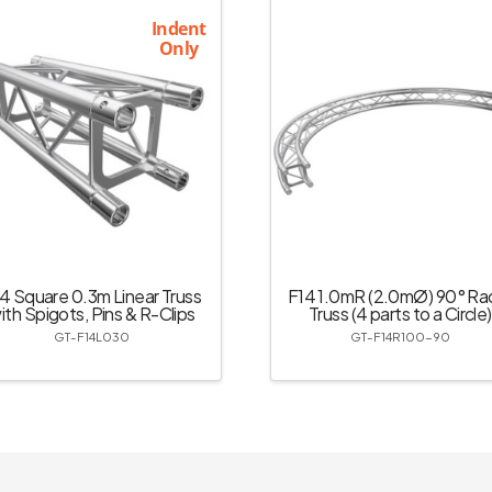
Indent
Only
4 Square 0.3m Linear Truss
F14 1.0mR (2.0mØ) 90° Rad
ith Spigots, Pins & R-Clips
Truss (4 parts to a Circle)
GT-F14L030
GT-F14R100-90