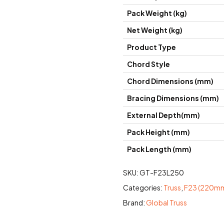
Pack Weight (kg)
Net Weight (kg)
Product Type
Chord Style
Chord Dimensions (mm)
Bracing Dimensions (mm)
External Depth(mm)
Pack Height (mm)
Pack Length (mm)
SKU:
GT-F23L250
Categories:
Truss
,
F23 (220mm
Brand:
Global Truss