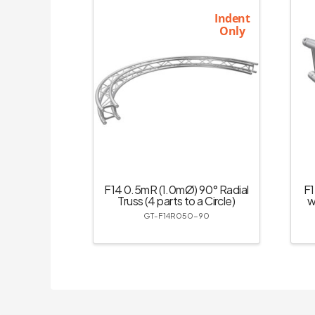
Indent
Only
F14 0.5mR (1.0mØ) 90° Radial
F1
Truss (4 parts to a Circle)
w
GT-F14R050-90