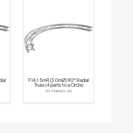
ial
F14 1.5mR (3.0mØ) 90° Radial
Truss (4 parts to a Circle)
GT-F14R150-90