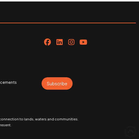
uncements
Subscribe
 connection to lands, waters and communities.
resent.