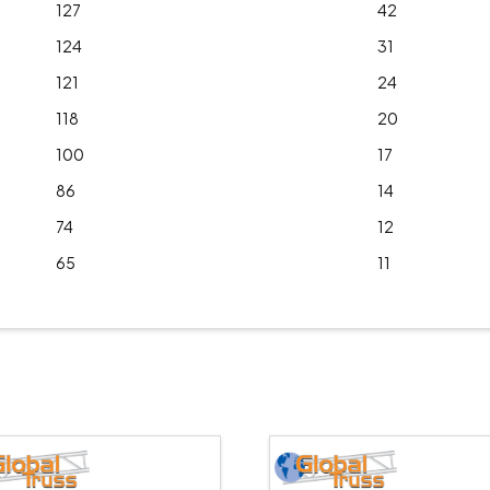
127
42
124
31
121
24
118
20
100
17
86
14
74
12
65
11