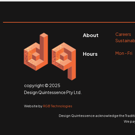
Careers
About
Sustainabi
Mon - Fr
Hours
copyright © 2025
Design Quintessence Pty Ltd.
Website by
RGB Technologies
Design Quintessence acknowledge the Traditio
We pay