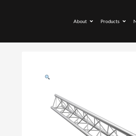
About
Products