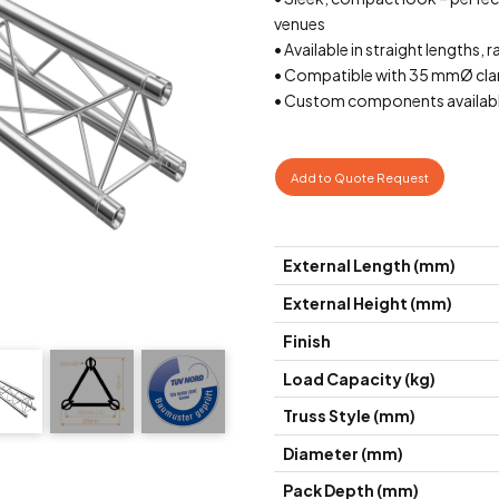
venues
• Available in straight lengths, r
• Compatible with 35 mmØ cla
• Custom components availabl
Add to Quote Request
External Length (mm)
External Height (mm)
Finish
Load Capacity (kg)
Truss Style (mm)
Diameter (mm)
Pack Depth (mm)