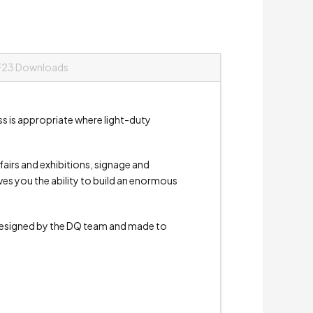
F23 Downloads
ss is appropriate where light-duty
e fairs and exhibitions, signage and
ives you the ability to build an enormous
signed by the DQ team and made to