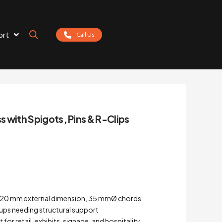
ort
Call Us
ss with Spigots, Pins & R-Clips
 – 220 mm external dimension, 35 mmØ chords
tups needing structural support
for retail, exhibits, signage, and hospitality