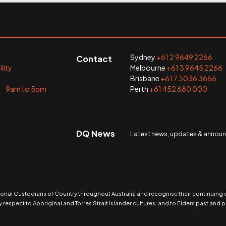
Sydney
+61 2 9649 2266
Contact
lity
Melbourne
+61 3 9645 2266
Brisbane
+61 7 3036 3666
i 9am to 5pm
Perth
+61 452 680 000
DQ News
Latest news, updates & anno
nal Custodians of Country throughout Australia and recognise their continuing
 respect to Aboriginal and Torres Strait Islander cultures; and to Elders past and p