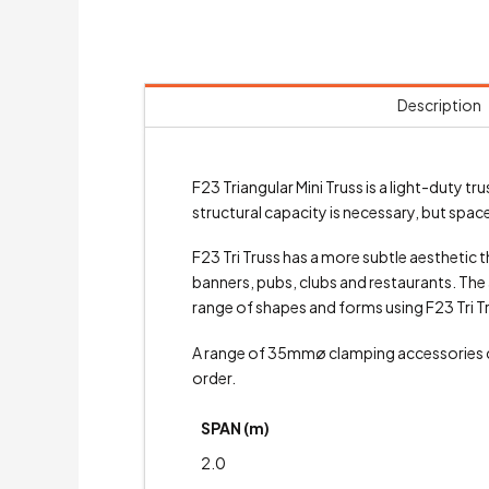
Description
F23 Triangular Mini Truss is a light-duty
structural capacity is necessary, but space 
F23 Tri Truss has a more subtle aesthetic th
banners, pubs, clubs and restaurants. The a
range of shapes and forms using F23 Tri T
A range of 35mmø clamping accessories
order.
SPAN (m)
2.0