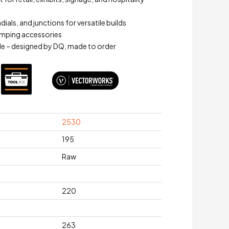
adials, and junctions for versatile builds
mping accessories
e – designed by DQ, made to order
2530
195
Raw
220
263