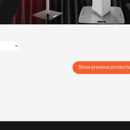
Show previous product