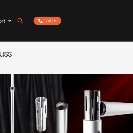
ort
Call Us
russ