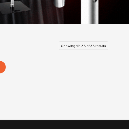
Showing 49–38 of 38 results
s