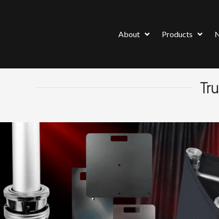
About
Products
Tru