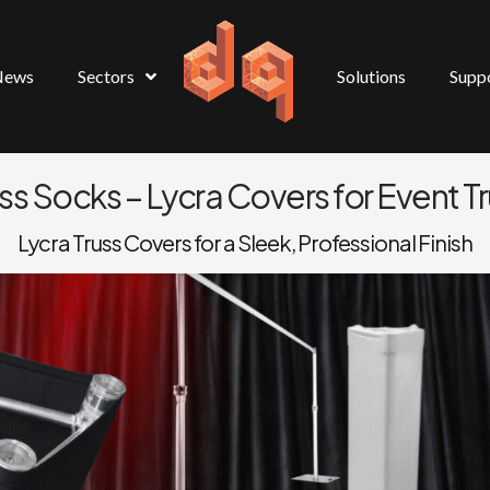
News
Sectors
Solutions
Supp
ss Socks – Lycra Covers for Event T
Lycra Truss Covers for a Sleek, Professional Finish