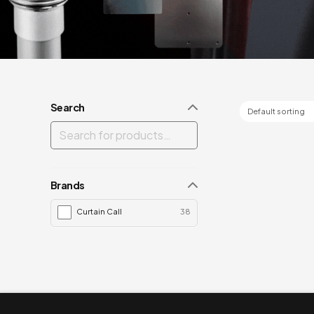
Search
Brands
Curtain Call
38