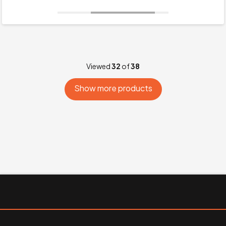
Viewed
32
of
38
Show more products