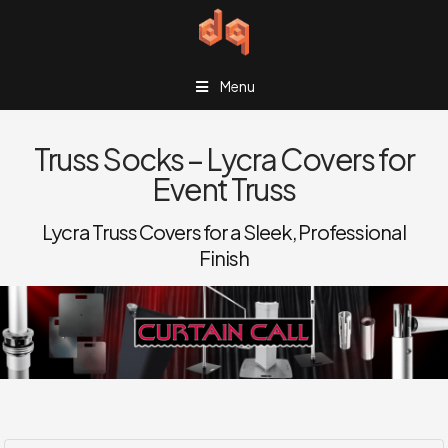
Menu
Truss Socks – Lycra Covers for
Event Truss
Lycra Truss Covers for a Sleek, Professional
Finish