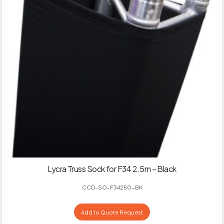
Lycra Truss Sock for F34 2.5m – Black
CCD-SO-F34250-BK
Add to Quote Request