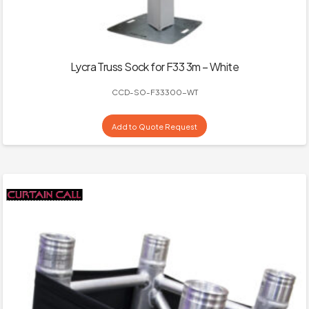
Lycra Truss Sock for F33 3m – White
CCD-SO-F33300-WT
Add to Quote Request