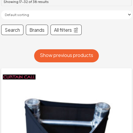
Showing 17–32 of 38 results
Search
Brands
All filters
Show previous products