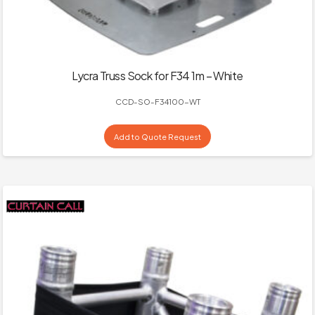
Lycra Truss Sock for F34 1m – White
CCD-SO-F34100-WT
Add to Quote Request