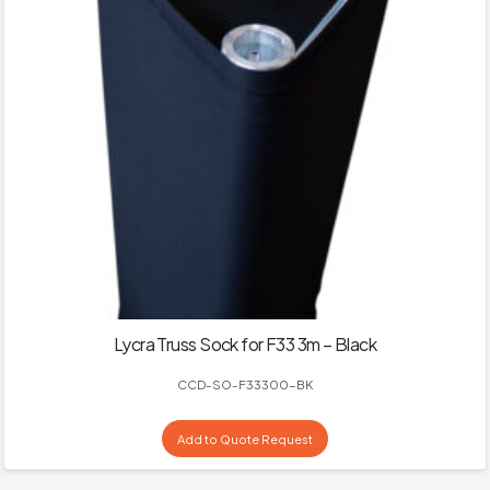
Lycra Truss Sock for F33 3m – Black
CCD-SO-F33300-BK
Add to Quote Request