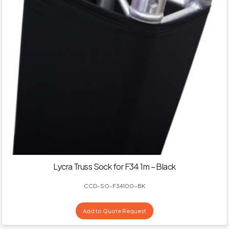
Lycra Truss Sock for F34 1m – Black
CCD-SO-F34100-BK
Add to Quote Request