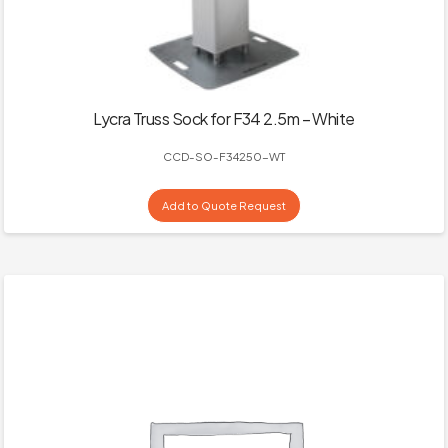
Lycra Truss Sock for F34 2.5m – White
CCD-SO-F34250-WT
Add to Quote Request