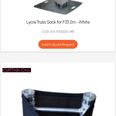
Lycra Truss Sock for F33 2m – White
CCD-SO-F33200-WT
Add to Quote Request