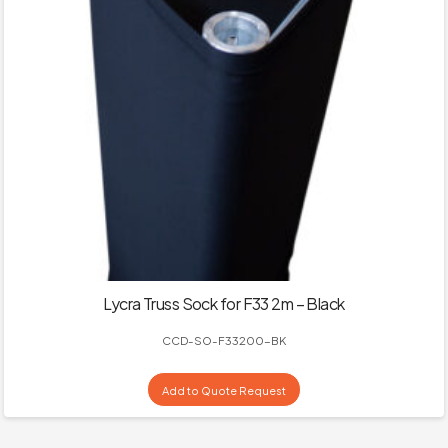
Lycra Truss Sock for F33 2m – Black
CCD-SO-F33200-BK
Add to Quote Request