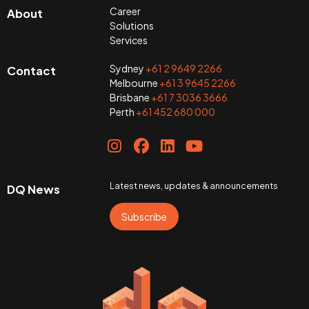
Career
About
Solutions
Services
Sydney
+61 2 9649 2266
Contact
Melbourne
+61 3 9645 2266
Brisbane
+61 7 3036 3666
Perth
+61 452 680 000
Latest news, updates & announcements
DQ News
Subscribe