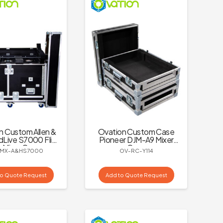
n Custom Allen &
Ovation Custom Case
dLive S7000 Flip
Pioneer DJM-A9 Mixer
 Mixer Case
Case
MX-A&HS7000
OV-RC-Y114
to Quote Request
Add to Quote Request