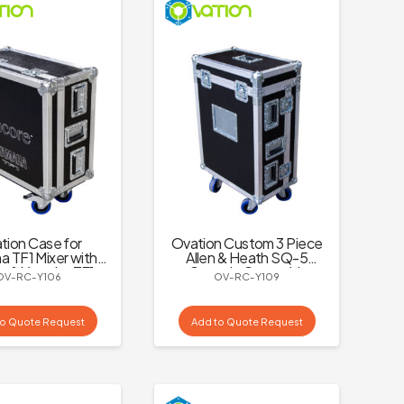
tion Case for
Ovation Custom 3 Piece
 TF1 Mixer with
Allen & Heath SQ-5
e & Yamaha TF1
Console Case with
OV-RC-Y106
OV-RC-Y109
Logo
Dogbox and Castors
to Quote Request
Add to Quote Request