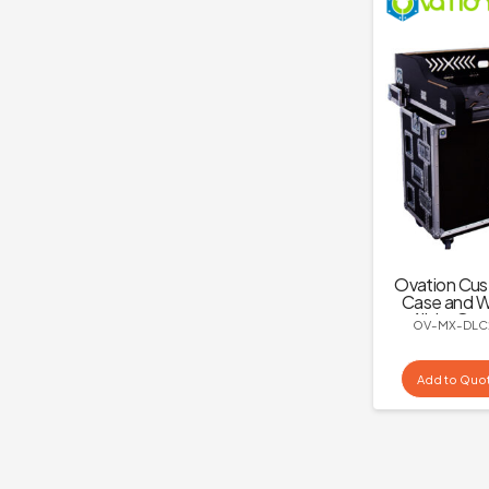
Ovation Cus
Case and W
All-in-One
OV-MX-DLC
C2
Add to Quo