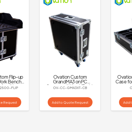
tom Flip-up
Ovation Custom
Ovatio
ork Bench
GrandMA3 onPC
Case fo
 for dLive
Command Wing XT with
2500-FLIP
OV-CC-GMA3XT-CB
500
Adjustable Monitor
Mount Case
te Request
Add to Quote Request
Add 