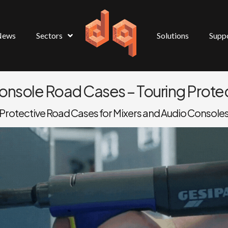
News
Sectors
Solutions
Supp
Console Road Cases – Touring Protec
Protective Road Cases for Mixers and Audio Console