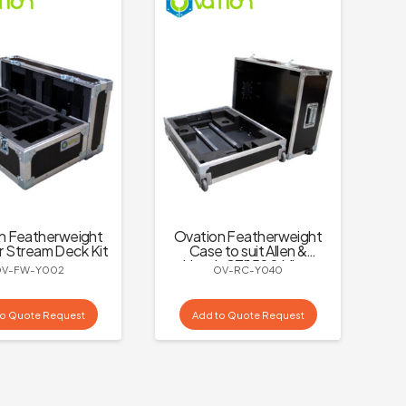
n Featherweight
Ovation Featherweight
r Stream Deck Kit
Case to suit Allen &
Heath CTi1500 Mixer
OV-FW-Y002
OV-RC-Y040
to Quote Request
Add to Quote Request