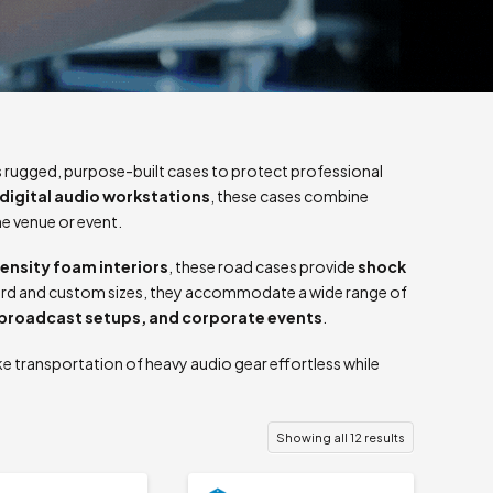
 rugged, purpose-built cases to protect professional
digital audio workstations
, these cases combine
he venue or event.
ensity foam interiors
, these road cases provide
shock
ndard and custom sizes, they accommodate a wide range of
 broadcast setups, and corporate events
.
e transportation of heavy audio gear effortless while
Showing all 12 results