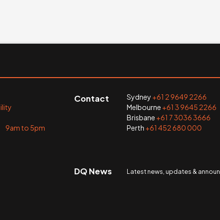
Sydney
+61 2 9649 2266
Contact
lity
Melbourne
+61 3 9645 2266
Brisbane
+61 7 3036 3666
i 9am to 5pm
Perth
+61 452 680 000
DQ News
Latest news, updates & anno