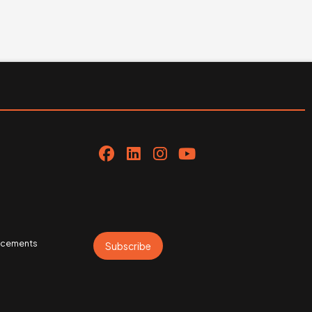
uncements
Subscribe