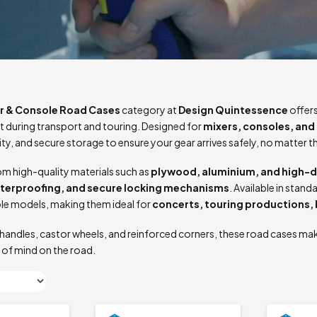
r & Console Road Cases
category at
Design Quintessence
offers
 during transport and touring. Designed for
mixers, consoles, and 
lity, and secure storage to ensure your gear arrives safely, no matter t
m high-quality materials such as
plywood, aluminium, and high-d
aterproofing, and secure locking mechanisms
. Available in sta
le models, making them ideal for
concerts, touring productions,
handles, castor wheels, and reinforced corners, these road cases mak
 of mind on the road.