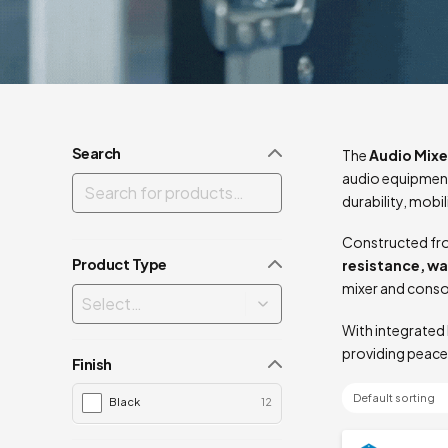
Search
The
Audio Mixe
audio equipment
durability, mobi
Constructed fro
Product Type
resistance, w
mixer and conso
With integrated 
providing peace
Finish
Black
12