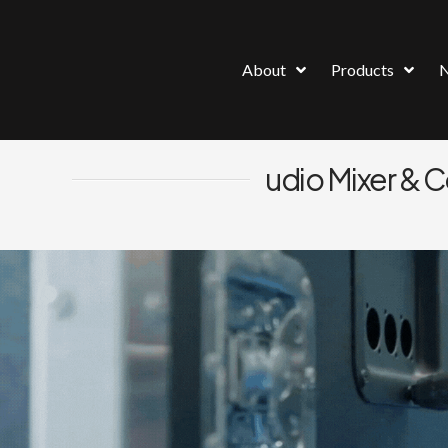
About
Products
udio Mixer & 