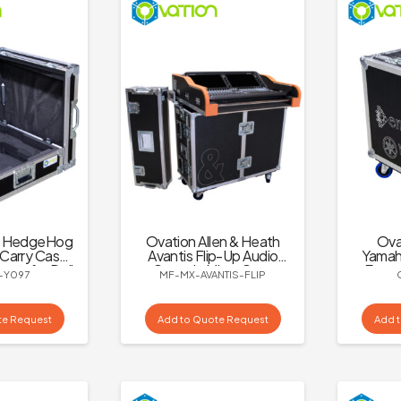
C HedgeHog
Ovation Allen & Heath
Ova
Carry Case
Avantis Flip-Up Audio
Yamaha
age for Dell
Console Mixer Case
Encor
-Y097
MF-MX-AVANTIS-FLIP
E Screen
te Request
Add to Quote Request
Add 