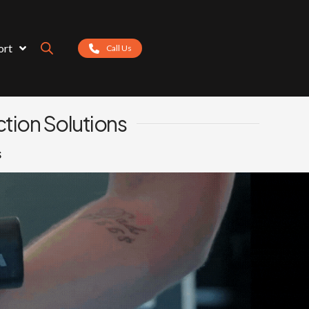
ort
Call Us
tion Solutions
s