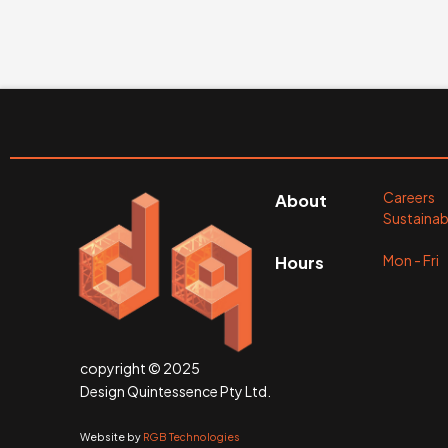
Careers
About
Sustainabi
Mon - Fr
Hours
copyright © 2025
Design Quintessence Pty Ltd.
Website by
RGB Technologies