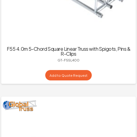
F55 4.0m 5-Chord Square Linear Truss with Spigots, Pins &
R-Clips
GT-F55L400
Add to Quote Request