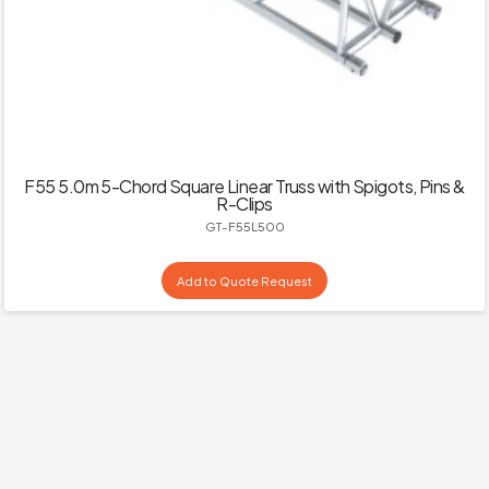
F55 5.0m 5-Chord Square Linear Truss with Spigots, Pins &
R-Clips
GT-F55L500
Add to Quote Request