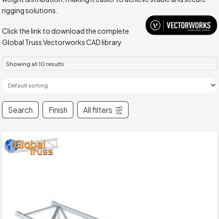
rigging solutions.
Click the link to download the complete
Global Truss Vectorworks CAD library
Showing all 10 results
Search
Finish
All filters