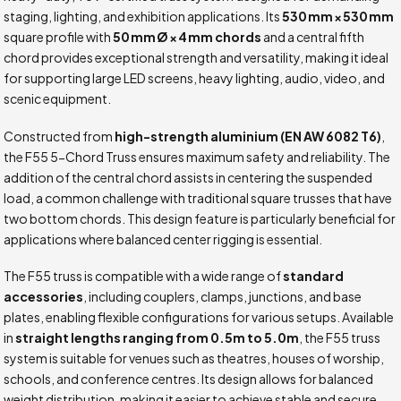
staging, lighting, and exhibition applications. Its
530 mm × 530 mm
square profile with
50 mm Ø × 4 mm chords
and a central fifth
chord provides exceptional strength and versatility, making it ideal
for supporting large LED screens, heavy lighting, audio, video, and
scenic equipment.
Constructed from
high-strength aluminium (EN AW 6082 T6)
,
the F55 5-Chord Truss ensures maximum safety and reliability. The
addition of the central chord assists in centering the suspended
load, a common challenge with traditional square trusses that have
two bottom chords. This design feature is particularly beneficial for
applications where balanced center rigging is essential.
The F55 truss is compatible with a wide range of
standard
accessories
, including couplers, clamps, junctions, and base
plates, enabling flexible configurations for various setups. Available
in
straight lengths ranging from 0.5m to 5.0m
, the F55 truss
system is suitable for venues such as theatres, houses of worship,
schools, and conference centres. Its design allows for balanced
weight distribution, making it easier to achieve stable and secure