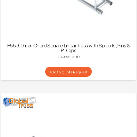
F55 3.0m 5-Chord Square Linear Truss with Spigots, Pins &
R-Clips
GT-F55L300
Add to Quote Request