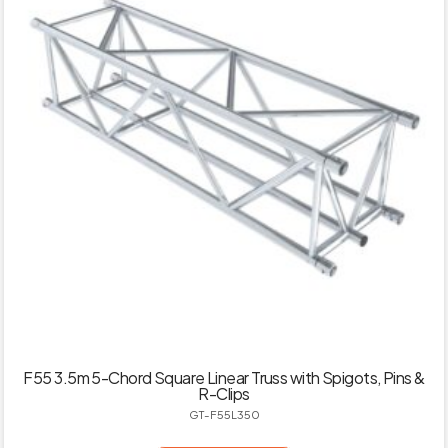
F55 3.5m 5-Chord Square Linear Truss with Spigots, Pins &
R-Clips
GT-F55L350