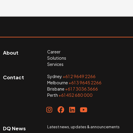
Career
About
Solutions
Services
Sydney
+61 2 9649 2266
Contact
Melbourne
+61 3 9645 2266
Brisbane
+61 7 3036 3666
Perth
+61 452 680 000
Latest news, updates & announcements
DQ News