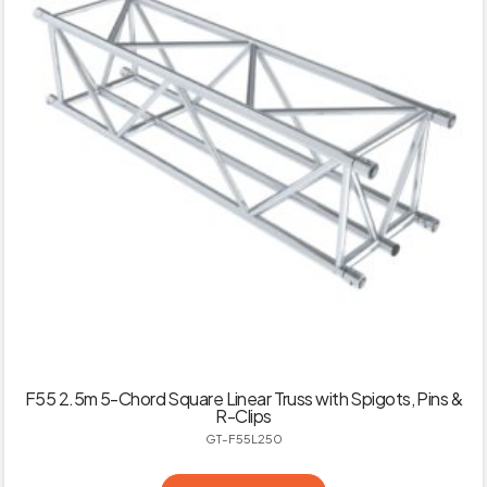
F55 2.5m 5-Chord Square Linear Truss with Spigots, Pins &
R-Clips
GT-F55L250