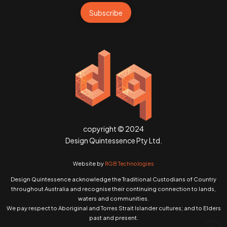
Subscribe
copyright © 2024
Design Quintessence Pty Ltd.
Website by
RGB Technologies
Design Quintessence acknowledge the Traditional Custodians of Country
throughout Australia and recognise their continuing connection to lands,
waters and communities.
We pay respect to Aboriginal and Torres Strait Islander cultures; and to Elders
past and present.