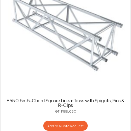
F55 0.5m 5-Chord Square Linear Truss with Spigots, Pins &
R-Clips
GT-F55L050
Add to Quote Request