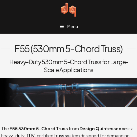
Menu
F55 (530mm 5-Chord Truss)
Heavy-Duty 530mm 5-Chord Truss for Large-
Scale Applications
The
F55 530mm 5-Chord Truss
from
Design Quintessence
is a
heavy-duty, TÜV-certified truss system designed for demanding