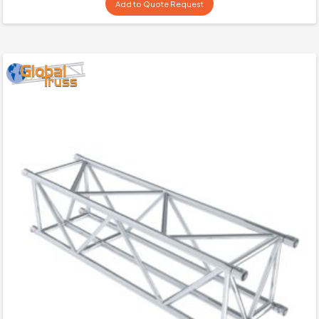
Add to Quote Request