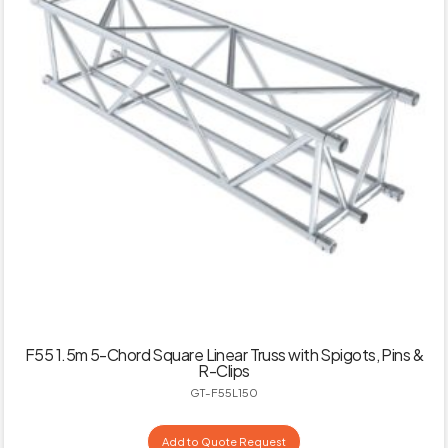
F55 1.5m 5-Chord Square Linear Truss with Spigots, Pins &
R-Clips
GT-F55L150
Add to Quote Request