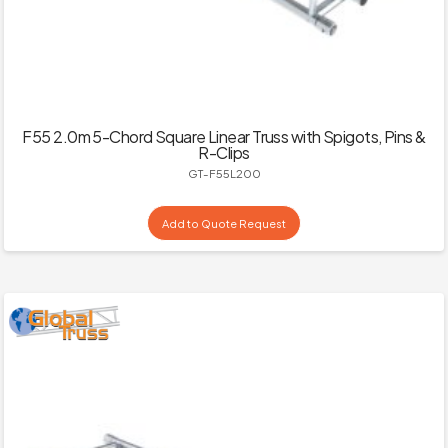
F55 2.0m 5-Chord Square Linear Truss with Spigots, Pins &
R-Clips
GT-F55L200
Add to Quote Request