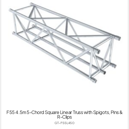
F55 4.5m 5-Chord Square Linear Truss with Spigots, Pins &
R-Clips
GT-F55L450