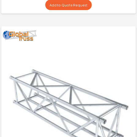
Add to Quote Request