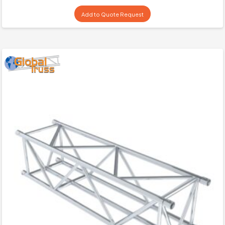
Add to Quote Request