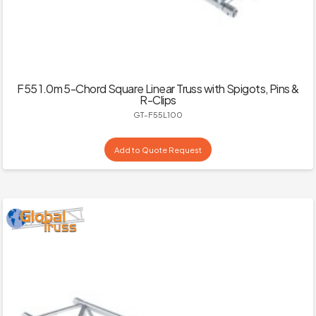
F55 1.0m 5-Chord Square Linear Truss with Spigots, Pins &
R-Clips
GT-F55L100
Add to Quote Request