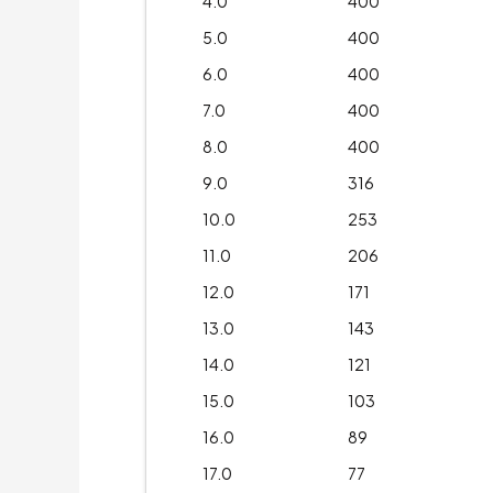
4.0
400
5.0
400
6.0
400
7.0
400
8.0
400
9.0
316
10.0
253
11.0
206
12.0
171
13.0
143
14.0
121
15.0
103
16.0
89
17.0
77