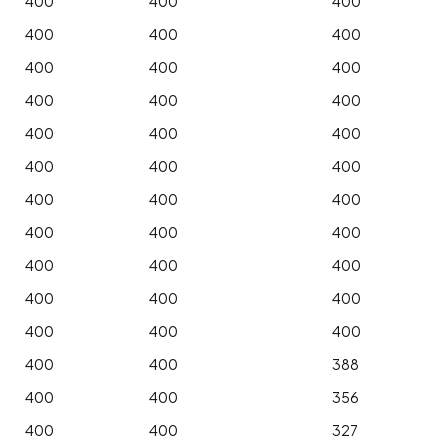
400
400
400
400
400
400
400
400
400
400
400
400
400
400
400
400
400
400
400
400
400
400
400
400
400
400
400
400
400
400
400
400
400
400
400
388
400
400
356
400
400
327