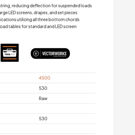
ntring, reducing deflection for suspended loads
large LED screens, drapes, and set pieces
lications utilizing all three bottom chords
oad tables for standard and LED screen
4500
530
Raw
530