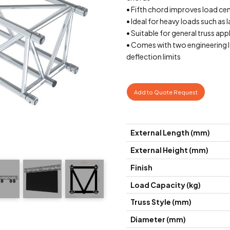
• Fifth chord improves load ce
• Ideal for heavy loads such as 
• Suitable for general truss app
• Comes with two engineering l
deflection limits
Add to Quote Request
External Length (mm)
External Height (mm)
Finish
Load Capacity (kg)
Truss Style (mm)
Diameter (mm)