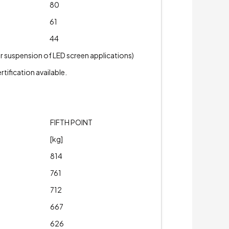
80
61
44
or suspension of LED screen applications)
tification available.
FIFTH POINT
[kg]
814
761
712
667
626