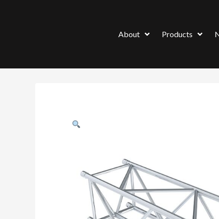
About
Products