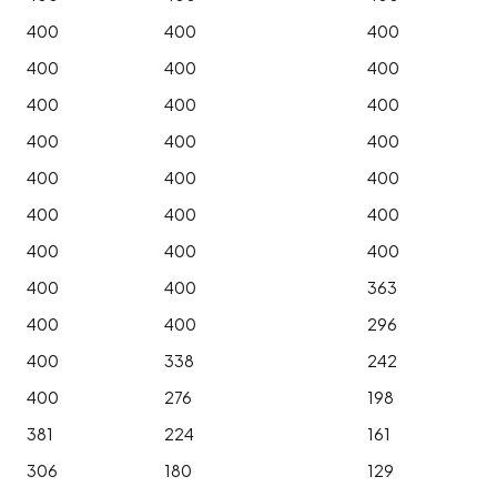
400
400
400
400
400
400
400
400
400
400
400
400
400
400
400
400
400
400
400
400
400
400
400
363
400
400
296
400
338
242
400
276
198
381
224
161
306
180
129