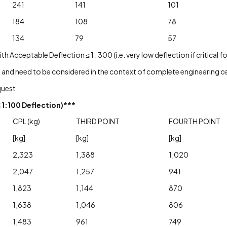
241
141
101
184
108
78
134
79
57
cceptable Deflection ≤ 1 : 300 (i.e. very low deflection if critical f
 and need to be considered in the context of complete engineering cer
quest.
1:100 Deflection)***
CPL (kg)
THIRD POINT
FOURTH POINT
[kg]
[kg]
[kg]
2,323
1,388
1,020
2,047
1,257
941
1,823
1,144
870
1,638
1,046
806
1,483
961
749