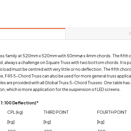
Truss family at 520mm x 520mm with 50mmø x 4mm chords. The fifth c
ad, always a challenge on Square Truss with two bottom chords. It is 
load must be centred with very little or no deflection. The fifth chord
rse, F45 5-Chord Truss can also be used for more general truss applic
s are provided with all Global Truss 5-Chord Trusses. One table has a
on, which is more application for the suspension of LED screens.
1:100 Deflection)*
CPL (kg)
THIRD POINT
FOURTH POINT
[kg]
[kg]
[kg]