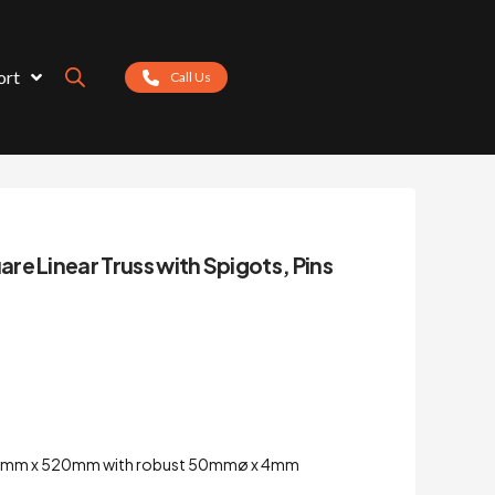
ort
Call Us
e Linear Truss with Spigots, Pins
520mm x 520mm with robust 50mmø x 4mm