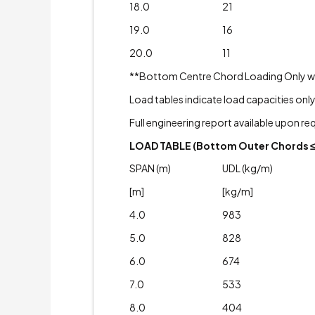
18.0
21
19.0
16
20.0
11
**Bottom Centre Chord Loading Only with A
Load tables indicate load capacities only
Full engineering report available upon re
LOAD TABLE (Bottom Outer Chords ≤ 
SPAN (m)
UDL (kg/m)
[m]
[kg/m]
4.0
983
5.0
828
6.0
674
7.0
533
8.0
404