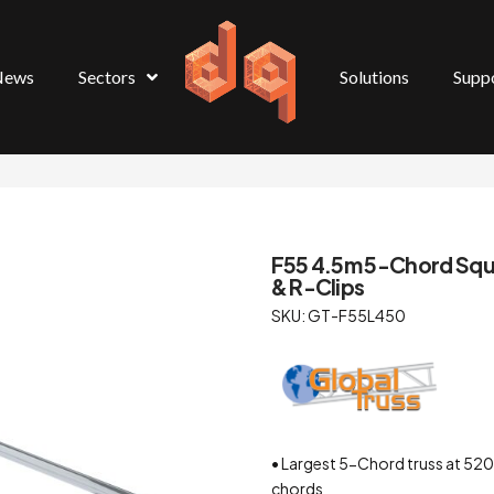
News
Sectors
Solutions
Supp
F55 4.5m 5-Chord Squar
& R-Clips
SKU: GT-F55L450
• Largest 5-Chord truss at 
chords