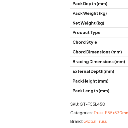
Pack Depth (mm)
Pack Weight (kg)
Net Weight (kg)
Product Type
Chord Style
Chord Dimensions (mm)
Bracing Dimensions (mm)
External Depth(mm)
Pack Height (mm)
Pack Length (mm)
SKU:
GT-F55L450
Categories:
Truss
,
F55 (530mm
Brand:
Global Truss