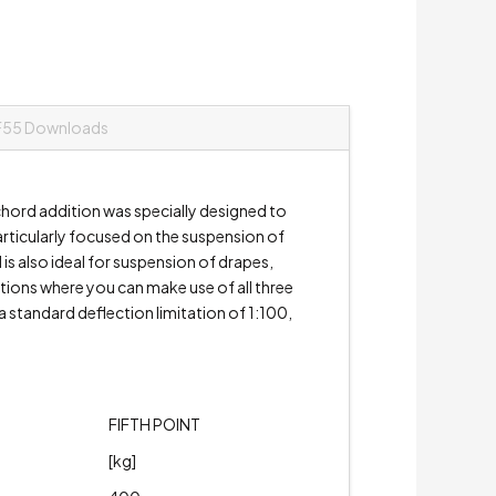
F55 Downloads
hord addition was specially designed to
particularly focused on the suspension of
 is also ideal for suspension of drapes,
ations where you can make use of all three
 standard deflection limitation of 1:100,
FIFTH POINT
[kg]