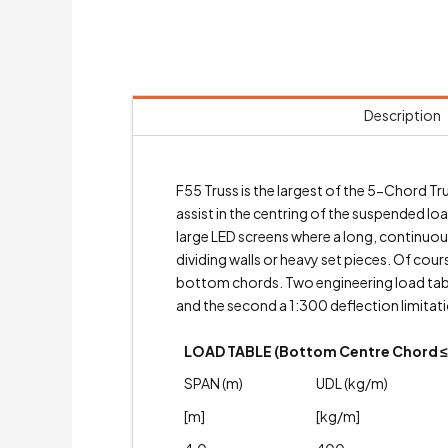
Description
F55 Truss is the largest of the 5-Chord 
assist in the centring of the suspended lo
large LED screens where a long, continuous 
dividing walls or heavy set pieces. Of cou
bottom chords. Two engineering load table
and the second a 1:300 deflection limitati
LOAD TABLE (Bottom Centre Chord ≤ 
SPAN (m)
UDL (kg/m)
[m]
[kg/m]