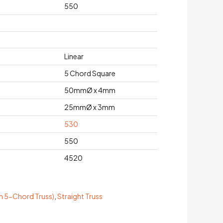
550
Linear
5 Chord Square
50mmØ x 4mm
25mmØ x 3mm
530
550
4520
 5-Chord Truss)
,
Straight Truss