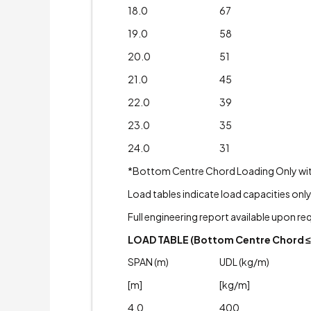
18.0
67
19.0
58
20.0
51
21.0
45
22.0
39
23.0
35
24.0
31
*Bottom Centre Chord Loading Only with A
Load tables indicate load capacities only
Full engineering report available upon re
LOAD TABLE (Bottom Centre Chord ≤ 
SPAN (m)
UDL (kg/m)
[m]
[kg/m]
4.0
400