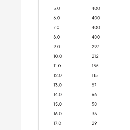
5.0
400
6.0
400
7.0
400
8.0
400
9.0
297
10.0
212
11.0
155
12.0
115
13.0
87
14.0
66
15.0
50
16.0
38
17.0
29