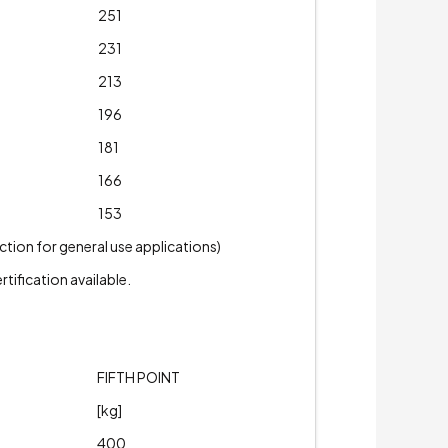
251
231
213
196
181
166
153
tion for general use applications)
tification available.
FIFTH POINT
[kg]
400