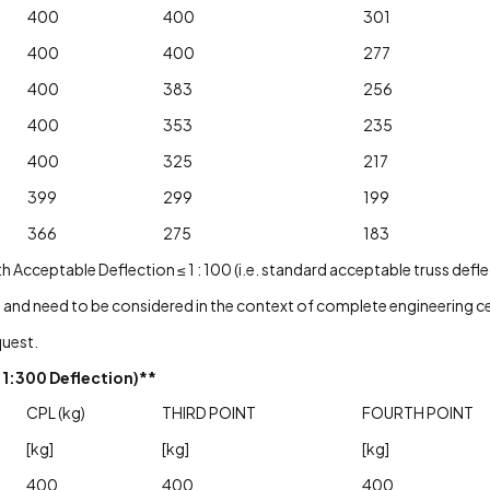
400
400
301
400
400
277
400
383
256
400
353
235
400
325
217
399
299
199
366
275
183
cceptable Deflection ≤ 1 : 100 (i.e. standard acceptable truss deflec
 and need to be considered in the context of complete engineering cer
quest.
1:300 Deflection)**
CPL (kg)
THIRD POINT
FOURTH POINT
[kg]
[kg]
[kg]
400
400
400