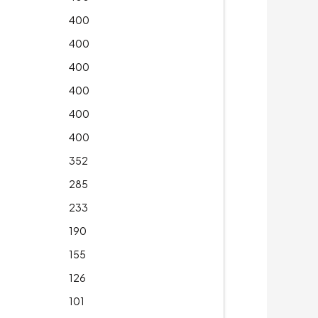
400
400
400
400
400
400
352
285
233
190
155
126
101