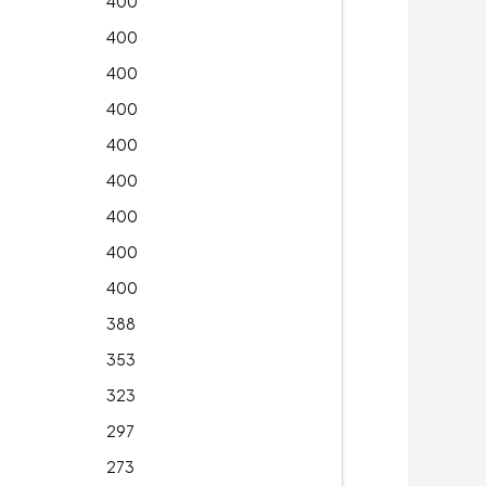
400
400
400
400
400
400
400
400
400
388
353
323
297
273