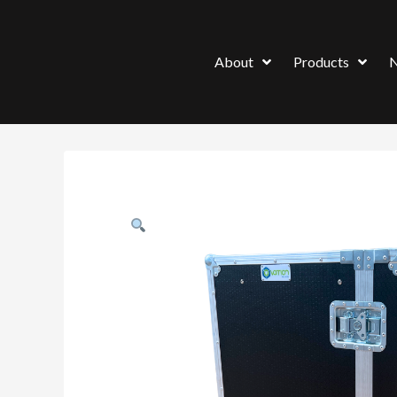
About
Products