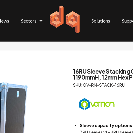
News
Sectors
Solutions
Supp
16RU Sleeve Stackin
1190mmH, 12mm Hex Pl
SKU: OV-RM-STACK-16RU
Sleeve capacity options
3RU sleeves; 4 × 4RU sleeves