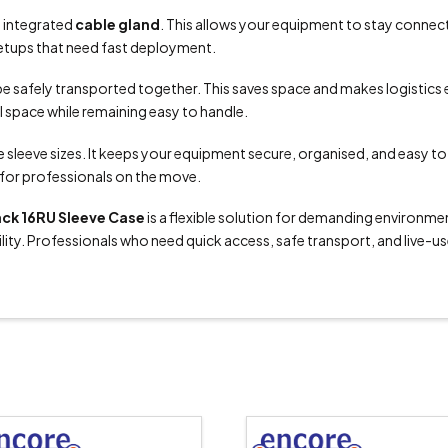
 integrated
cable gland
. This allows your equipment to stay connected
d setups that need fast deployment.
be safely transported together. This saves space and makes logistics e
al space while remaining easy to handle.
e sleeve sizes. It keeps your equipment secure, organised, and easy t
e for professionals on the move.
ack 16RU Sleeve Case
is a flexible solution for demanding environment
lity. Professionals who need quick access, safe transport, and live-use 