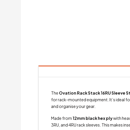
The
Ovation Rack Stack 16RU Sleeve
for rack-mounted equipment. It’s ideal for
and organise your gear.
Made from
12mm black hex ply
with heav
3RU, and 4RU rack sleeves. This makes ins