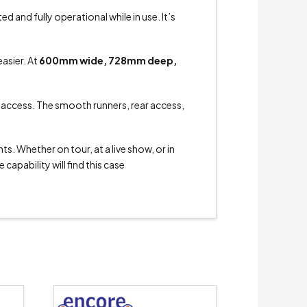
 and fully operational while in use. It’s
asier. At
600mm wide, 728mm deep,
o access. The smooth runners, rear access,
s. Whether on tour, at a live show, or in
capability will find this case