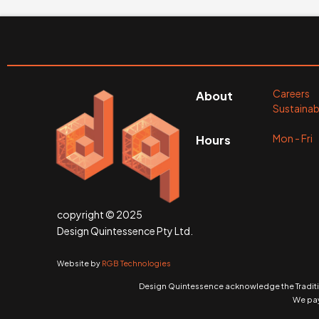
Careers
About
Sustainabi
Mon - Fr
Hours
copyright © 2025
Design Quintessence Pty Ltd.
Website by
RGB Technologies
Design Quintessence acknowledge the Traditio
We pay