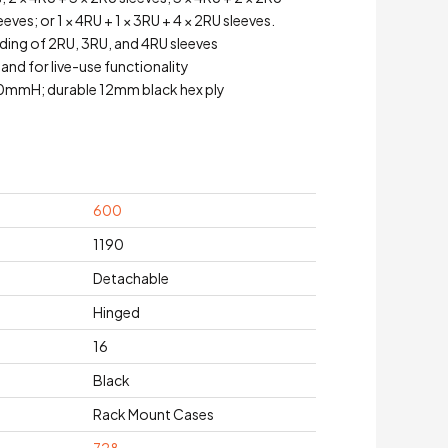
eeves; or 1 × 4RU + 1 × 3RU + 4 × 2RU sleeves.
ding of 2RU, 3RU, and 4RU sleeves
land for live-use functionality
mH; durable 12mm black hex ply
600
1190
Detachable
Hinged
16
Black
Rack Mount Cases
728