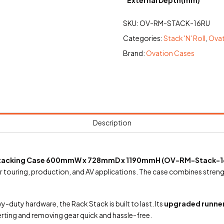
SKU:
OV-RM-STACK-16RU
Categories:
Stack 'N' Roll
,
Ovat
Brand:
Ovation Cases
Description
 Stacking Case 600mmW x 728mmD x 1190mmH (OV-RM-Stack-1
 touring, production, and AV applications. The case combines strength,
y-duty hardware, the Rack Stack is built to last. Its
upgraded runner
erting and removing gear quick and hassle-free.