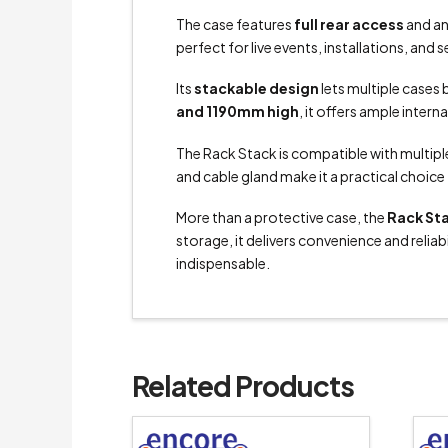
The case features
full rear access
and an
perfect for live events, installations, an
Its
stackable design
lets multiple cases 
and 1190mm high
, it offers ample intern
The Rack Stack is compatible with multipl
and cable gland make it a practical choic
More than a protective case, the
Rack St
storage, it delivers convenience and reliabi
indispensable.
Related Products