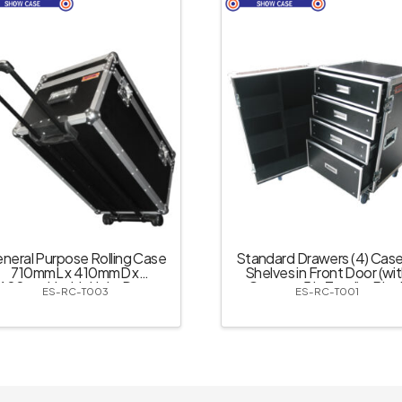
neral Purpose Rolling Case
Standard Drawers (4) Case
710mmL x 410mmD x
Shelves in Front Door (wi
400mmH with Light Duty
Castor – 5 in Total) – Blac
ES-RC-T003
ES-RC-T001
Retractable Handle &
Recessed Castors – Black