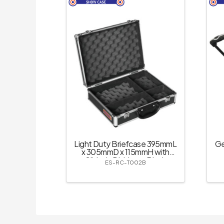
Light Duty Briefcase 395mmL
Ge
x 305mmD x 115mmH with
Slide-in Dividers – Black
ES-RC-T002B