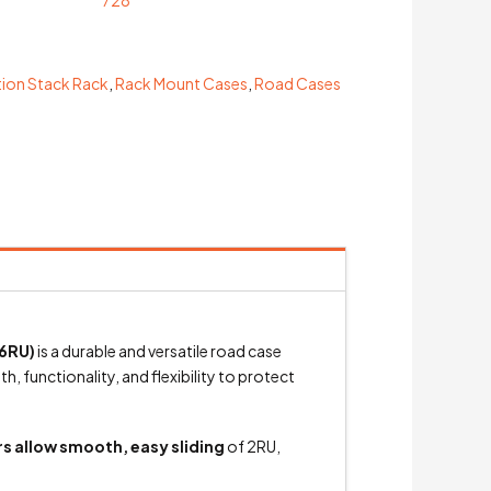
ion Stack Rack
,
Rack Mount Cases
,
Road Cases
6RU)
is a durable and versatile road case
 functionality, and flexibility to protect
s allow smooth, easy sliding
of 2RU,