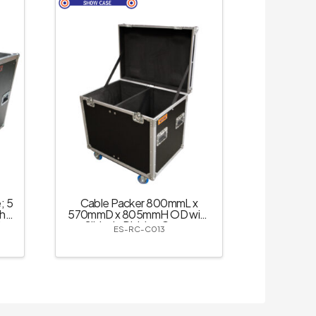
; 5
Cable Packer 800mmL x
th
570mmD x 805mmH OD with
k
Slide-in Divider; Castor
ES-RC-C013
Dishes – Black