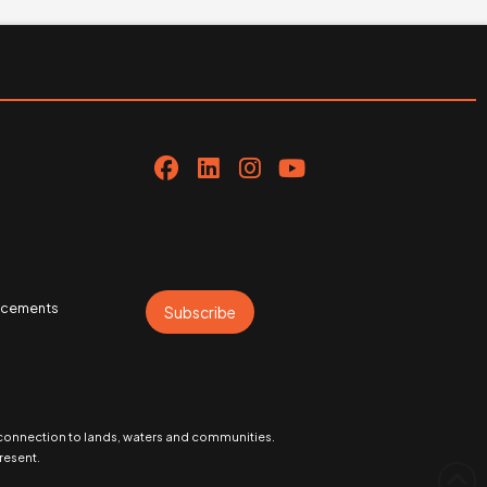
uncements
Subscribe
 connection to lands, waters and communities.
resent.