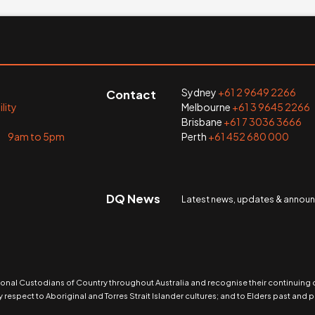
Sydney
+61 2 9649 2266
Contact
lity
Melbourne
+61 3 9645 2266
Brisbane
+61 7 3036 3666
i 9am to 5pm
Perth
+61 452 680 000
DQ News
Latest news, updates & anno
nal Custodians of Country throughout Australia and recognise their continuing
 respect to Aboriginal and Torres Strait Islander cultures; and to Elders past and p