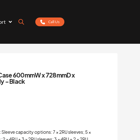
ort
Call Us
g Case 600mmW x 728mmD x
y – Black
:
Sleeve capacity options: 7 × 2RU sleeves; 5 ×
; 2 × 4RU + 3 × 2RU sleeves; 3 × 4RU + 2 × 2RU