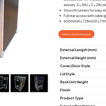
sleeves; 3 × 3RU + 3 × 2RU sl
Smooth runners for easy sli
Full rear access with cable g
600mmW x 728mmD x 1190m
Add to Quote Request
External Length (mm)
External Height (mm)
Cover/Door Style
Lid Style
Rack Unit Height
Finish
Product Type
External Depth(mm)