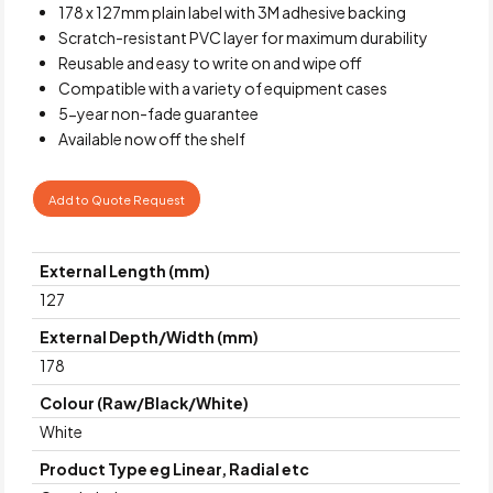
178 x 127mm plain label with 3M adhesive backing
Scratch-resistant PVC layer for maximum durability
Reusable and easy to write on and wipe off
Compatible with a variety of equipment cases
5-year non-fade guarantee
Available now off the shelf
Add to Quote Request
External Length (mm)
127
External Depth/Width (mm)
178
Colour (Raw/Black/White)
White
Product Type eg Linear, Radial etc