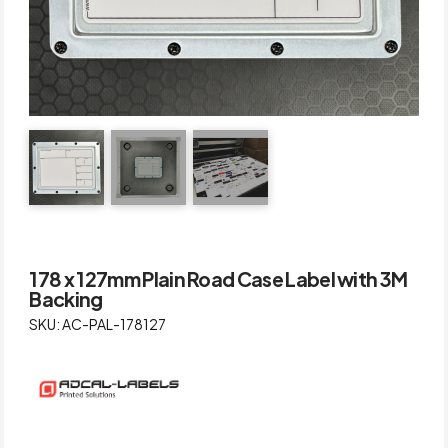
178 x 127mm Plain Road Case Label with 3M
Backing
SKU: AC-PAL-178127