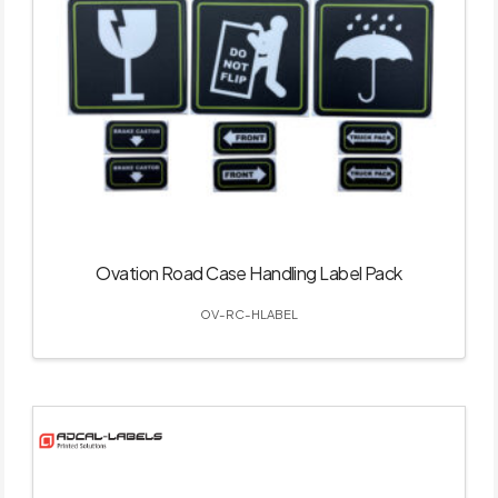
Ovation Road Case Handling Label Pack
OV-RC-HLABEL