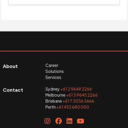
Career
About
Solutions
Services
Sydney
+61 2 9649 2266
Contact
Melbourne
+61 3 9645 2266
Brisbane
+61 7 3036 3666
Perth
+61 452 680 000