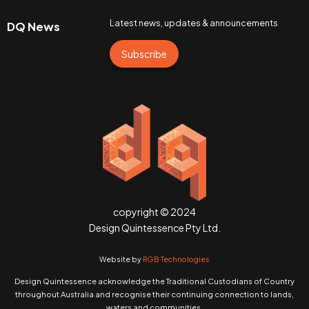
Latest news, updates & announcements
DQ News
Subscribe
copyright © 2024
Design Quintessence Pty Ltd.
Website by
RGB Technologies
Design Quintessence acknowledge the Traditional Custodians of Country
throughout Australia and recognise their continuing connection to lands,
waters and communities.