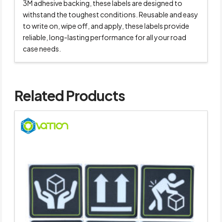
3M adhesive backing, these labels are designed to
withstand the toughest conditions. Reusable and easy
to write on, wipe off, and apply, these labels provide
reliable, long-lasting performance for all your road
case needs.
Related Products