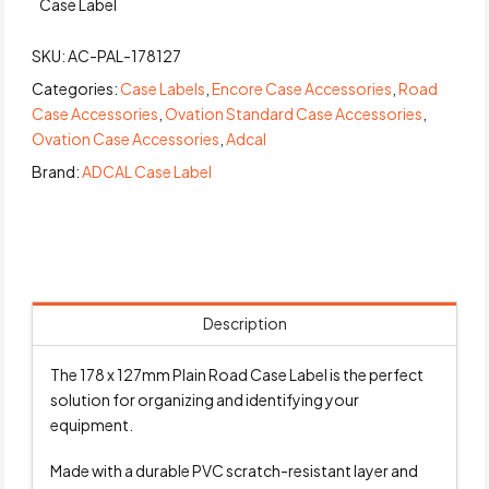
Case Label
SKU:
AC-PAL-178127
Categories:
Case Labels
,
Encore Case Accessories
,
Road
Case Accessories
,
Ovation Standard Case Accessories
,
Ovation Case Accessories
,
Adcal
Brand:
ADCAL Case Label
Description
The 178 x 127mm Plain Road Case Label is the perfect
solution for organizing and identifying your
equipment.
Made with a durable PVC scratch-resistant layer and