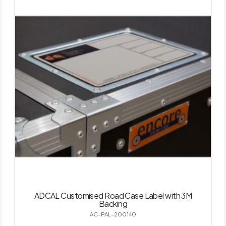
ADCAL Customised Road Case Label with 3M
Backing
AC-PAL-200140