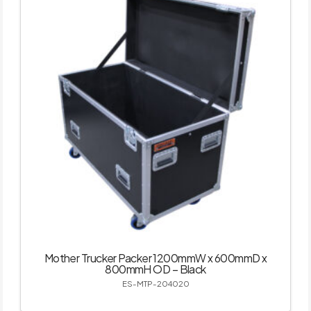
Mother Trucker Packer 1200mmW x 600mmD x
800mmH OD – Black
ES-MTP-204020