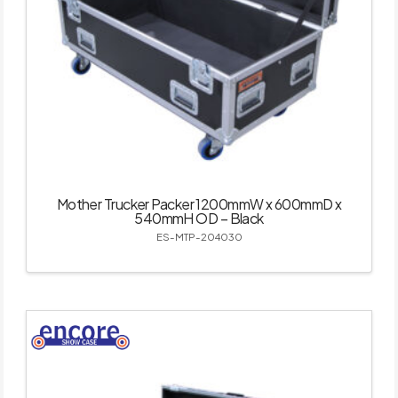
Mother Trucker Packer 1200mmW x 600mmD x
540mmH OD – Black
ES-MTP-204030