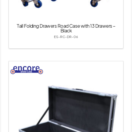
Tall Folding Drawers Road Case with 13 Drawers –
Black
ES-RC-DR-06