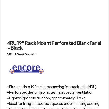
4RU 19″ Rack Mount Perforated Blank Panel
– Black
SKU: ES-AC-PH4U
• Fits standard 19″ racks, occupying four rack units (4RU)
• Perforated design promotes improved air ventilation
• Lightweight construction, approximately 0.8 kg
• Ideal for filling unused rack spaces and enhancing cooling
• Durable black finish offers protection and a professional