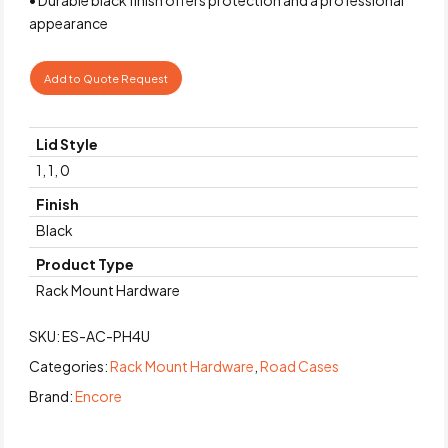
appearance
Add to Quote Request
Lid Style
1, 1, 0
Finish
Black
Product Type
Rack Mount Hardware
SKU:
ES-AC-PH4U
Categories:
Rack Mount Hardware
,
Road Cases
Brand:
Encore