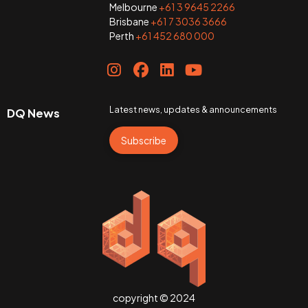
Melbourne
+61 3 9645 2266
Brisbane
+61 7 3036 3666
Perth
+61 452 680 000
Latest news, updates & announcements
DQ News
Subscribe
copyright © 2024