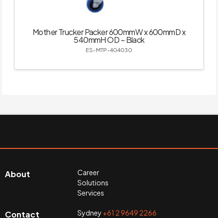
Mother Trucker Packer 600mmW x 600mmD x
540mmH OD – Black
ES-MTP-404030
Career
About
Solutions
Services
Sydney
+61 2 9649 2266
Contact