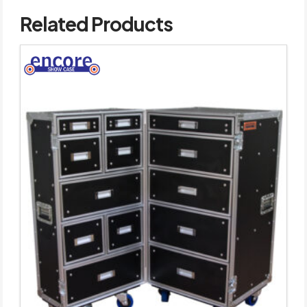
Related Products