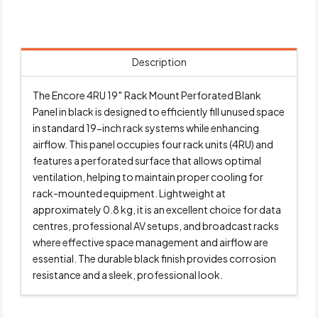
Description
The Encore 4RU 19″ Rack Mount Perforated Blank
Panel in black is designed to efficiently fill unused space
in standard 19-inch rack systems while enhancing
airflow. This panel occupies four rack units (4RU) and
features a perforated surface that allows optimal
ventilation, helping to maintain proper cooling for
rack-mounted equipment. Lightweight at
approximately 0.8 kg, it is an excellent choice for data
centres, professional AV setups, and broadcast racks
where effective space management and airflow are
essential. The durable black finish provides corrosion
resistance and a sleek, professional look.