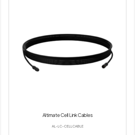
Altimate Cell Link Cables
AL-LC-CELLCABLE