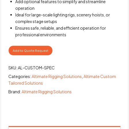
Add optional features to simplify and streamline
operation
Ideal for large-scale lighting rigs, scenery hoists, or
complex stage setups
Ensures safe, reliable, and efficient operation for
professional environments
Add to Quote Request
SKU:
AL-CUSTOM-SPEC
Categories:
Altimate Rigging Solutions
,
Altimate Custom
Tailored Solutions
Brand:
Altimate Rigging Solutions