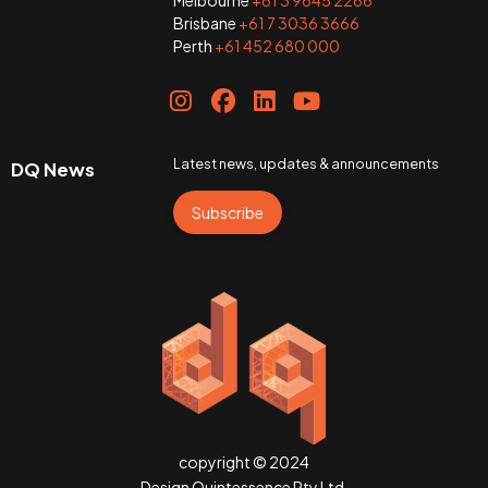
Melbourne
+61 3 9645 2266
Brisbane
+61 7 3036 3666
Perth
+61 452 680 000
Latest news, updates & announcements
DQ News
Subscribe
copyright © 2024
Design Quintessence Pty Ltd.