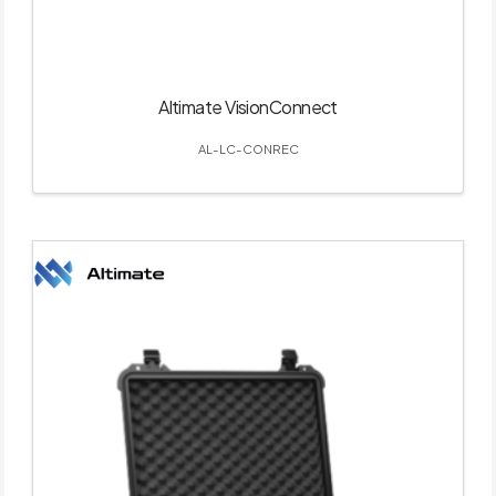
Altimate VisionConnect
AL-LC-CONREC