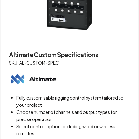
Altimate Custom Specifications
SKU: AL-CUSTOM-SPEC
Fully customisable rigging control system tailored to
your project
Choose number of channels and output types for
precise operation
Select control options including wired or wireless
remotes