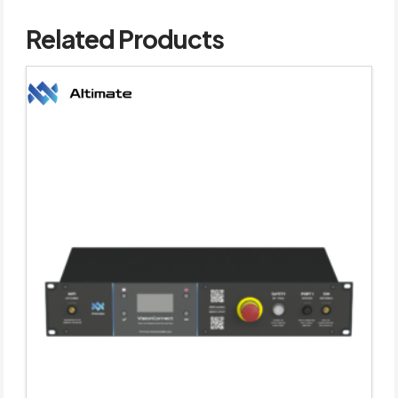
Related Products