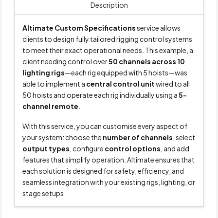
Description
Altimate Custom Specifications
service allows
clients to design fully tailored rigging control systems
to meet their exact operational needs. This example, a
client needing control over
50 channels across 10
lighting rigs
—each rig equipped with 5 hoists—was
able to implement a
central control unit
wired to all
50 hoists and operate each rig individually using a
5-
channel remote
.
With this service, you can customise every aspect of
your system: choose the
number of channels
, select
output types
, configure
control options
, and add
features that simplify operation. Altimate ensures that
each solution is designed for safety, efficiency, and
seamless integration with your existing rigs, lighting, or
stage setups.