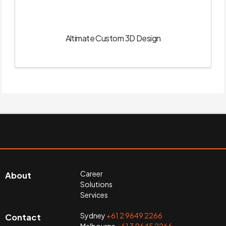
Altimate Custom 3D Design
Career
About
Solutions
Services
Sydney
+61 2 9649 2266
Contact