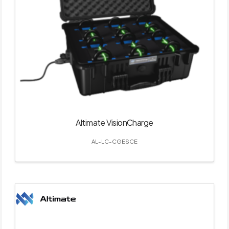
Altimate VisionCharge
AL-LC-CGESCE