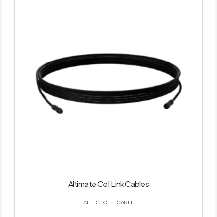
Altimate Cell Link Cables
AL-LC-CELLCABLE