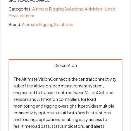
SKU:
AL-LC-CONREC
Categories:
Altimate Rigging Solutions
,
Altivision - Load
Measurement
Brand:
Altimate Rigging Solutions
Description
The Altimate VisionConnect is the central connectivity
hub of the Altivision load measurement system,
engineered to transmit data between VisionCell load
sensors and Altimotion controllers for load
monitoring and rigging oversight. It provides multiple
connectivity options to suit both fixed installations
and touring applications, enabling easy access to
real‑time load data, status indicators, and alerts