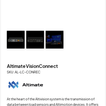
Altimate VisionConnect
SKU: AL-LC-CONREC
At the heart of the Altivision system is the transmission of
data between load sensors and Altimotion devices. It offers