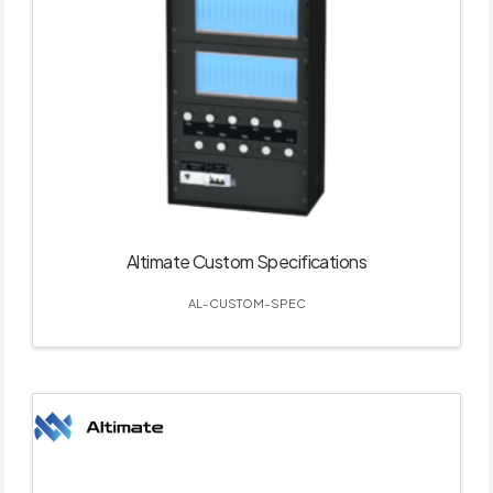
Altimate Custom Specifications
AL-CUSTOM-SPEC