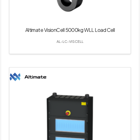
Altimate VisionCell 5000kg WLL Load Cell
AL-LC-VISCELL