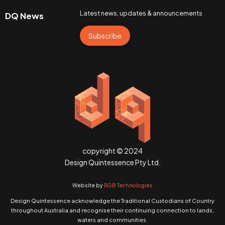
Latest news, updates & announcements
DQ News
Subscribe
copyright © 2024
Design Quintessence Pty Ltd.
Website by
RGB Technologies
Design Quintessence acknowledge the Traditional Custodians of Country
throughout Australia and recognise their continuing connection to lands,
waters and communities.