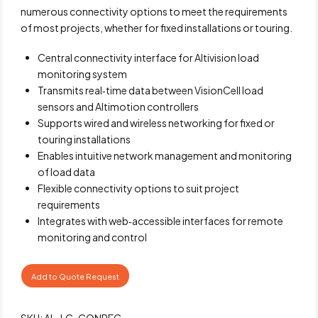
numerous connectivity options to meet the requirements
of most projects, whether for fixed installations or touring.
Central connectivity interface for Altivision load
monitoring system
Transmits real‑time data between VisionCell load
sensors and Altimotion controllers
Supports wired and wireless networking for fixed or
touring installations
Enables intuitive network management and monitoring
of load data
Flexible connectivity options to suit project
requirements
Integrates with web‑accessible interfaces for remote
monitoring and control
Add to Quote Request