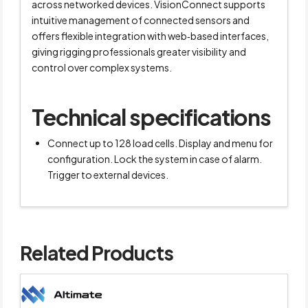
across networked devices. VisionConnect supports
intuitive management of connected sensors and
offers flexible integration with web‑based interfaces,
giving rigging professionals greater visibility and
control over complex systems.
Technical specifications
Connect up to 128 load cells. Display and menu for
configuration. Lock the system in case of alarm.
Trigger to external devices.
Related Products