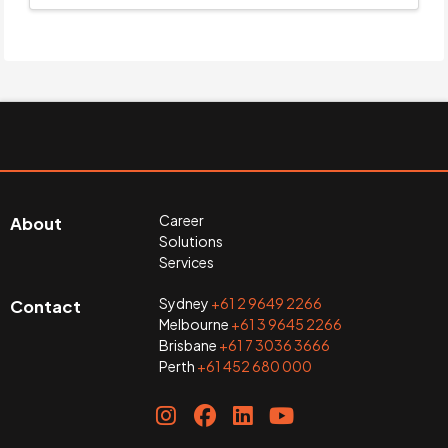
Career
About
Solutions
Services
Sydney
+61 2 9649 2266
Contact
Melbourne
+61 3 9645 2266
Brisbane
+61 7 3036 3666
Perth
+61 452 680 000