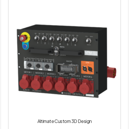
Altimate Custom 3D Design