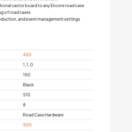
itional castor board to any Encore road case
ng of road cases
 production, and event management settings
450
1, 1, 0
150
Black
510
8
Road Case Hardware
500