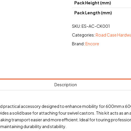
Pack Height (mm)
Pack Length (mm)
SKU:
ES-AC-CK001
Categories:
Road Case Hardw
Brand:
Encore
Description
 and practical accessory designed to enhance mobility for 600mm x
 a solid base for attaching four swivel castors. This kit acts as an 
aking transport easier and more efficient. Ideal for touring professi
aintaining durability and stability.