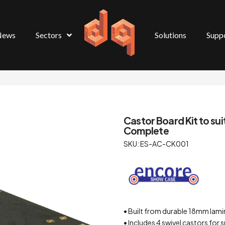
News
Sectors
Solutions
Supp
Castor Board Kit to 
Complete
SKU: ES-AC-CK001
• Built from durable 18mm lami
• Includes 4 swivel castors fo