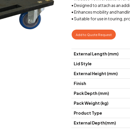
• Designed to attach as an add
• Enhances mobility and handli
• Suitable for use in touring,
Add to Quote Request
External Length (mm)
Lid Style
External Height (mm)
Finish
Pack Depth (mm)
Pack Weight (kg)
Product Type
External Depth(mm)