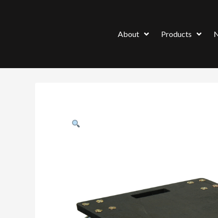
About
Products