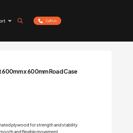
ort
Call Us
suit 600mm x 600mm Road Case
nated plywood for strength and stability
r smooth and flexible movement