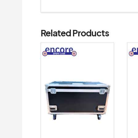
Related Products