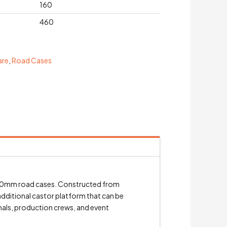
160
460
are
,
Road Cases
 600mm road cases. Constructed from
additional castor platform that can be
onals, production crews, and event