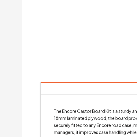
The Encore Castor Board Kit is a sturdy
18mm laminated plywood, the board provides
securely fitted to any Encore road case, m
managers, it improves case handling while m