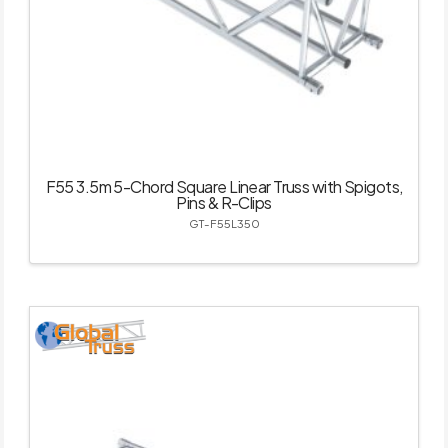
F55 3.5m 5-Chord Square Linear Truss with Spigots,
Pins & R-Clips
GT-F55L350