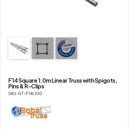
F14 Square 1.0m Linear Truss with Spigots,
Pins & R-Clips
SKU: GT-F14L100