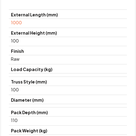
External Length (mm)
1000
External Height (mm)
100
Finish
Raw
Load Capacity (kg)
Truss Style (mm)
100
Diameter (mm)
Pack Depth (mm)
110
Pack Weight (kg)