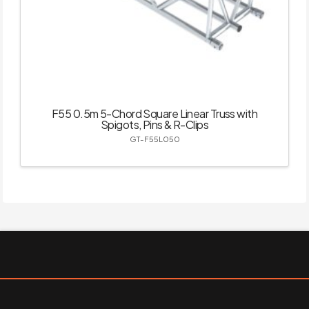
F55 0.5m 5-Chord Square Linear Truss with
Spigots, Pins & R-Clips
GT-F55L050