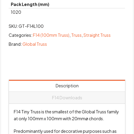
Pack Length (mm)
1020
SKU:
GT-F14L100
Categories:
F14 (100mm Truss)
,
Truss
,
Straight Truss
Brand:
Global Truss
Description
F14 Downloads
F14 Tiny Truss is the smallest of the Global Truss family
at only 100mm x 100mm with 20mmø chords.
Predominantly used for decorative purposes such as