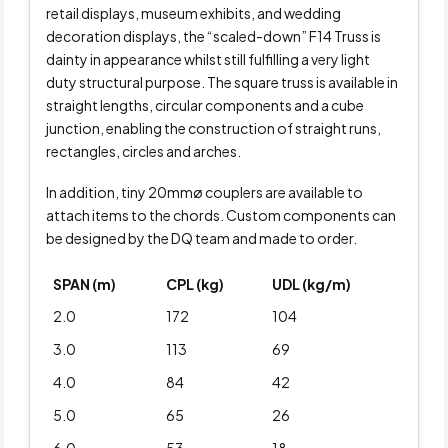
retail displays, museum exhibits, and wedding
decoration displays, the “scaled-down” F14 Truss is
dainty in appearance whilst still fulfilling a very light
duty structural purpose. The square truss is available in
straight lengths, circular components and a cube
junction, enabling the construction of straight runs,
rectangles, circles and arches.
In addition, tiny 20mmø couplers are available to
attach items to the chords. Custom components can
be designed by the DQ team and made to order.
SPAN (m)
CPL (kg)
UDL (kg/m)
2.0
172
104
3.0
113
69
4.0
84
42
5.0
65
26