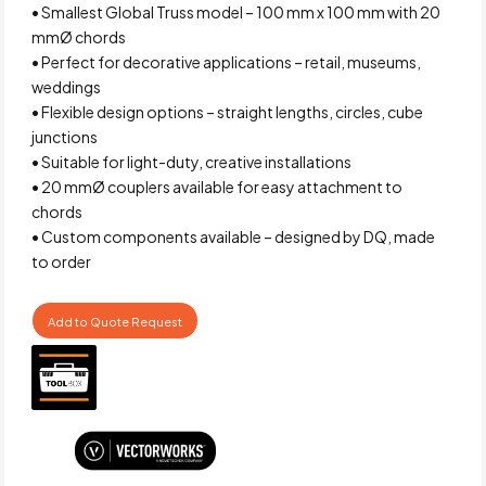
• Smallest Global Truss model – 100 mm x 100 mm with 20
mmØ chords
• Perfect for decorative applications – retail, museums,
weddings
• Flexible design options – straight lengths, circles, cube
junctions
• Suitable for light-duty, creative installations
• 20 mmØ couplers available for easy attachment to
chords
• Custom components available – designed by DQ, made
to order
Add to Quote Request