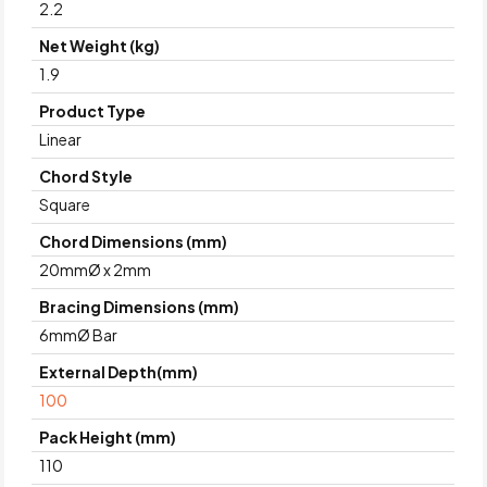
2.2
Net Weight (kg)
1.9
Product Type
Linear
Chord Style
Square
Chord Dimensions (mm)
20mmØ x 2mm
Bracing Dimensions (mm)
6mmØ Bar
External Depth(mm)
100
Pack Height (mm)
110