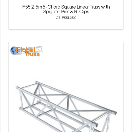
F55 2.5m 5-Chord Square Linear Truss with
Spigots, Pins & R-Clips
GT-F55L250