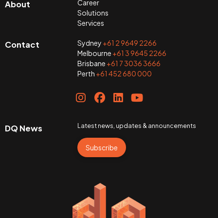
Career
About
Solutions
Services
Sydney
+61 2 9649 2266
Contact
Melbourne
+61 3 9645 2266
Brisbane
+61 7 3036 3666
Perth
+61 452 680 000
Latest news, updates & announcements
DQ News
Subscribe