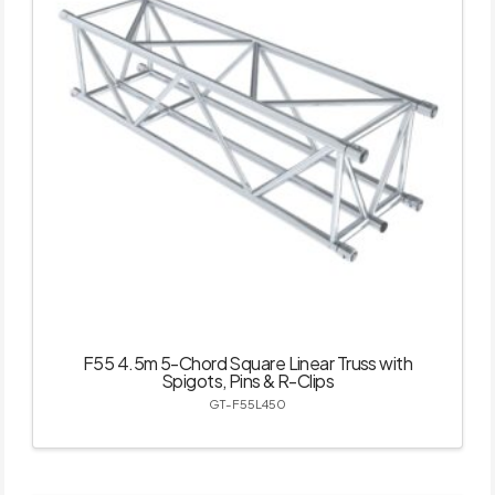
F55 4.5m 5-Chord Square Linear Truss with
Spigots, Pins & R-Clips
GT-F55L450