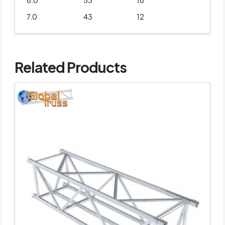
6.0
53
18
7.0
43
12
Related Products