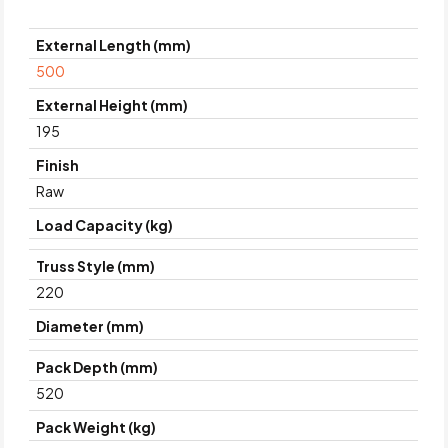
External Length (mm)
500
External Height (mm)
195
Finish
Raw
Load Capacity (kg)
Truss Style (mm)
220
Diameter (mm)
Pack Depth (mm)
520
Pack Weight (kg)