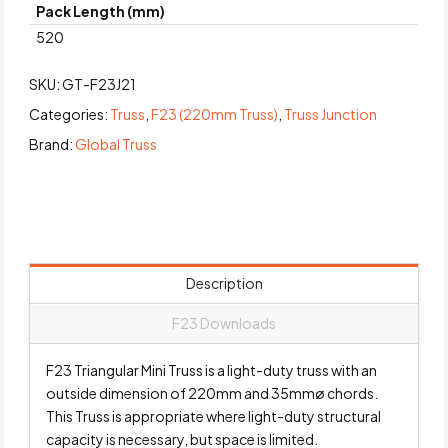
Pack Length (mm)
520
SKU:
GT-F23J21
Categories:
Truss
,
F23 (220mm Truss)
,
Truss Junction
Brand:
Global Truss
Description
F23 Downloads
F23 Triangular Mini Truss is a light-duty truss with an
outside dimension of 220mm and 35mmø chords.
This Truss is appropriate where light-duty structural
capacity is necessary, but space is limited.