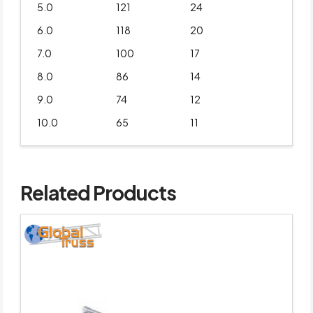
5.0
121
24
6.0
118
20
7.0
100
17
8.0
86
14
9.0
74
12
10.0
65
11
Related Products