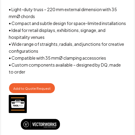
• Light-duty truss – 220 mm external dimension with 35
mmØ chords
• Compact and subtle design for space-limited installations
• Ideal for retail displays, exhibitions, signage, and
hospitality venues
• Wide range of straights, radials, and junctions for creative
configurations
• Compatible with 35 mmØ clamping accessories
• Custom components available – designed by DQ, made
to order
Add to Quote Request