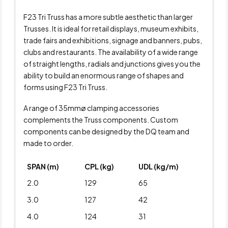
F23 Tri Truss has a more subtle aesthetic than larger
Trusses. It is ideal for retail displays, museum exhibits,
trade fairs and exhibitions, signage and banners, pubs,
clubs and restaurants. The availability of a wide range
of straight lengths, radials and junctions gives you the
ability to build an enormous range of shapes and
forms using F23 Tri Truss.
A range of 35mmø clamping accessories
complements the Truss components. Custom
components can be designed by the DQ team and
made to order.
SPAN (m)
CPL (kg)
UDL (kg/m)
2.0
129
65
3.0
127
42
4.0
124
31