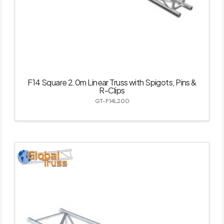
F14 Square 2.0m Linear Truss with Spigots, Pins &
R-Clips
GT-F14L200