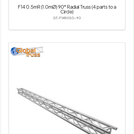
F14 0.5mR (1.0mØ) 90° Radial Truss (4 parts to a
Circle)
GT-F14R050-90