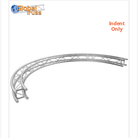
Indent
Only