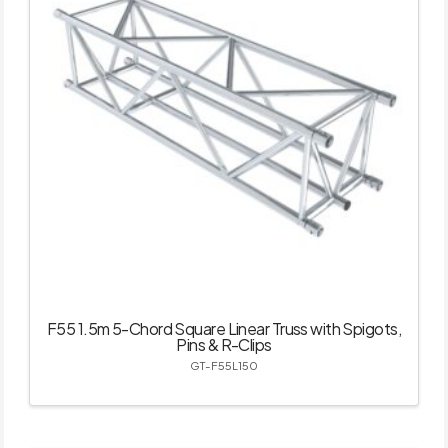
F55 1.5m 5-Chord Square Linear Truss with Spigots,
Pins & R-Clips
GT-F55L150