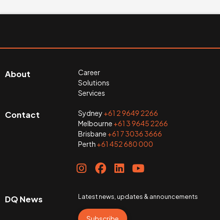
Career
About
Solutions
Services
Sydney
+61 2 9649 2266
Contact
Melbourne
+61 3 9645 2266
Brisbane
+61 7 3036 3666
Perth
+61 452 680 000
Latest news, updates & announcements
DQ News
Subscribe