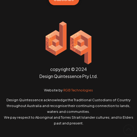
copyright © 2024
Design Quintessence Pty Ltd.
Website by
RGB Technologies
Design Quintessence acknowledge the Traditional Custodians of Country
throughout Australia and recognise their continuing connection to lands,
waters and communities.
We pay respect to Aboriginal and Torres Strait Islander cultures; and to Elders
past and present.