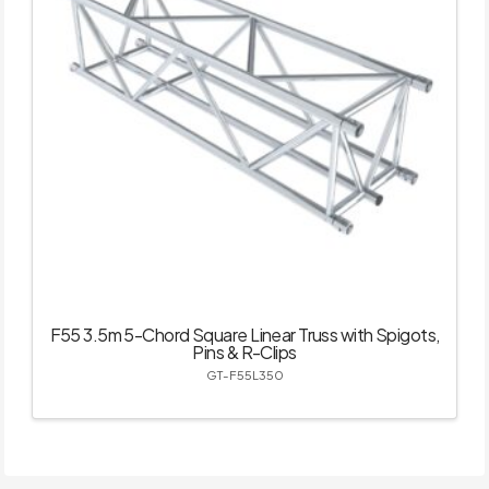
F55 3.5m 5-Chord Square Linear Truss with Spigots,
Pins & R-Clips
GT-F55L350