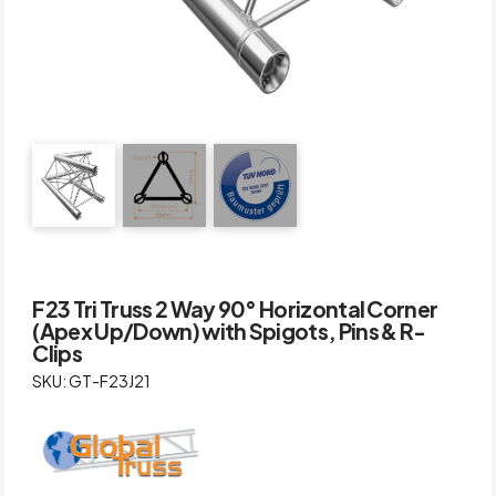
F23 Tri Truss 2 Way 90° Horizontal Corner
(Apex Up/Down) with Spigots, Pins & R-
Clips
SKU: GT-F23J21