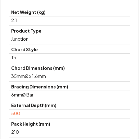
Net Weight (kg)
2.1
Product Type
Junction
Chord Style
Tri
Chord Dimensions (mm)
35mmØ x 1.6mm
Bracing Dimensions (mm)
8mmØ Bar
External Depth(mm)
500
Pack Height (mm)
210