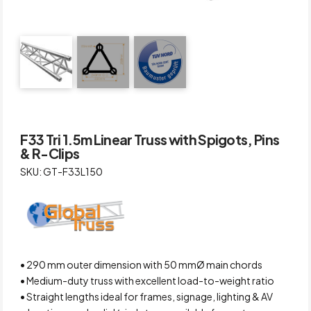
F33 Tri 1.5m Linear Truss with Spigots, Pins
& R-Clips
SKU: GT-F33L150
• 290 mm outer dimension with 50 mmØ main chords
• Medium-duty truss with excellent load-to-weight ratio
• Straight lengths ideal for frames, signage, lighting & AV