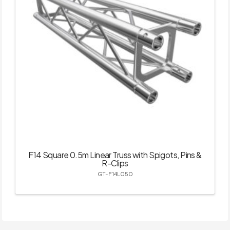
F14 Square 0.5m Linear Truss with Spigots, Pins &
R-Clips
GT-F14L050