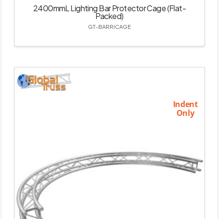
2400mmL Lighting Bar Protector Cage (Flat-
Packed)
GT-BARRICAGE
Indent
Only