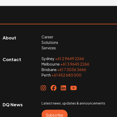
Career
About
Solutions
Services
Sydney
+61 2 9649 2266
Contact
Melbourne
+61 3 9645 2266
Brisbane
+61 7 3036 3666
Perth
+61 452 680 000
Latest news, updates & announcements
DQ News
Subscribe