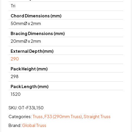
Tri
Chord Dimensions (mm)
50mmØ x 2mm
Bracing Dimensions (mm)
20mmØ x 2mm
External Depth(mm)
290
Pack Height (mm)
298
Pack Length (mm)
1520
SKU:
GT-F33L150
Categories:
Truss
,
F33 (290mm Truss)
,
Straight Truss
Brand:
Global Truss