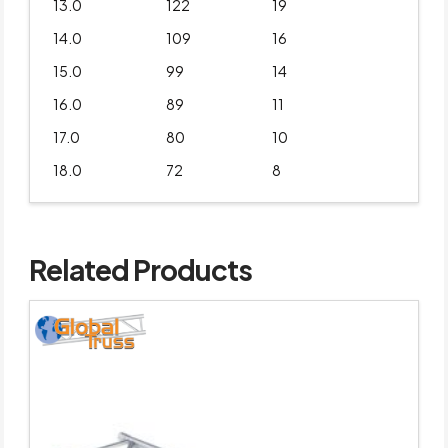
13.0
122
19
14.0
109
16
15.0
99
14
16.0
89
11
17.0
80
10
18.0
72
8
Related Products