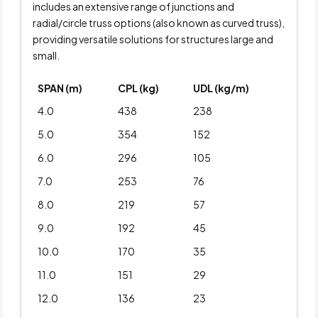
includes an extensive range of junctions and
radial/circle truss options (also known as curved truss),
providing versatile solutions for structures large and
small.
SPAN (m)
CPL (kg)
UDL (kg/m)
4.0
438
238
5.0
354
152
6.0
296
105
7.0
253
76
8.0
219
57
9.0
192
45
10.0
170
35
11.0
151
29
12.0
136
23