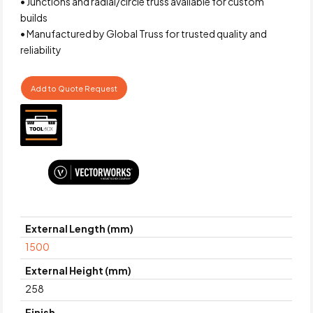
• Junctions and radial/circle truss available for custom
builds
• Manufactured by Global Truss for trusted quality and
reliability
Add to Quote Request
External Length (mm)
1500
External Height (mm)
258
Finish