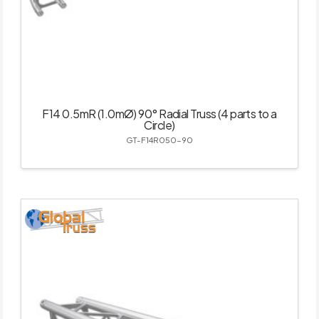
F14 0.5mR (1.0mØ) 90° Radial Truss (4 parts to a
Circle)
GT-F14R050-90