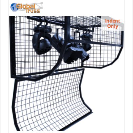
Indent
Only