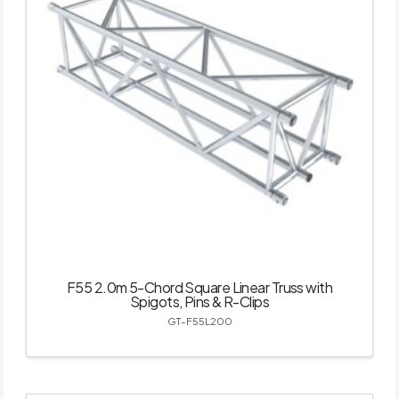
F55 2.0m 5-Chord Square Linear Truss with
Spigots, Pins & R-Clips
GT-F55L200