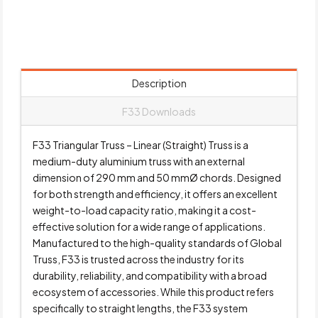
Description
F33 Downloads
F33 Triangular Truss – Linear (Straight) Truss is a
medium-duty aluminium truss with an external
dimension of 290 mm and 50 mmØ chords. Designed
for both strength and efficiency, it offers an excellent
weight-to-load capacity ratio, making it a cost-
effective solution for a wide range of applications.
Manufactured to the high-quality standards of Global
Truss, F33 is trusted across the industry for its
durability, reliability, and compatibility with a broad
ecosystem of accessories. While this product refers
specifically to straight lengths, the F33 system