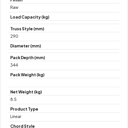
Raw
Load Capacity (kg)
Truss Style (mm)
290
Diameter (mm)
Pack Depth (mm)
344
Pack Weight (kg)
Net Weight (kg)
8.5
Product Type
Linear
Chord Style