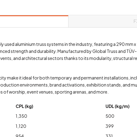
F
ely used aluminium truss systems in the industry, featuring a 290 mm
nced strength and durability. Manufactured by Global Truss and TÜV-ce
nts, and architectural sectors thanks to its modularity, structural re
ity make it ideal for both temporary and permanent installations, inclu
roduction environments, brand activations, exhibition stands, and muse
es of worship, event venues, sporting arenas, and more.
CPL (kg)
UDL (kg/m)
1,350
500
1,120
399
954
331