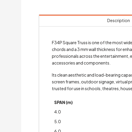
Description
F34P Square Truss is one of the most wid
chords and a 3 mm wall thickness for enha
professionals across the entertainment, eve
accessories and components.
Its clean aesthetic and load-bearing capac
screen frames, outdoor signage, virtual p
trusted for use in schools, theatres, hous
SPAN (m)
4.0
5.0
6.0