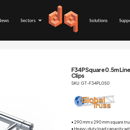
News
Sectors
Solutions
Supp
F34P Square 0.5m Linea
Clips
SKU: GT-F34PL050
• 290 mm x 290 mm square tru
• Heavy-duty load capacity wit