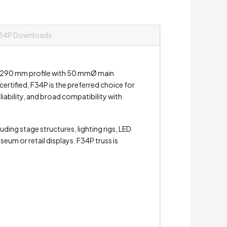
34P Downloads
 x 290 mm profile with 50 mmØ main
rtified, F34P is the preferred choice for
liability, and broad compatibility with
ding stage structures, lighting rigs, LED
um or retail displays. F34P truss is