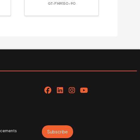
GT-F14R150-90
uncements
Subscribe