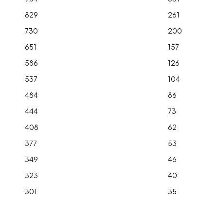
829
261
730
200
651
157
586
126
537
104
484
86
444
73
408
62
377
53
349
46
323
40
301
35