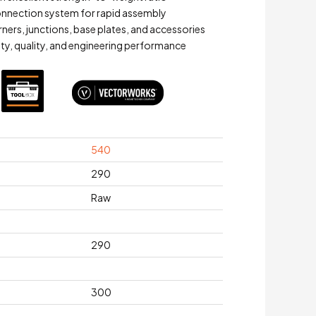
connection system for rapid assembly
ners, junctions, base plates, and accessories
ety, quality, and engineering performance
540
290
Raw
290
300