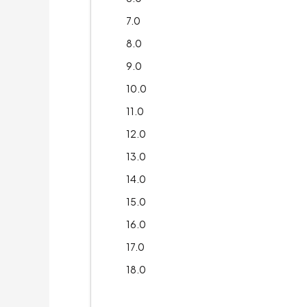
7.0
8.0
9.0
10.0
11.0
12.0
13.0
14.0
15.0
16.0
17.0
18.0