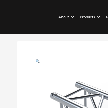
About
Products