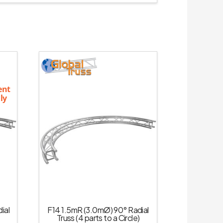
ent
ly
ial
F14 1.5mR (3.0mØ) 90° Radial
Truss (4 parts to a Circle)