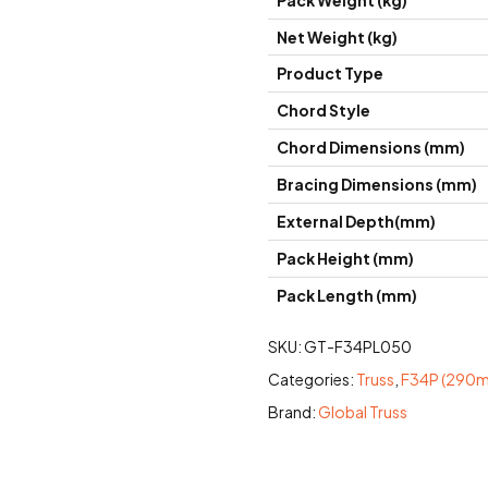
Pack Weight (kg)
Net Weight (kg)
Product Type
Chord Style
Chord Dimensions (mm)
Bracing Dimensions (mm)
External Depth(mm)
Pack Height (mm)
Pack Length (mm)
SKU:
GT-F34PL050
Categories:
Truss
,
F34P (290mm
Brand:
Global Truss