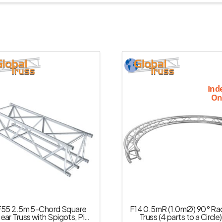
Ind
On
F55 2.5m 5-Chord Square
F14 0.5mR (1.0mØ) 90° Rad
near Truss with Spigots, Pins
Truss (4 parts to a Circle)