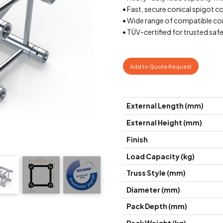
• Fast, secure conical spigot 
• Wide range of compatible cor
• TÜV-certified for trusted saf
Add to Quote Request
External Length (mm)
External Height (mm)
Finish
Load Capacity (kg)
Truss Style (mm)
Diameter (mm)
Pack Depth (mm)