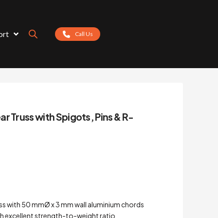
ort
Call Us
r Truss with Spigots, Pins & R-
ss with 50 mmØ x 3 mm wall aluminium chords
h excellent strength-to-weight ratio