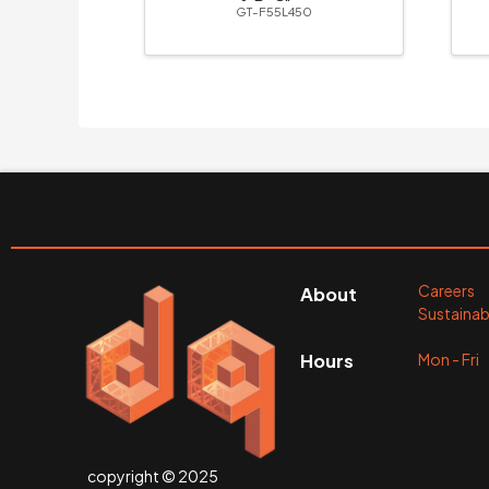
& R-Clips
GT-F55L450
Careers
About
Sustainabi
Mon - Fr
Hours
copyright © 2025