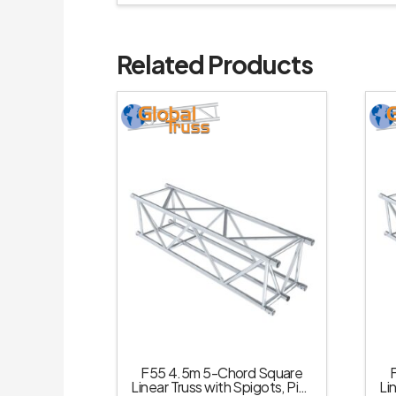
Related Products
F55 4.5m 5-Chord Square
Linear Truss with Spigots, Pins
Li