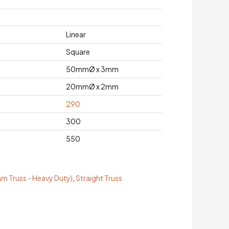
Linear
Square
50mmØ x 3mm
20mmØ x 2mm
290
300
550
 Truss - Heavy Duty)
,
Straight Truss